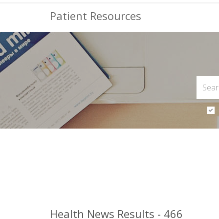
Patient Resources
Health News Results - 466