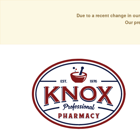
Due to a recent change in our
Our pr