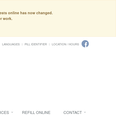
quests online has now changed.
r work.
LANGUAGES
PILL IDENTIFIER
LOCATION / HOURS
RCES
REFILL ONLINE
CONTACT