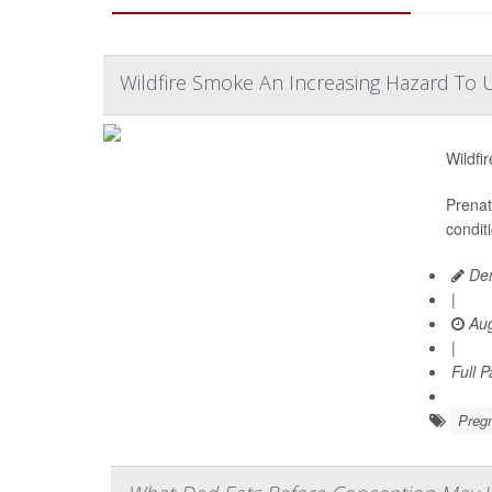
Wildfire Smoke An Increasing Hazard To U
Wildfi
Prenat
condit
Den
|
Aug
|
Full 
Preg