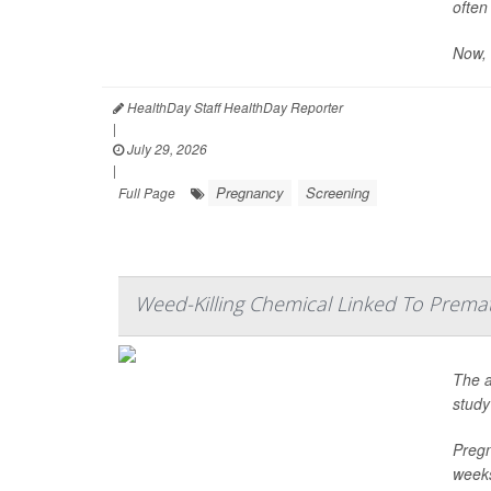
often
Now, 
HealthDay Staff HealthDay Reporter
|
July 29, 2026
|
Pregnancy
Screening
Full Page
Weed-Killing Chemical Linked To Prema
The a
study
Pregn
weeks