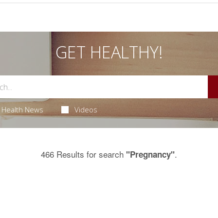
GET HEALTHY!
Health News
Videos
466 Results for search
.
"Pregnancy"