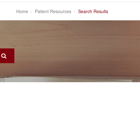
Home
Patient Resources
Search Results