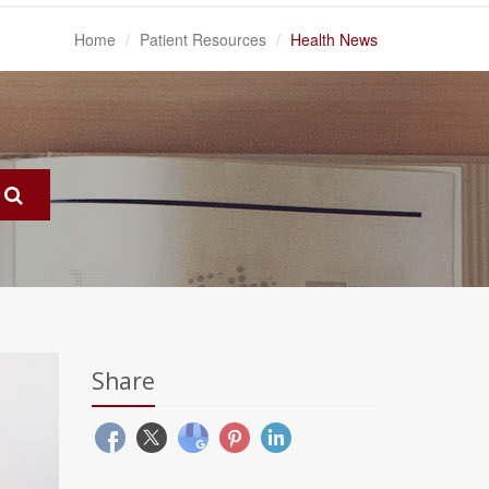
Home
Patient Resources
Health News
Share