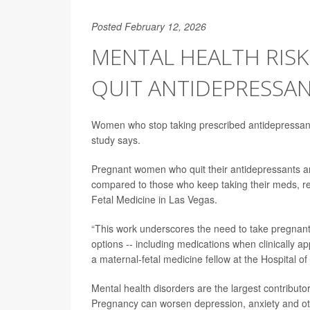
Posted February 12, 2026
MENTAL HEALTH RI
QUIT ANTIDEPRESSA
Women who stop taking prescribed antidepressant
study says.
Pregnant women who quit their antidepressants ar
compared to those who keep taking their meds, r
Fetal Medicine in Las Vegas.
“This work underscores the need to take pregnant p
options -- including medications when clinically a
a maternal-fetal medicine fellow at the Hospital of
Mental health disorders are the largest contributo
Pregnancy can worsen depression, anxiety and ot