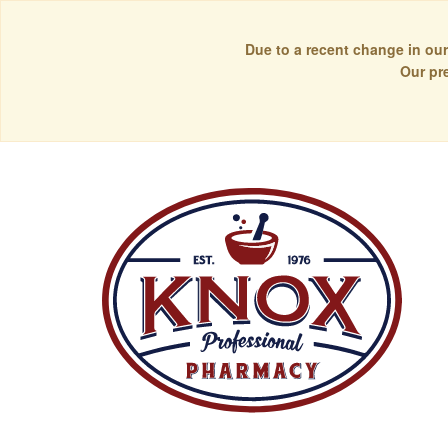
Due to a recent change in our
Our pr