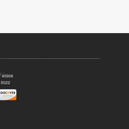
KY 40906
-5022