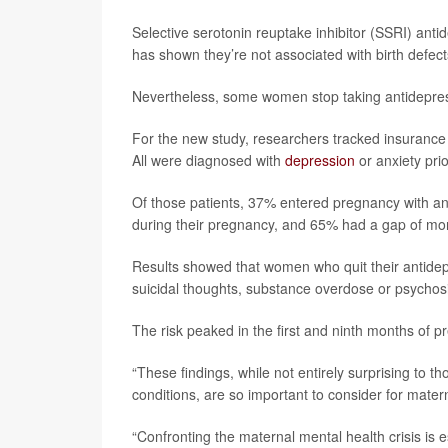
Selective serotonin reuptake inhibitor (SSRI) ant
has shown they’re not associated with birth defec
Nevertheless, some women stop taking antidepress
For the new study, researchers tracked insurance
All were diagnosed with
depression
or anxiety pri
Of those patients, 37% entered pregnancy with an 
during their pregnancy, and 65% had a gap of more
Results showed that women who quit their antidep
suicidal thoughts, substance overdose or psychos
The risk peaked in the first and ninth months of 
“These findings, while not entirely surprising to 
conditions, are so important to consider for matern
“Confronting the maternal mental health crisis is e