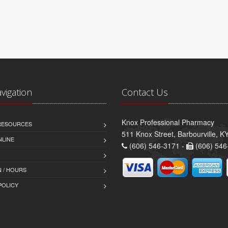
avigation
Contact Us
Knox Professional Pharmacy
 RESOURCES
511 Knox Street, Barbourville, 
NLINE
(606) 546-3171 -
(606) 546
 / HOURS
POLICY