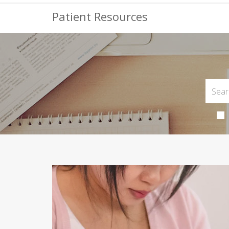
Patient Resources