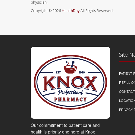
physician.
Copyright © 2026
HealthDay
All Rights Reserved.
Site N
PATIENT
REFILL O
CONTACT
LOCATION
PRIVACY 
Our commitment to patient care and
health is priority one here at Knox