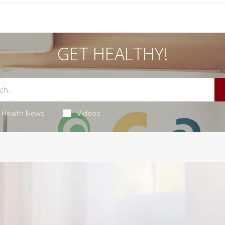
GET HEALTHY!
Health News
Videos