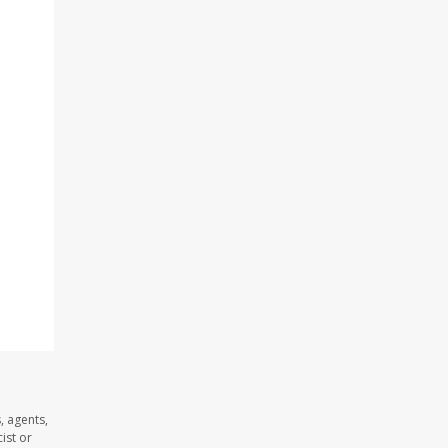
, agents,
ist or