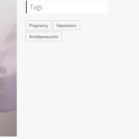
Tags
Pregnancy
Depression
Antidepressants