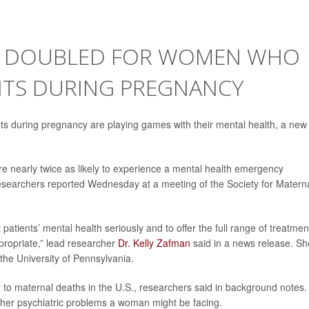
SK DOUBLED FOR WOMEN WHO
NTS DURING PREGNANCY
s during pregnancy are playing games with their mental health, a new
e nearly twice as likely to experience a mental health emergency
esearchers reported Wednesday at a meeting of the Society for Materna
atients’ mental health seriously and to offer the full range of treatmen
ppropriate,” lead researcher
Dr. Kelly Zafman
said in a news release. Sh
 the University of Pennsylvania.
r to maternal deaths in the U.S., researchers said in background notes.
her psychiatric problems a woman might be facing.