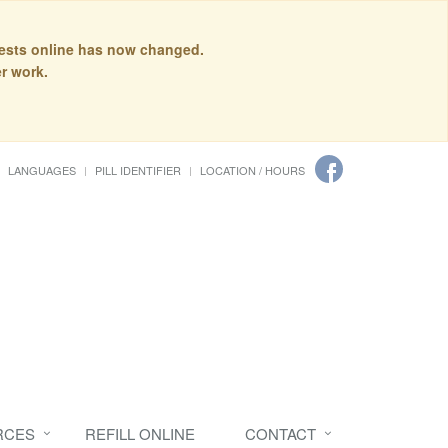
quests online has now changed.
r work.
LANGUAGES
PILL IDENTIFIER
LOCATION / HOURS
RCES
REFILL ONLINE
CONTACT