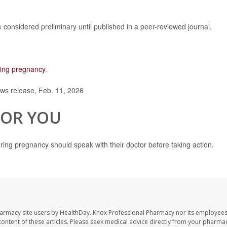
considered preliminary until published in a peer-reviewed journal.
ring pregnancy
.
ws release, Feb. 11, 2026
FOR YOU
ing pregnancy should speak with their doctor before taking action.
harmacy site users by HealthDay. Knox Professional Pharmacy nor its employees
e content of these articles. Please seek medical advice directly from your pharmac