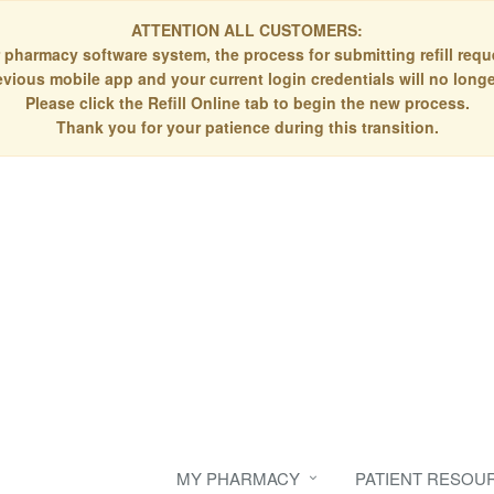
ATTENTION ALL CUSTOMERS:
 pharmacy software system, the process for submitting refill re
evious mobile app and your current login credentials will no longe
Please click the Refill Online tab to begin the new process.
Thank you for your patience during this transition.
MY PHARMACY
PATIENT RESOU