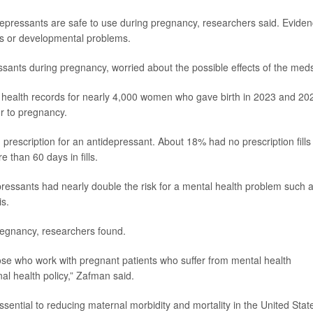
idepressants are safe to use during pregnancy, researchers said. Evide
ts or developmental problems.
ants during pregnancy, worried about the possible effects of the med
 health records for nearly 4,000 women who gave birth in 2023 and 20
or to pregnancy.
prescription for an antidepressant. About 18% had no prescription fills
 than 60 days in fills.
ressants had nearly double the risk for a mental health problem such 
is.
pregnancy, researchers found.
those who work with pregnant patients who suffer from mental health
al health policy,” Zafman said.
ssential to reducing maternal morbidity and mortality in the United State