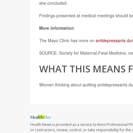
she concluded.
Findings presented at medical meetings should be 
More information
The Mayo Clinic has more on
antidepressants du
SOURCE: Society for Maternal-Fetal Medicine, ne
WHAT THIS MEANS 
Women thinking about quitting antidepressants dur
Health News is provided as a service to Knox Professional P
or contractors, review, control, or take responsibility for th