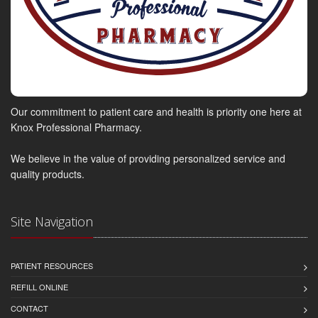
Our commitment to patient care and health is priority one here at
Knox Professional Pharmacy.
We believe in the value of providing personalized service and
quality products.
Site Navigation
PATIENT RESOURCES
REFILL ONLINE
CONTACT