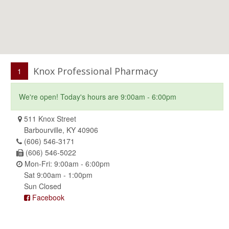
Knox Professional Pharmacy
1
We're open! Today's hours are 9:00am - 6:00pm
511 Knox Street
Barbourville, KY 40906
(606) 546-3171
(606) 546-5022
Mon-Fri: 9:00am - 6:00pm
Sat 9:00am - 1:00pm
Sun Closed
Facebook