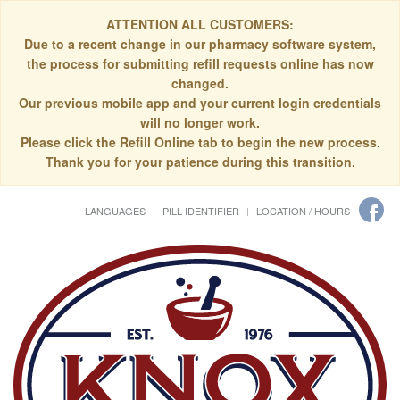
ATTENTION ALL CUSTOMERS:
Due to a recent change in our pharmacy software system,
the process for submitting refill requests online has now
changed.
Our previous mobile app and your current login credentials
will no longer work.
Please click the Refill Online tab to begin the new process.
Thank you for your patience during this transition.
LANGUAGES
PILL IDENTIFIER
LOCATION / HOURS