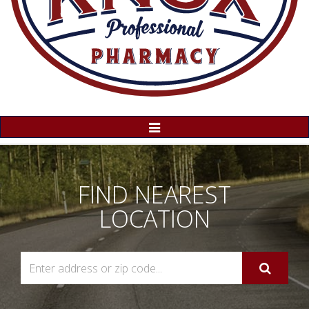
Toggle
Navigation
FIND NEAREST
LOCATION