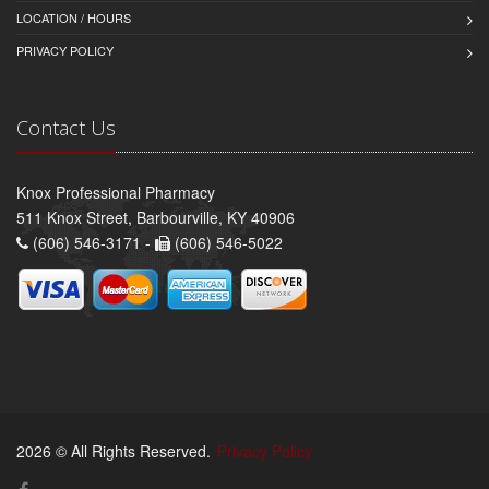
LOCATION / HOURS
PRIVACY POLICY
Contact Us
Knox Professional Pharmacy
511 Knox Street, Barbourville, KY 40906
(606) 546-3171 -
(606) 546-5022
2026 © All Rights Reserved.
Privacy Policy