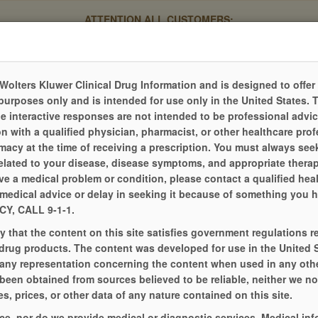
ATTENTION ALL CUSTOMERS:
 pharmacy software system, the process for submitting refill re
evious mobile app and your current login credentials will no longe
Please click the Refill Online tab to begin the new process.
Thank you for your patience during this transition.
Wolters Kluwer Clinical Drug Information and is designed to offer
purposes only and is intended for use only in the United States. 
he interactive responses are not intended to be professional advi
n with a qualified physician, pharmacist, or other healthcare prof
acy at the time of receiving a prescription. You must always seek
elated to your disease, disease symptoms, and appropriate therap
e a medical problem or condition, please contact a qualified hea
medical advice or delay in seeking it because of something you ha
, CALL 9-1-1.
that the content on this site satisfies government regulations r
 drug products. The content was developed for use in the United 
any representation concerning the content when used in any othe
 been obtained from sources believed to be reliable, neither we n
s, prices, or other data of any nature contained on this site.
MY PHARMACY
PATIENT RESOU
ce, nor do we provide medical or diagnostic services. Medical in