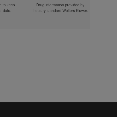
d to keep
Drug information provided by
D SPONSOR/ADVERTISERS)
o-date.
industry standard Wolters Kluwer.
 WE (ON BEHALF OF
E FOREGOING LIMITATION
ENT PROVIDERS AND
ITE, THE SERVICES AND
OF LIABILITY WE WOULD
FOR THE END-USER'S USE
QUE CIRCUMSTANCES UNDER
AKE NO OBLIGATION TO
ER AND PERSONS TREATED
ND HOLD US HARMLESS
THER LOSSES
F THE SERVICE OR CONTENT
SER, IN ALL CASES
ACTICE OR PRODUCT