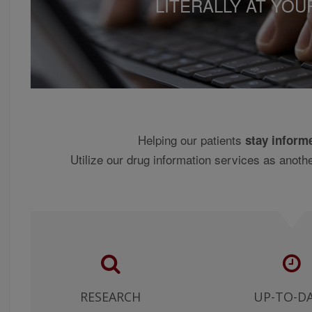
LITERALLY AT YOU
NDENTLY REACHING ANY MEDICAL JUDGMENT, AND FOR ANY RE
NDING ANY USE OF THE CONTENT BY SUCH MEDICAL PROFESSI
U CONFIRM THAT THE INFORMATION ON THIS WEB SITE MAY CO
MAKE NO WARRANTY OR REPRESENTATION, EXPRESS OR IMPLIE
THE INFORMATION IS COMPILED OR THE ACCURACY OF THE IN
THE IMPLIED WARRANTIES OF MERCHANTABILITY AND FITNESS 
Helping our patients
stay inform
GNED FOR USE IN THE UNITED STATES ONLY AND INCLUDES DRU
Utilize our drug information services as anothe
STATES. NO CLINICAL INFORMATION HAS BEEN PROVIDED OR 
 SALE IN THE UNITED STATES AND CLINICAL PRACTICE PATTER
ANTIALLY FROM INFORMATION SUPPLIED BY THIS SITE. NO WAR
ES ARE APPROPRIATE.
HE MATERIAL AND INFORMATION ON THE SITE AT YOUR OWN RIS
E FOR ANY DAMAGES ALLEGEDLY SUSTAINED ARISING OUT OF U
TIAL, SPECIAL, OR SIMILAR DAMAGES, EVEN IF ADVISED OF TH
E OTHER TERMS OF THIS AGREEMENT (OR ANY OTHER AGREEME
RESEARCH
UP-TO-D
IDERS OR SPONSOR/ADVERTISERS) SHOULD HAVE ANY LIABILI