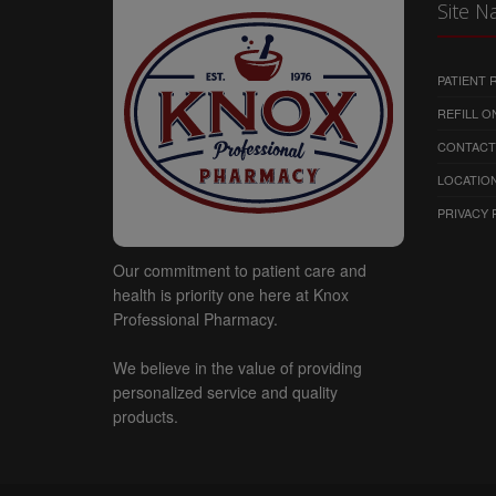
Site N
No material from this websi
distributed in any way, exc
computer for your personal,
PATIENT
notices. Modification of the 
REFILL O
copyright and other proprie
CONTACT
environment is prohibited. All
copyrights, trademarks, serv
LOCATION
at all time vested in the sit
PRIVACY 
Our commitment to patient care and
health is priority one here at Knox
Professional Pharmacy.
We believe in the value of providing
personalized service and quality
products.