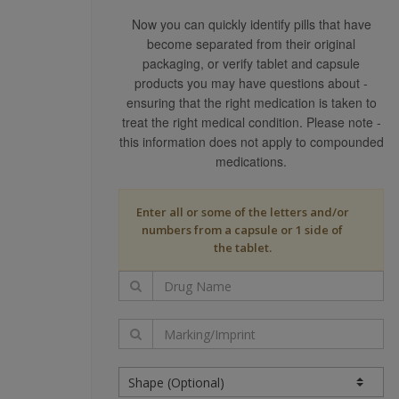
RESPONSIBLE FOR INDEPE
Now you can quickly identify pills that have
TREATMENTS, NOTWITHSTA
become separated from their original
USE OF THIS WEB SITE YO
packaging, or verify tablet and capsule
OTHER ERRORS.
products you may have questions about -
THE CONTENT PROVIDERS 
ensuring that the right medication is taken to
OF THE DATA FROM WHICH 
treat the right medical condition. Please note -
SPECIFICALLY DISCLAIMS 
this information does not apply to compounded
PURPOSE.
medications.
THIS SITE HAS BEEN DESI
PRACTICE IN THE UNITED 
Enter all or some of the letters and/or
DRUGS NOT AVAILABLE FOR
numbers from a capsule or 1 side of
STATES MAY DIFFER SUBST
the tablet.
OUTSIDE THE UNITED STAT
YOU USE THIS SITE AND T
PROVIDERS ARE NOT LIABL
INCLUDING ANY CONSEQUEN
DAMAGES.
IF, NOTWITHSTANDING TH
WE (OR OUR CONTENT PROV