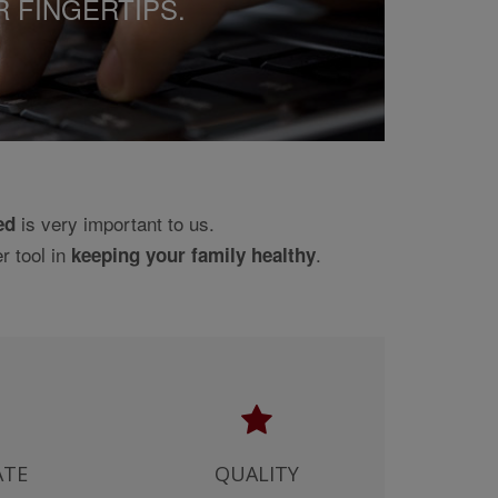
R FINGERTIPS.
SULTING DIAGNOSIS AND
ONAL. YOU AGREE AND, BY
NTAIN INACCURACIES AND
D, AS TO THE ACCURACY
FORMATION ITSELF AND
FOR A PARTICULAR
is very important to us.
ed
G PRODUCTS USED IN
r tool in
.
CHECKS CONDUCTED FOR
keeping your family healthy
NS OUTSIDE THE UNITED
RANTY IS GIVEN THAT USES
K. OUR CONTENT
SE OF THE SITE, AND
E POSSIBILITY OF SUCH
NT BETWEEN YOU AND US),
ATE
QUALITY
TY FOR ANY LOSS, HARM