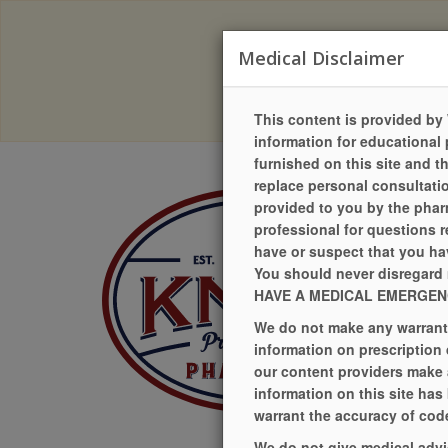
Due to a recent change in our
Medical Disclaimer
Our pr
This content is provided by 
information for educational 
furnished on this site and t
replace personal consultatio
provided to you by the pharm
professional for questions r
have or suspect that you hav
You should never disregard 
HAVE A MEDICAL EMERGENCY
We do not make any warranty 
information on prescription
our content providers make 
information on this site has
warrant the accuracy of code
We do not give medical advi