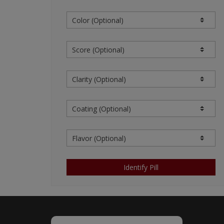
OR DAMAGE, YOU AND WE 
AGREE THAT SUCH LIABILI
OURSELVES AND OUR CONT
OF LIABILITY IS AN AGRE
SPONSOR/ADVERTISERS) AN
THE CONTENT. YOU ACKNO
NOT PROVIDE THE SITE, TH
THE END-USER ACKNOWLEDG
OF THE CONTENT PROVIDED
WHICH THE CONTENT PROVI
SUPPLEMENT OR UPDATE C
WE SHALL NOT BE LIABLE 
BY OR ON BEHALF OF THE 
FROM ANY CLAIMS, LAWSUI
Identify Pill
(COLLECTIVELY, "LOSSES")
PROVIDED THEREON AND (B
INCLUDING BUT NOT LIMIT
LIABILITY.
Restrictions