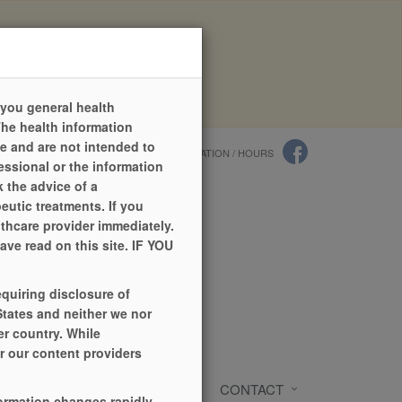
quests online has now changed.
r work.
 you general health
The health information
ce and are not intended to
LANGUAGES
PILL IDENTIFIER
LOCATION / HOURS
essional or the information
 the advice of a
eutic treatments. If you
lthcare provider immediately.
ve read on this site. IF YOU
equiring disclosure of
States and neither we nor
r country. While
or our content providers
RCES
REFILL ONLINE
CONTACT
formation changes rapidly