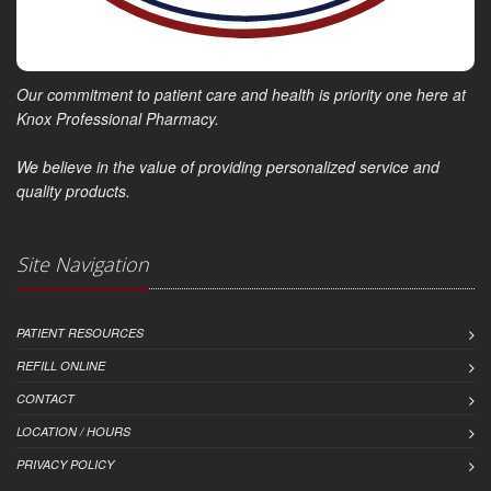
Our commitment to patient care and health is priority one here at
Knox Professional Pharmacy.
We believe in the value of providing personalized service and
quality products.
Site Navigation
PATIENT RESOURCES
REFILL ONLINE
CONTACT
LOCATION / HOURS
PRIVACY POLICY