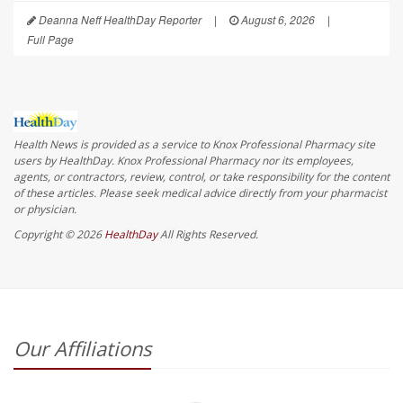
Deanna Neff HealthDay Reporter
|
August 6, 2026
|
Full Page
Health News is provided as a service to Knox Professional Pharmacy site
users by HealthDay. Knox Professional Pharmacy nor its employees,
agents, or contractors, review, control, or take responsibility for the content
of these articles. Please seek medical advice directly from your pharmacist
or physician.
Copyright © 2026
HealthDay
All Rights Reserved.
Our Affiliations