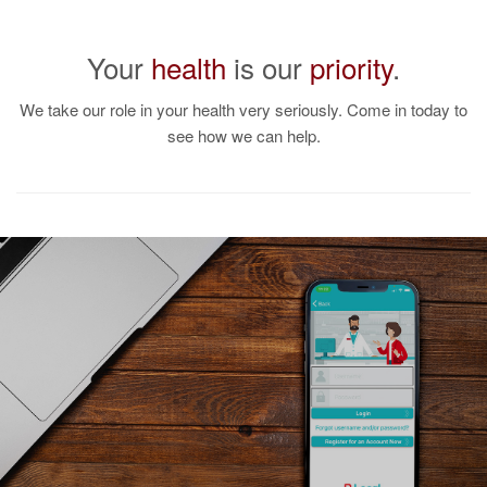
Your
health
is our
priority
.
Looking for DME
Products?
We take our role in your health very seriously. Come in today to
see how we can help.
We offer a full-line of
durable medical
equipment.