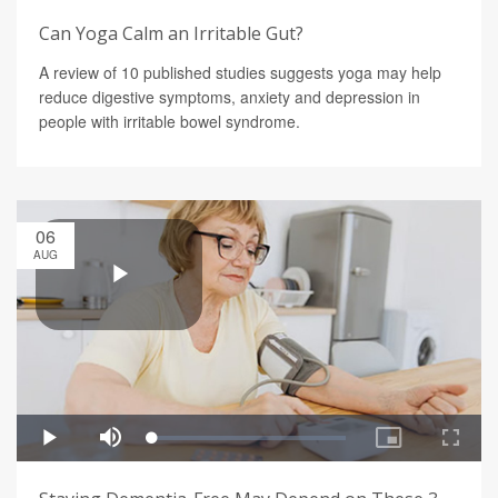
Can Yoga Calm an Irritable Gut?
A review of 10 published studies suggests yoga may help
reduce digestive symptoms, anxiety and depression in
people with irritable bowel syndrome.
06
AUG