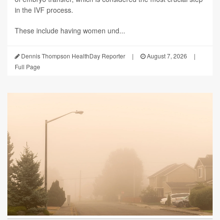
in the IVF process.
These include having women und...
Dennis Thompson HealthDay Reporter
|
August 7, 2026
|
Full Page