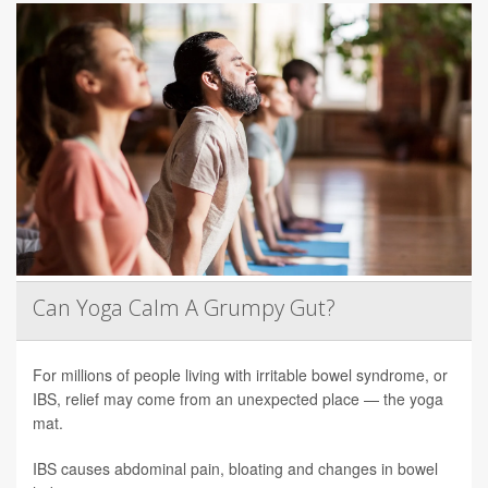
Can Yoga Calm A Grumpy Gut?
For millions of people living with irritable bowel syndrome, or
IBS, relief may come from an unexpected place — the yoga
mat.
IBS causes abdominal pain, bloating and changes in bowel