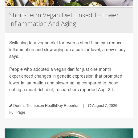
Short-Term Vegan Diet Linked To Lower
Inflammation And Aging
Switching to a vegan diet for even a short time can reduce
inflammation and slow aging on a cellular level, a new study
says.
People who adopted a vegan diet for just one month
experienced changes in genetic expression that promoted
lower inflammation and slower aging compared to those
eating a meat-rich diet, researchers reported Aug. 3 i...
Dennis Thompson HealthDay Reporter
|
August 7, 2026
|
Full Page