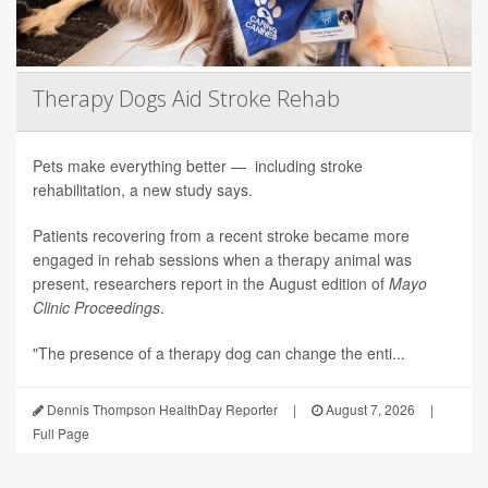
Therapy Dogs Aid Stroke Rehab
Pets make everything better — including stroke
rehabilitation, a new study says.
Patients recovering from a recent stroke became more
engaged in rehab sessions when a therapy animal was
present, researchers report in the August edition of
Mayo
Clinic Proceedings
.
"The presence of a therapy dog can change the enti...
Dennis Thompson HealthDay Reporter
|
August 7, 2026
|
Full Page