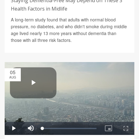
Staying Dementia-Free May Depend on These 3
Health Factors in Midlife
A long-term study found that adults with normal blood
pressure, no diabetes, and who didn't smoke during middle
age lived nearly 13 more years without dementia than
those with all three risk factors.
05
AUG