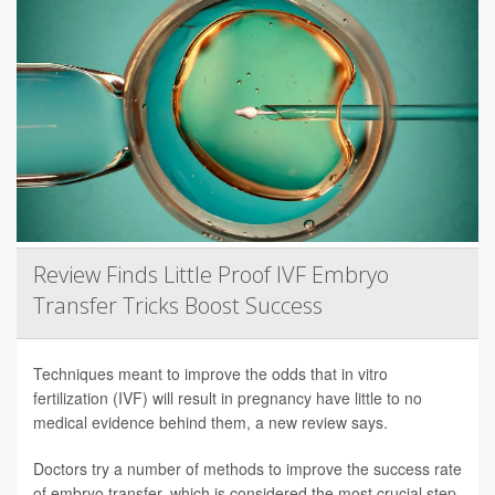
Review Finds Little Proof IVF Embryo
Transfer Tricks Boost Success
Techniques meant to improve the odds that in vitro
fertilization (IVF) will result in pregnancy have little to no
medical evidence behind them, a new review says.
Doctors try a number of methods to improve the success rate
of embryo transfer, which is considered the most crucial step