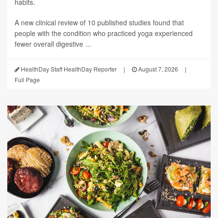
habits.
A new clinical review of 10 published studies found that
people with the condition who practiced yoga experienced
fewer overall digestive ...
HealthDay Staff HealthDay Reporter
|
August 7, 2026
|
Full Page