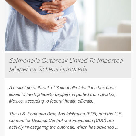
Salmonella Outbreak Linked To Imported
Jalapeños Sickens Hundreds
A multistate outbreak of
Salmonella
infections has been
linked to fresh jalapeño peppers imported from Sinaloa,
Mexico, according to federal health officials.
The U.S. Food and Drug Administration (FDA) and the U.S.
Centers for Disease Control and Prevention (CDC) are
actively investigating the outbreak, which has sickened ...