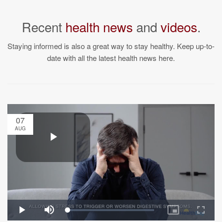
Recent
health news
and
videos
.
Staying informed is also a great way to stay healthy. Keep up-to-
date with all the latest health news here.
07
AUG