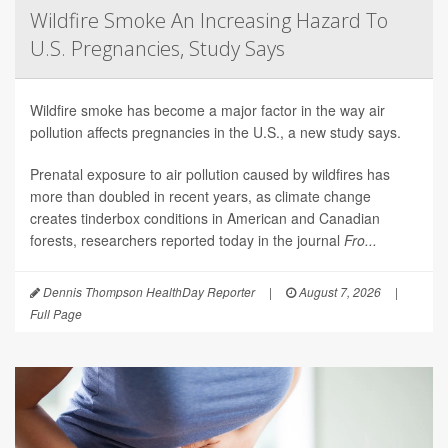
Wildfire Smoke An Increasing Hazard To
U.S. Pregnancies, Study Says
Wildfire smoke has become a major factor in the way air
pollution affects pregnancies in the U.S., a new study says.
Prenatal exposure to air pollution caused by wildfires has
more than doubled in recent years, as climate change
creates tinderbox conditions in American and Canadian
forests, researchers reported today in the journal
Fro...
Dennis Thompson HealthDay Reporter
|
August 7, 2026
|
Full Page