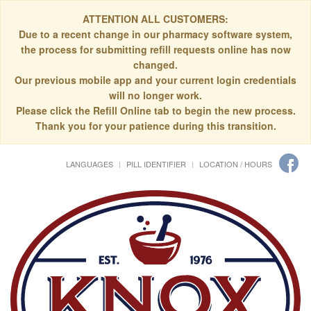
ATTENTION ALL CUSTOMERS:
Due to a recent change in our pharmacy software system,
the process for submitting refill requests online has now
changed.
Our previous mobile app and your current login credentials
will no longer work.
Please click the Refill Online tab to begin the new process.
Thank you for your patience during this transition.
LANGUAGES
PILL IDENTIFIER
LOCATION / HOURS