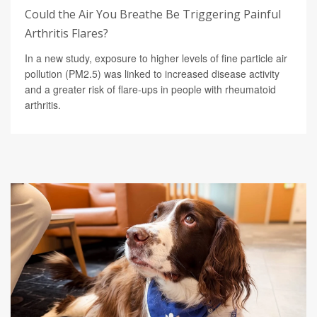
Could the Air You Breathe Be Triggering Painful
Arthritis Flares?
In a new study, exposure to higher levels of fine particle air
pollution (PM2.5) was linked to increased disease activity
and a greater risk of flare-ups in people with rheumatoid
arthritis.