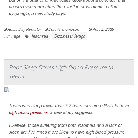
occurs even more often than vertigo or insomnia, called
dysphagia, a new study says.
HealthDay Reporter
Dennis Thompson
|
April 2, 2025
|
Insomnia
Dizziness/Vertigo
Full Page
Poor Sleep Drives High Blood Pressure In
Teens
Teens who sleep fewer than 7.7 hours are more likely to have
high blood pressure
, a new study suggests.
Likewise, those suffering from both insomnia and a lack of
sleep are five times more likely to have high blood pressure