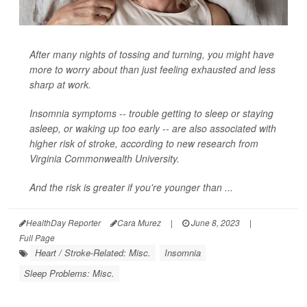
After many nights of tossing and turning, you might have
more to worry about than just feeling exhausted and less
sharp at work.
Insomnia symptoms -- trouble getting to sleep or staying
asleep, or waking up too early -- are also associated with
higher risk of stroke, according to new research from
Virginia Commonwealth University.
And the risk is greater if you're younger than ...
HealthDay Reporter
Cara Murez
|
June 8, 2023
|
Full Page
Heart / Stroke-Related: Misc.
Insomnia
Sleep Problems: Misc.