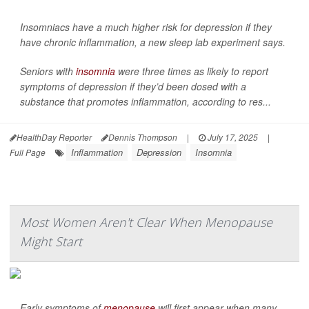
Insomniacs have a much higher risk for depression if they
have chronic inflammation, a new sleep lab experiment says.
Seniors with
insomnia
were three times as likely to report
symptoms of depression if they’d been dosed with a
substance that promotes inflammation, according to res...
HealthDay Reporter
Dennis Thompson
|
July 17, 2025
|
Inflammation
Depression
Insomnia
Full Page
Most Women Aren't Clear When Menopause
Might Start
Early symptoms of
menopause
will first appear when many