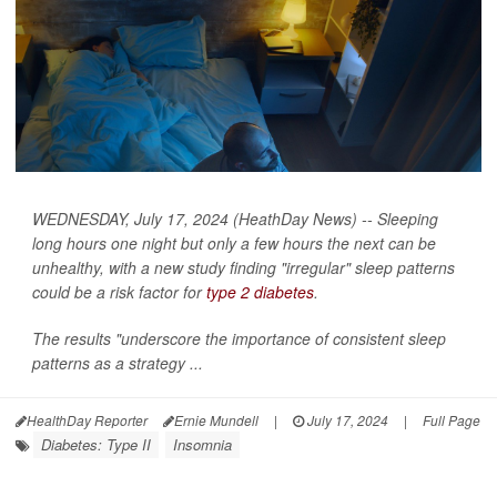
WEDNESDAY, July 17, 2024 (HeathDay News) -- Sleeping
long hours one night but only a few hours the next can be
unhealthy, with a new study finding "irregular" sleep patterns
could be a risk factor for
type 2 diabetes
.
The results "underscore the importance of consistent sleep
patterns as a strategy ...
HealthDay Reporter
Ernie Mundell
|
July 17, 2024
|
Full Page
Diabetes: Type II
Insomnia