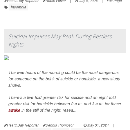
HealthDay Reporter
Robin Foster
|
July 4, 2024
|
Full Page
Insomnia
Suicidal Impulses May Peak During Restless
Nights
The wee hours of the morning could be the most dangerous
for someone on the brink of suicide or homicide, a new study
shows.
There's a five-fold greater risk for suicide and an eight-fold
greater risk for homicide between 2 a.m. and 3 a.m. for those
awake
in the still of the night, resea...
HealthDay Reporter
Dennis Thompson
|
May 31, 2024
|