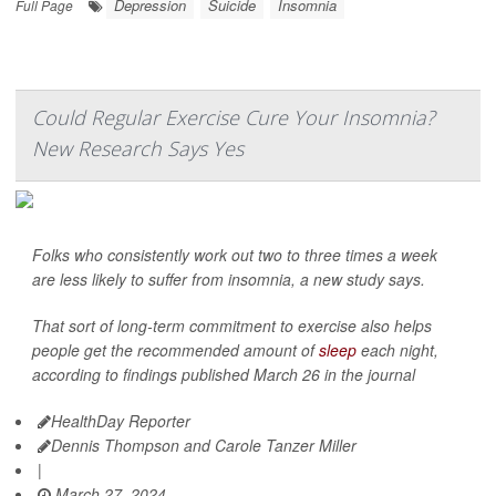
Depression
Suicide
Insomnia
Full Page
Could Regular Exercise Cure Your Insomnia?
New Research Says Yes
Folks who consistently work out two to three times a week
are less likely to suffer from insomnia, a new study says.
That sort of long-term commitment to exercise also helps
people get the recommended amount of
sleep
each night,
according to findings published March 26 in the journal
HealthDay Reporter
Dennis Thompson and Carole Tanzer Miller
|
March 27, 2024