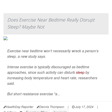
Does Exercise Near Bedtime Really Disrupt
Sleep? Maybe Not
Exercise near bedtime won't necessarily wreck a person's
sleep, a new study says.
Intense exercise is typically discouraged as bedtime
approaches, since such activity can disturb
sleep
by
increasing body temperature and heart rate, researchers
said.
But short resistance exercise "a...
HealthDay Reporter
Dennis Thompson
|
July 17, 2024
|