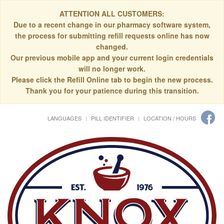
ATTENTION ALL CUSTOMERS:
Due to a recent change in our pharmacy software system,
the process for submitting refill requests online has now
changed.
Our previous mobile app and your current login credentials
will no longer work.
Please click the Refill Online tab to begin the new process.
Thank you for your patience during this transition.
LANGUAGES
PILL IDENTIFIER
LOCATION / HOURS