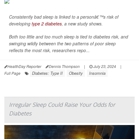
Consistently bad sleep is linked to a personâ€™s risk of
developing
type 2 diabetes
, a new study shows.
Both too little and too much sleep is tied to diabetes risk, and
swinging wildly between the two patterns of poor sleep
reflects the most risk, researchers repo...
HealthDay Reporter
Dennis Thompson
|
July 23, 2024
|
Diabetes: Type II
Obesity
Insomnia
Full Page
Irregular Sleep Could Raise Your Odds for
Diabetes