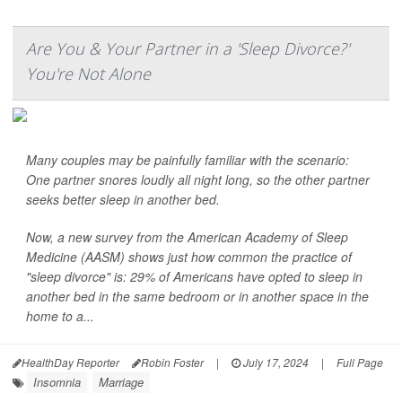
Are You & Your Partner in a 'Sleep Divorce?'
You're Not Alone
Many couples may be painfully familiar with the scenario:
One partner snores loudly all night long, so the other partner
seeks better sleep in another bed.
Now, a new survey from the American Academy of Sleep
Medicine (AASM) shows just how common the practice of
"sleep divorce" is: 29% of Americans have opted to sleep in
another bed in the same bedroom or in another space in the
home to a...
HealthDay Reporter
Robin Foster
|
July 17, 2024
|
Full Page
Insomnia
Marriage