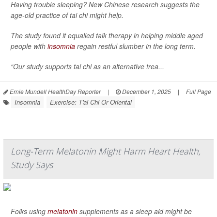
Having trouble sleeping? New Chinese research suggests the
age-old practice of tai chi might help.
The study found it equalled talk therapy in helping middle aged
people with
insomnia
regain restful slumber in the long term.
“Our study supports tai chi as an alternative trea...
Ernie Mundell HealthDay Reporter
|
December 1, 2025
|
Full Page
Insomnia
Exercise: T'ai Chi Or Oriental
Long-Term Melatonin Might Harm Heart Health,
Study Says
Folks using
melatonin
supplements as a sleep aid might be