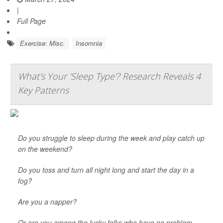
|
Full Page
Exercise: Misc.
Insomnia
What's Your 'Sleep Type'? Research Reveals 4
Key Patterns
Do you struggle to sleep during the week and play catch up
on the weekend?
Do you toss and turn all night long and start the day in a
fog?
Are you a napper?
Or are you among the lucky folks who have no problem