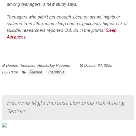
among teenagers, a new study says.
Teenagers who didn’t get enough sleep on school nights or
suffered from interrupted sleep had a significantly higher risk of
suicide, researchers reported Oct. 23 in the journal
Sleep
Advances
.
...
Dennis Thompson HealthDay Reporter
|
October 24, 2025
|
Suicide
Insomnia
Full Page
Insomnia Might Increase Dementia Risk Among
Seniors