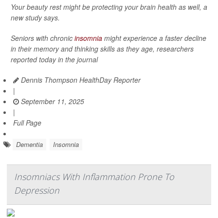
Your beauty rest might be protecting your brain health as well, a
new study says.
Seniors with chronic
insomnia
might experience a faster decline
in their memory and thinking skills as they age, researchers
reported today in the journal
Dennis Thompson HealthDay Reporter
|
September 11, 2025
|
Full Page
Dementia
Insomnia
Insomniacs With Inflammation Prone To
Depression