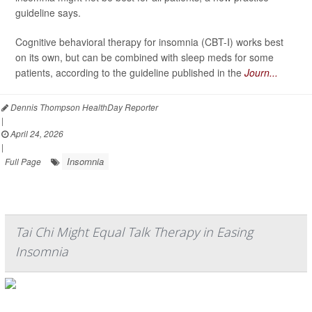
guideline says.
Cognitive behavioral therapy for insomnia (CBT-I) works best
on its own, but can be combined with sleep meds for some
patients, according to the guideline published in the
Journ...
Dennis Thompson HealthDay Reporter
|
April 24, 2026
|
Insomnia
Full Page
Tai Chi Might Equal Talk Therapy in Easing
Insomnia