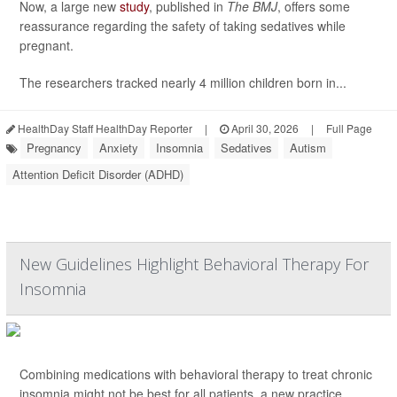
Now, a large new
study
, published in
The BMJ
, offers some
reassurance regarding the safety of taking sedatives while
pregnant.
The researchers tracked nearly 4 million children born in...
HealthDay Staff HealthDay Reporter
|
April 30, 2026
|
Full Page
Pregnancy
Anxiety
Insomnia
Sedatives
Autism
Attention Deficit Disorder (ADHD)
New Guidelines Highlight Behavioral Therapy For
Insomnia
Combining medications with behavioral therapy to treat chronic
insomnia might not be best for all patients, a new practice