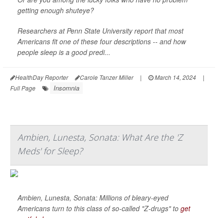
getting enough shuteye?
Researchers at Penn State University report that most
Americans fit one of these four descriptions -- and how
people sleep is a good predi...
HealthDay Reporter
Carole Tanzer Miller
|
March 14, 2024
|
Insomnia
Full Page
Ambien, Lunesta, Sonata: What Are the 'Z
Meds' for Sleep?
Ambien, Lunesta, Sonata: Millions of bleary-eyed
Americans turn to this class of so-called "Z-drugs" to
get