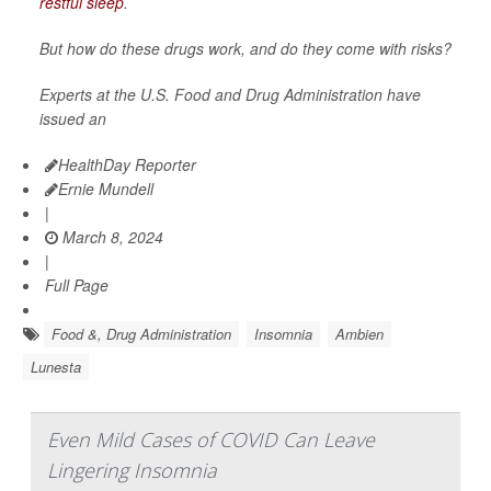
restful sleep
.
But how do these drugs work, and do they come with risks?
Experts at the U.S. Food and Drug Administration have
issued an
HealthDay Reporter
Ernie Mundell
|
March 8, 2024
|
Full Page
Food &, Drug Administration
Insomnia
Ambien
Lunesta
Even Mild Cases of COVID Can Leave
Lingering Insomnia