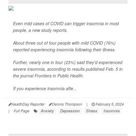
Even mild cases of COVID can trigger insomnia in most
people, a new study reports.
About three out of four people with mild COVID (76%)
reported experiencing insomnia following their illness.
Further, nearly one in four (23%) said they'd experienced
severe insomnia, according to results published Feb. 5 in
the journal Frontiers in Public Health.
If you experience insomnia afte...
HealthDay Reporter
Dennis Thompson
|
February 5, 2024
Anxiety
Depression
Stress
Insomnia
|
Full Page