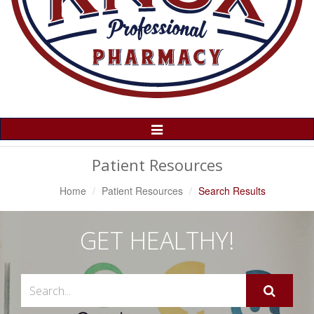
Toggle
Navigation
Patient Resources
Home
Patient Resources
Search Results
GET HEALTHY!