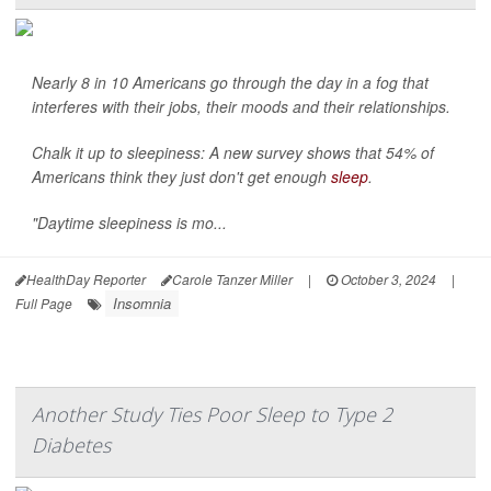
Nearly 8 in 10 Americans go through the day in a fog that
interferes with their jobs, their moods and their relationships.
Chalk it up to sleepiness: A new survey shows that 54% of
Americans think they just don't get enough
sleep
.
"Daytime sleepiness is mo...
HealthDay Reporter
Carole Tanzer Miller
|
October 3, 2024
|
Insomnia
Full Page
Another Study Ties Poor Sleep to Type 2
Diabetes