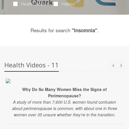
Health News
Videos
Results for search
.
"Insomnia"
Health Videos - 11
Why Do So Many Women Miss the Signs of
Perimenopause?
A study of more than 7,600 U.S. women found confusion
about perimenopause is common, with about one in three
women over 35 unsure whether they're in the transition.