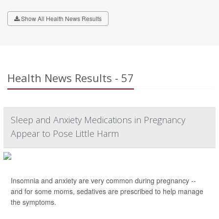
Show All Health News Results
Health News Results - 57
Sleep and Anxiety Medications in Pregnancy
Appear to Pose Little Harm
Insomnia and anxiety are very common during pregnancy --
and for some moms, sedatives are prescribed to help manage
the symptoms.