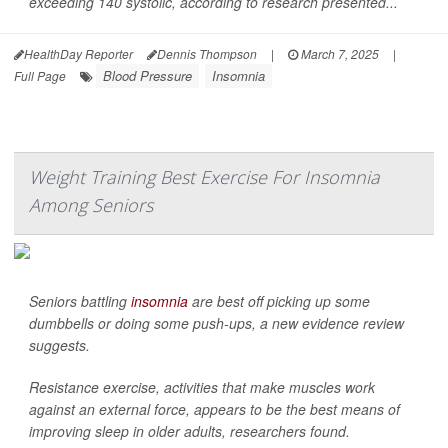
exceeding 140 systolic, according to research presented...
HealthDay Reporter
Dennis Thompson
|
March 7, 2025
|
Blood Pressure
Insomnia
Full Page
Weight Training Best Exercise For Insomnia
Among Seniors
Seniors battling
insomnia
are best off picking up some
dumbbells or doing some push-ups, a new evidence review
suggests.
Resistance exercise, activities that make muscles work
against an external force, appears to be the best means of
improving sleep in older adults, researchers found.