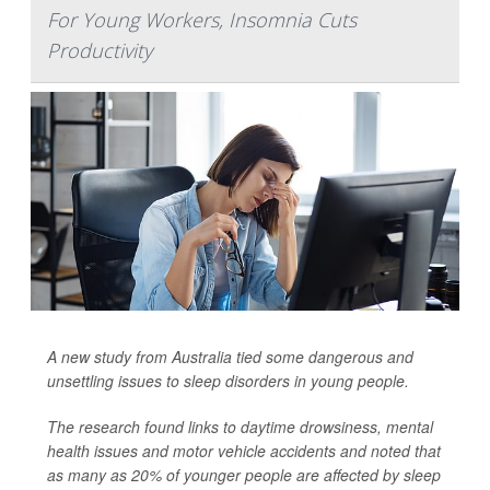
For Young Workers, Insomnia Cuts
Productivity
A new study from Australia tied some dangerous and
unsettling issues to sleep disorders in young people.
The research found links to daytime drowsiness, mental
health issues and motor vehicle accidents and noted that
as many as 20% of younger people are affected by sleep