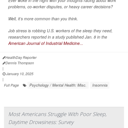
Ever woke in the night with your thoughts racing about work
problems, co-worker disputes, or heavy career decisions?
Well, it’s more common than you think.
Job stress is robbing U.S. workers of the sleep they need,
researchers reported in a study published Jan. 8 in the
American Journal of Industrial Medicine...
HealthDay Reporter
Dennis Thompson
|
January 10, 2025
|
Psychology / Mental Health: Misc.
Insomnia
Full Page
Most Americans Struggle With Poor Sleep,
Daytime Drowsiness: Survey