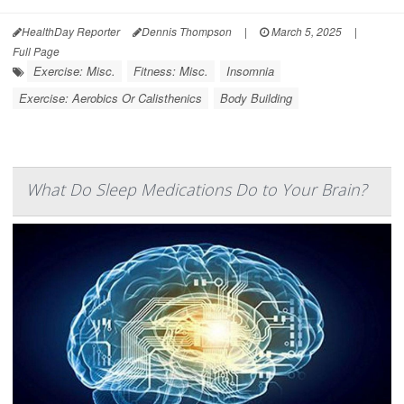
HealthDay Reporter
Dennis Thompson
|
March 5, 2025
|
Full Page
Exercise: Misc.
Fitness: Misc.
Insomnia
Exercise: Aerobics Or Calisthenics
Body Building
What Do Sleep Medications Do to Your Brain?