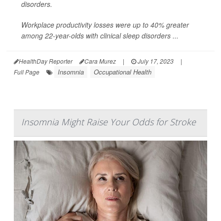
disorders.
Workplace productivity losses were up to 40% greater
among 22-year-olds with clinical sleep disorders ...
HealthDay Reporter
Cara Murez
|
July 17, 2023
|
Insomnia
Occupational Health
Full Page
Insomnia Might Raise Your Odds for Stroke