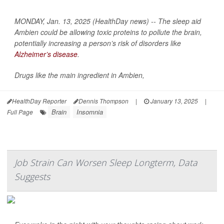
MONDAY, Jan. 13, 2025 (HealthDay news) -- The sleep aid
Ambien could be allowing toxic proteins to pollute the brain,
potentially increasing a person’s risk of disorders like
Alzheimer’s disease
.
Drugs like the main ingredient in Ambien,
HealthDay Reporter
Dennis Thompson
|
January 13, 2025
|
Brain
Insomnia
Full Page
Job Strain Can Worsen Sleep Longterm, Data
Suggests