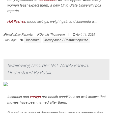
women least expect them, a new Ohio State University poll
reports.
Hot flashes
, mood swings, weight gain and insomnia a...
HealthDay Reporter
Dennis Thompson
|
April 11, 2025
|
Insomnia
Menopause / Postmenopause
Full Page
Swallowing Disorder Not Widely Known,
Understood By Public
Insomnia and
vertigo
are health conditions so well-known that
movies have been named after them.
But only a quarter of Americans know about a condition that