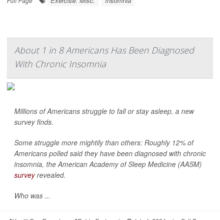
Exercise: Misc.
Insomnia
Full Page
About 1 in 8 Americans Has Been Diagnosed
With Chronic Insomnia
Millions of Americans struggle to fall or stay asleep, a new
survey finds.
Some struggle more mightily than others: Roughly 12% of
Americans polled said they have been diagnosed with chronic
insomnia, the American Academy of Sleep Medicine (AASM)
survey
revealed.
Who was ...