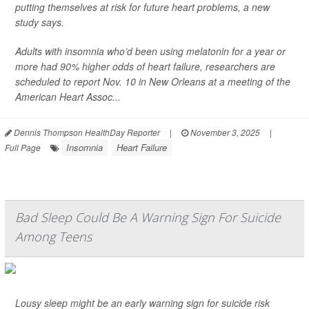
putting themselves at risk for future heart problems, a new
study says.
Adults with insomnia who’d been using melatonin for a year or
more had 90% higher odds of heart failure, researchers are
scheduled to report Nov. 10 in New Orleans at a meeting of the
American Heart Assoc...
Dennis Thompson HealthDay Reporter
|
November 3, 2025
|
Insomnia
Heart Failure
Full Page
Bad Sleep Could Be A Warning Sign For Suicide
Among Teens
Lousy sleep might be an early warning sign for suicide risk