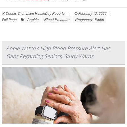
Dennis Thompson HealthDay Reporter
|
February 13, 2026
|
Aspirin
Blood Pressure
Pregnancy: Risks
Full Page
Apple Watch's High Blood Pressure Alert Has
Gaps Regarding Seniors, Study Warns