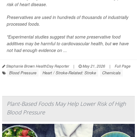
risk of heart disease.
Preservatives are used in hundreds of thousands of industrially
processed foods.
"Experimental studies suggest that some preservative food
additives may be harmful to cardiovascular health, but we have
not had enough evidence on ...
Stephanie Brown HealthDay Reporter
|
May 21, 2026
|
Full Page
Blood Pressure
Heart / Stroke-Related: Stroke
Chemicals
Plant-Based Foods May Help Lower Risk of High
Blood Pressure