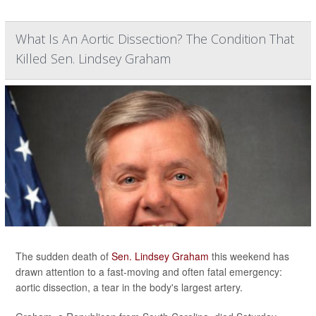
What Is An Aortic Dissection? The Condition That
Killed Sen. Lindsey Graham
The sudden death of
Sen. Lindsey Graham
this weekend has
drawn attention to a fast-moving and often fatal emergency:
aortic dissection, a tear in the body's largest artery.