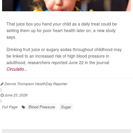
That juice box you hand your child as a daily treat could be
setting them up for poor heart health later on, a new study
says.
Drinking fruit juice or sugary sodas throughout childhood may
be linked to an increased risk of high blood pressure in
adulthood, researchers reported June 22 in the journal
Circulatio...
Dennis Thompson HealthDay Reporter
|
June 23, 2026
|
Blood Pressure
Sugar
Full Page