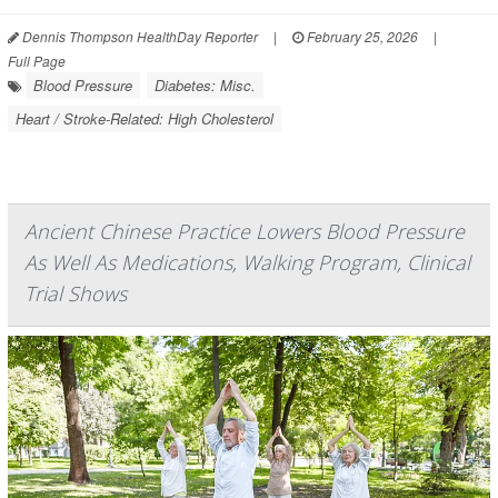
Dennis Thompson HealthDay Reporter
|
February 25, 2026
|
Full Page
Blood Pressure
Diabetes: Misc.
Heart / Stroke-Related: High Cholesterol
Ancient Chinese Practice Lowers Blood Pressure
As Well As Medications, Walking Program, Clinical
Trial Shows