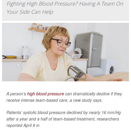
Fighting High Blood Pressure? Having A Team On
Your Side Can Help
A person’s
high blood pressure
can dramatically decline if they
receive intense team-based care, a new study says.
Patients’ systolic blood pressure declined by nearly 16 mm/Hg
after a year and a half of team-based treatment, researchers
reported April 8 in