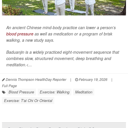
An ancient Chinese mind-body practice can lower a person’s
blood pressure
as well as medication or a program of brisk
walking, a new study says.
Baduanjin is a widely practiced eight-movement sequence that
combines slow, structured movement, deep breathing and
meditation.<...
Dennis Thompson HealthDay Reporter
|
February 19, 2026
|
Full Page
Blood Pressure
Exercise: Walking
Meditation
Exercise: T'ai Chi Or Oriental