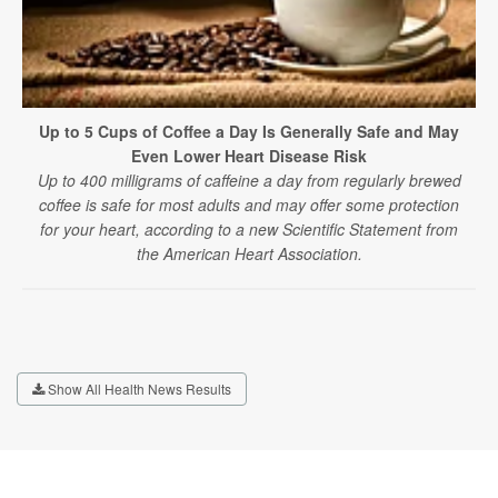
Up to 5 Cups of Coffee a Day Is Generally Safe and May
Even Lower Heart Disease Risk
Up to 400 milligrams of caffeine a day from regularly brewed
coffee is safe for most adults and may offer some protection
for your heart, according to a new Scientific Statement from
the American Heart Association.
Show All Health News Results