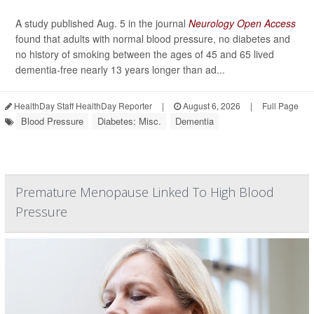
A study published Aug. 5 in the journal
Neurology Open Access
found that adults with normal blood pressure, no diabetes and
no history of smoking between the ages of 45 and 65 lived
dementia-free nearly 13 years longer than ad...
HealthDay Staff HealthDay Reporter
|
August 6, 2026
|
Full Page
Blood Pressure
Diabetes: Misc.
Dementia
Premature Menopause Linked To High Blood
Pressure