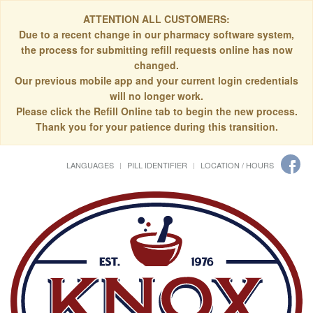
ATTENTION ALL CUSTOMERS:
Due to a recent change in our pharmacy software system,
the process for submitting refill requests online has now
changed.
Our previous mobile app and your current login credentials
will no longer work.
Please click the Refill Online tab to begin the new process.
Thank you for your patience during this transition.
LANGUAGES
PILL IDENTIFIER
LOCATION / HOURS