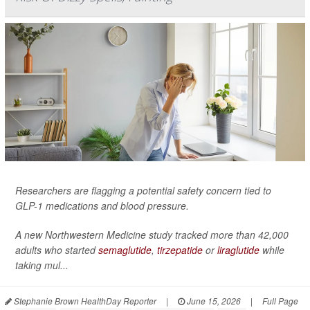
Researchers are flagging a potential safety concern tied to
GLP-1 medications and blood pressure.
A new Northwestern Medicine study tracked more than 42,000
adults who started
semaglutide
,
tirzepatide
or
liraglutide
while
taking mul...
Stephanie Brown HealthDay Reporter
|
June 15, 2026
|
Full Page