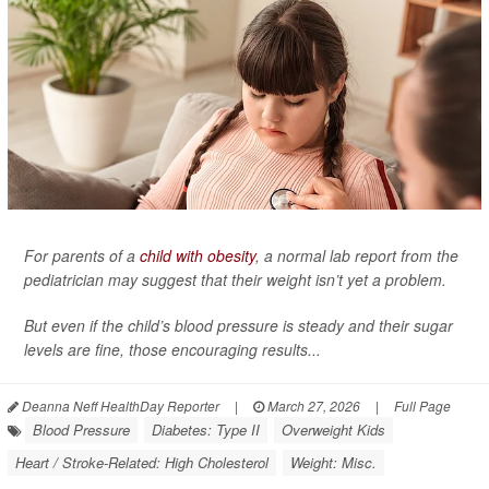
For parents of a
child with obesity
, a normal lab report from the
pediatrician may suggest that their weight isn’t yet a problem.
But even if the child’s blood pressure is steady and their sugar
levels are fine, those encouraging results...
Deanna Neff HealthDay Reporter
|
March 27, 2026
|
Full Page
Blood Pressure
Diabetes: Type II
Overweight Kids
Heart / Stroke-Related: High Cholesterol
Weight: Misc.