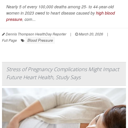
Nearly 5 of every 100,000 deaths among 25- to 44-year-old
women in 2023 owed to heart disease caused by
high blood
pressure
, com...
Dennis Thompson HealthDay Reporter
|
March 20, 2026
|
Blood Pressure
Full Page
Stress of Pregnancy Complications Might Impact
Future Heart Health, Study Says