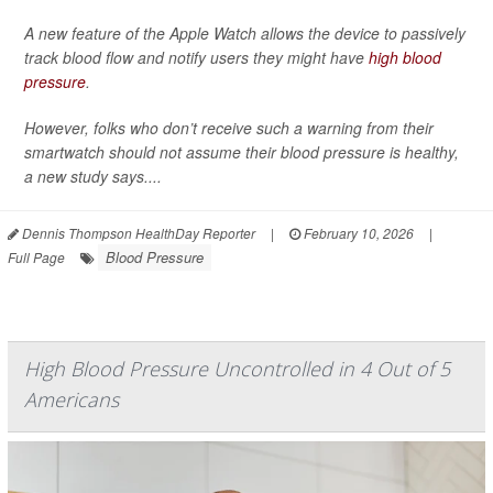
A new feature of the Apple Watch allows the device to passively
track blood flow and notify users they might have
high blood
pressure
.
However, folks who don’t receive such a warning from their
smartwatch should not assume their blood pressure is healthy,
a new study says....
Dennis Thompson HealthDay Reporter
|
February 10, 2026
|
Blood Pressure
Full Page
High Blood Pressure Uncontrolled in 4 Out of 5
Americans