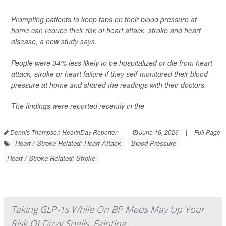
Prompting patients to keep tabs on their blood pressure at
home can reduce their risk of heart attack, stroke and heart
disease, a new study says.
People were 34% less likely to be hospitalized or die from heart
attack, stroke or heart failure if they self-monitored their blood
pressure at home and shared the readings with their doctors.
The findings were reported recently in the
Dennis Thompson HealthDay Reporter
|
June 16, 2026
|
Full Page
Heart / Stroke-Related: Heart Attack
Blood Pressure
Heart / Stroke-Related: Stroke
Taking GLP-1s While On BP Meds May Up Your
Risk Of Dizzy Spells, Fainting