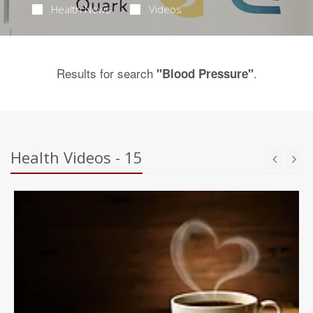
Health News
Videos
Results for search
.
"Blood Pressure"
Health Videos - 15