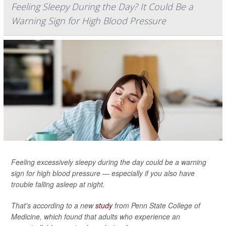
Feeling Sleepy During the Day? It Could Be a
Warning Sign for High Blood Pressure
Feeling excessively sleepy during the day could be a warning
sign for high blood pressure — especially if you also have
trouble falling asleep at night.
That's according to a new
study
from Penn State College of
Medicine, which found that adults who experience an