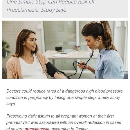
One Simple Step Can Reduce Risk Of
Preeclampsia, Study Says
Doctors could reduce rates of a dangerous high blood pressure
condition in pregnancy by taking one simple step, a new study
says.
Prescribing daily aspirin to all pregnant women at their first
prenatal visit was associated with an overall reduction in cases
of severe
preeclampsia
, according to finding...