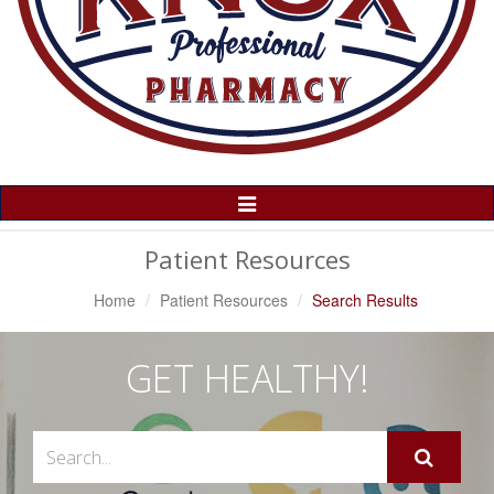
Toggle
Navigation
Patient Resources
Home
Patient Resources
Search Results
GET HEALTHY!