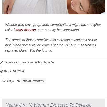
Women who have pregnancy complications might face a higher
risk of
heart disease
, a new study has concluded.
The stress of these complications increase a woman’s risk of
high blood pressure for years after they deliver, researchers
reported March 9 in the journal
Dennis Thompson HealthDay Reporter
|
March 10, 2026
|
Blood Pressure
Full Page
Nearly 6 In 10 Women Expected To Develop