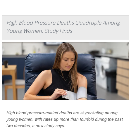
High Blood Pressure Deaths Quadruple Among
Young Women, Study Finds
High blood pressure-related deaths are skyrocketing among
young women, with rates up more than fourfold during the past
two decades, a new study says.