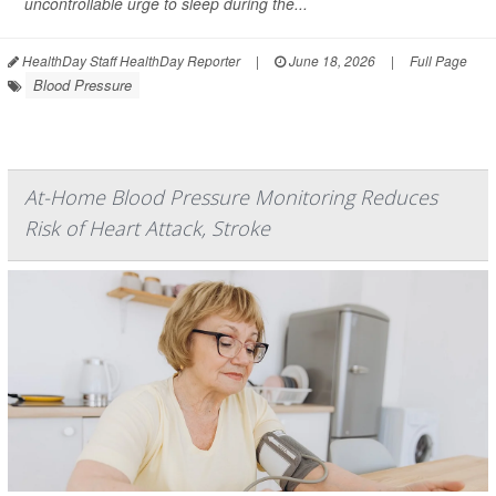
uncontrollable urge to sleep during the...
HealthDay Staff HealthDay Reporter
|
June 18, 2026
|
Full Page
Blood Pressure
At-Home Blood Pressure Monitoring Reduces
Risk of Heart Attack, Stroke