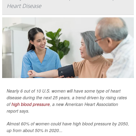
Heart Disease
Nearly 6 out of 10 U.S. women will have some type of heart
disease during the next 25 years, a trend driven by rising rates
of
high blood pressure
, a new American Heart Association
report says.
Almost 60% of women could have high blood pressure by 2050,
up from about 50% in 2020...