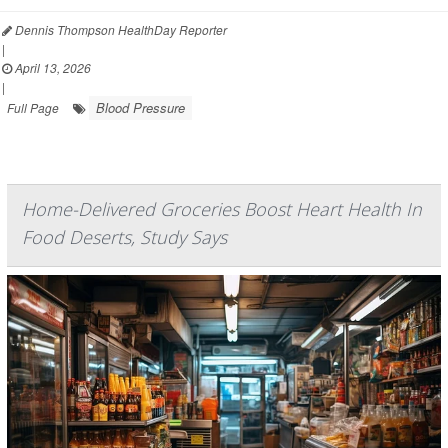
Dennis Thompson HealthDay Reporter
|
April 13, 2026
|
Blood Pressure
Full Page
Home-Delivered Groceries Boost Heart Health In
Food Deserts, Study Says