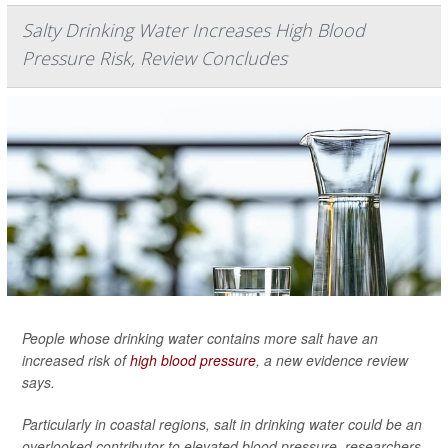
Salty Drinking Water Increases High Blood
Pressure Risk, Review Concludes
People whose drinking water contains more salt have an
increased risk of
high blood pressure
, a new evidence review
says.
Particularly in coastal regions, salt in drinking water could be an
overlooked contributor to elevated blood pressure, researchers