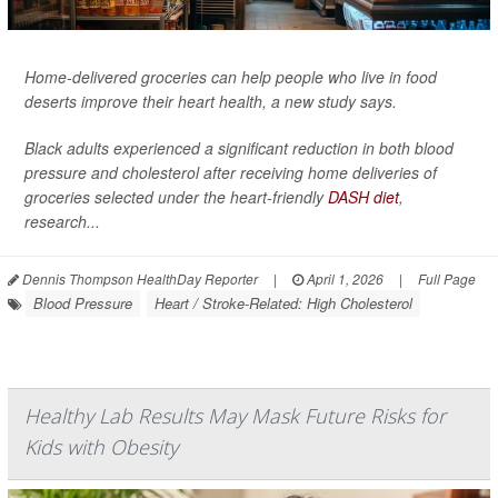
Home-delivered groceries can help people who live in food
deserts improve their heart health, a new study says.
Black adults experienced a significant reduction in both blood
pressure and cholesterol after receiving home deliveries of
groceries selected under the heart-friendly
DASH diet
,
research...
Dennis Thompson HealthDay Reporter
|
April 1, 2026
|
Full Page
Blood Pressure
Heart / Stroke-Related: High Cholesterol
Healthy Lab Results May Mask Future Risks for
Kids with Obesity