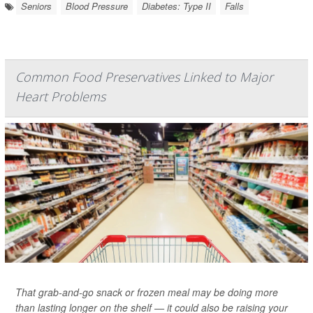
Seniors
Blood Pressure
Diabetes: Type II
Falls
Common Food Preservatives Linked to Major
Heart Problems
That grab-and-go snack or frozen meal may be doing more
than lasting longer on the shelf — it could also be raising your