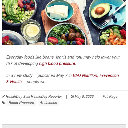
Everyday foods like beans, lentils and tofu may help lower your
risk of developing
high blood pressure
.
In a new study -- published May 7 in
BMJ Nutrition, Prevention
& Health
-- people wi...
HealthDay Staff HealthDay Reporter
|
May 8, 2026
|
Full Page
Blood Pressure
Antibiotics