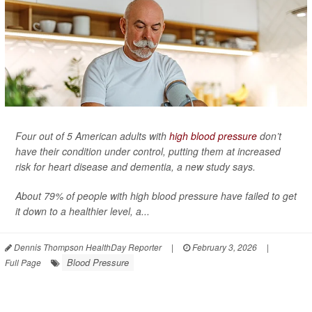
Four out of 5 American adults with
high blood pressure
don’t
have their condition under control, putting them at increased
risk for heart disease and dementia, a new study says.
About 79% of people with high blood pressure have failed to get
it down to a healthier level, a...
Dennis Thompson HealthDay Reporter
|
February 3, 2026
|
Blood Pressure
Full Page