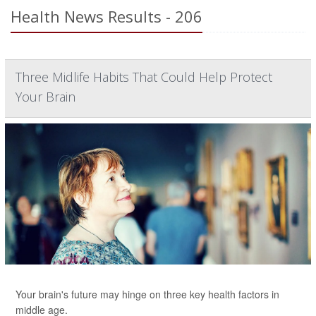
Health News Results - 206
Three Midlife Habits That Could Help Protect
Your Brain
Your brain's future may hinge on three key health factors in
middle age.