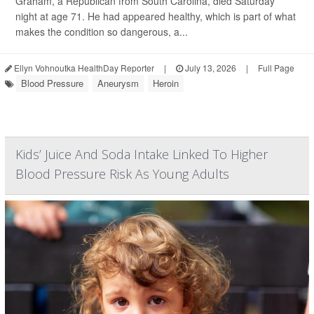
Graham, a Republican from South Carolina, died Saturday
night at age 71. He had appeared healthy, which is part of what
makes the condition so dangerous, a...
Ellyn Vohnoutka HealthDay Reporter
|
July 13, 2026
|
Full Page
Blood Pressure
Aneurysm
Heroin
Kids’ Juice And Soda Intake Linked To Higher
Blood Pressure Risk As Young Adults