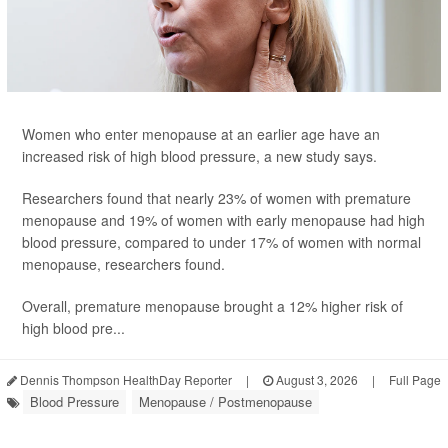
Women who enter menopause at an earlier age have an
increased risk of high blood pressure, a new study says.
Researchers found that nearly 23% of women with premature
menopause and 19% of women with early menopause had high
blood pressure, compared to under 17% of women with normal
menopause, researchers found.
Overall, premature menopause brought a 12% higher risk of
high blood pre...
Dennis Thompson HealthDay Reporter
|
August 3, 2026
|
Full Page
Blood Pressure
Menopause / Postmenopause