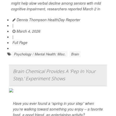
might help slow verbal decline among seniors with mild
cognitive impairment, researchers reported March 2 in
Dennis Thompson HealthDay Reporter
|
March 4, 2026
|
Full Page
Psychology / Mental Health: Misc.
Brain
Brain Chemical Provides A 'Pep In Your
Step,' Experiment Shows
Have you ever found a “spring in your step” when
you’re walking toward something you enjoy – a favorite
food, a good friend, an entertaining activity?