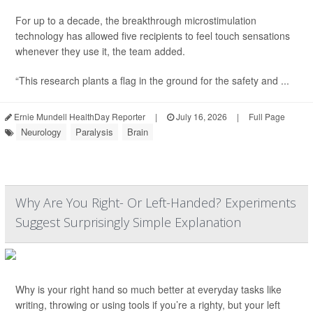
For up to a decade, the breakthrough microstimulation
technology has allowed five recipients to feel touch sensations
whenever they use it, the team added.
“This research plants a flag in the ground for the safety and ...
Ernie Mundell HealthDay Reporter
|
July 16, 2026
|
Full Page
Neurology
Paralysis
Brain
Why Are You Right- Or Left-Handed? Experiments
Suggest Surprisingly Simple Explanation
Why is your right hand so much better at everyday tasks like
writing, throwing or using tools if you’re a righty, but your left