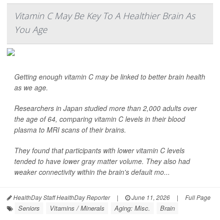
Vitamin C May Be Key To A Healthier Brain As
You Age
Getting enough vitamin C may be linked to better brain health
as we age.
Researchers in Japan studied more than 2,000 adults over
the age of 64, comparing vitamin C levels in their blood
plasma to MRI scans of their brains.
They found that participants with lower vitamin C levels
tended to have lower gray matter volume. They also had
weaker connectivity within the brain's default mo...
HealthDay Staff HealthDay Reporter
|
June 11, 2026
|
Full Page
Seniors
Vitamins / Minerals
Aging: Misc.
Brain