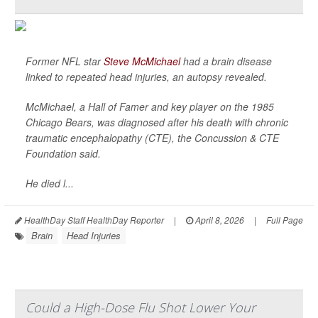
Former NFL star
Steve McMichael
had a brain disease
linked to repeated head injuries, an autopsy revealed.
McMichael, a Hall of Famer and key player on the 1985
Chicago Bears, was diagnosed after his death with chronic
traumatic encephalopathy (CTE), the Concussion & CTE
Foundation said.
He died l...
HealthDay Staff HealthDay Reporter
|
April 8, 2026
|
Full Page
Brain
Head Injuries
Could a High-Dose Flu Shot Lower Your