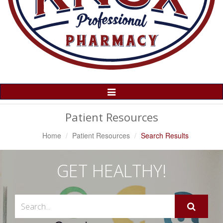
Toggle
Navigation
Patient Resources
Home
Patient Resources
Search Results
GET HEALTHY!