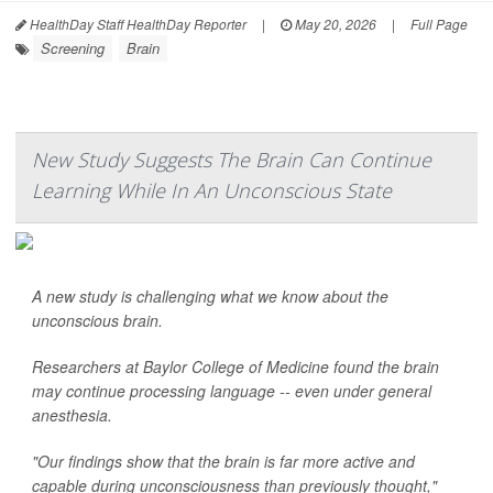
HealthDay Staff HealthDay Reporter
|
May 20, 2026
|
Full Page
Screening
Brain
New Study Suggests The Brain Can Continue
Learning While In An Unconscious State
A new study is challenging what we know about the
unconscious brain.
Researchers at Baylor College of Medicine found the brain
may continue processing language -- even under general
anesthesia.
"Our findings show that the brain is far more active and
capable during unconsciousness than previously thought,"