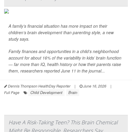
A family’s financial situation has more impact on their
children’s brain development than parenting style, a new
study says.
Family finances and opportunities in a child’s neighborhood
account for about 16% of the variability in kids’ brain function
— far more than IQ, health history or how their parents raise
them, researchers reported June 11 in the journal...
Dennis Thompson HealthDay Reporter
|
June 16, 2026
|
Child Development
Brain
Full Page
Have A Risk-Taking Teen? This Brain Chemical
Might Be Responsible, Researchers Say