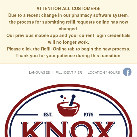
ATTENTION ALL CUSTOMERS:
Due to a recent change in our pharmacy software system,
the process for submitting refill requests online has now
changed.
Our previous mobile app and your current login credentials
will no longer work.
Please click the Refill Online tab to begin the new process.
Thank you for your patience during this transition.
LANGUAGES
PILL IDENTIFIER
LOCATION / HOURS