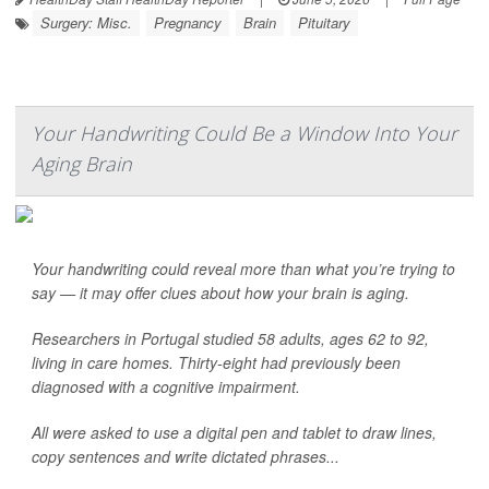
Surgery: Misc.
Pregnancy
Brain
Pituitary
Your Handwriting Could Be a Window Into Your
Aging Brain
Your handwriting could reveal more than what you’re trying to
say — it may offer clues about how your brain is aging.
Researchers in Portugal studied 58 adults, ages 62 to 92,
living in care homes. Thirty-eight had previously been
diagnosed with a cognitive impairment.
All were asked to use a digital pen and tablet to draw lines,
copy sentences and write dictated phrases...