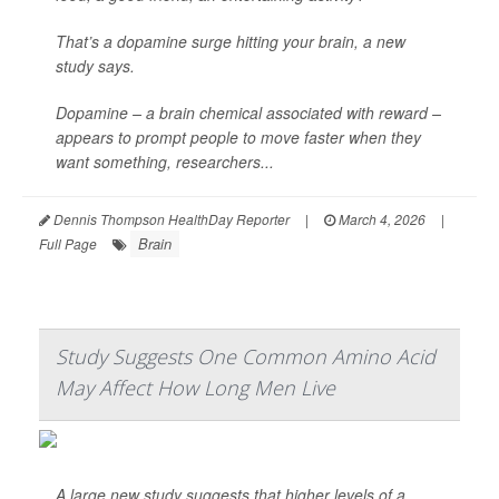
That’s a dopamine surge hitting your brain, a new
study says.
Dopamine – a brain chemical associated with reward –
appears to prompt people to move faster when they
want something, researchers...
Dennis Thompson HealthDay Reporter
|
March 4, 2026
|
Brain
Full Page
Study Suggests One Common Amino Acid
May Affect How Long Men Live
A large new study suggests that higher levels of a