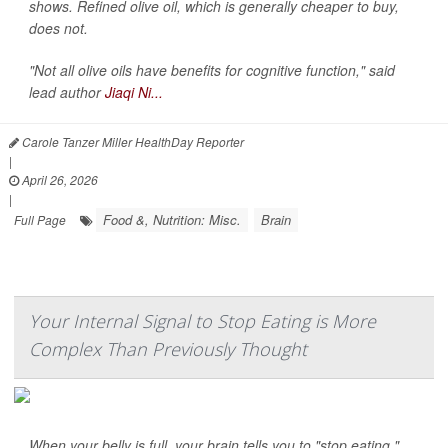
shows. Refined olive oil, which is generally cheaper to buy,
does not.
"Not all olive oils have benefits for cognitive function," said
lead author
Jiaqi Ni...
Carole Tanzer Miller HealthDay Reporter
|
April 26, 2026
|
Food &, Nutrition: Misc.
Brain
Full Page
Your Internal Signal to Stop Eating is More
Complex Than Previously Thought
When your belly is full, your brain tells you to "stop eating."