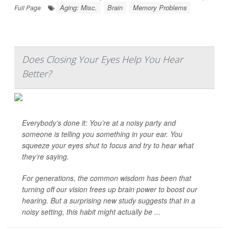
Aging: Misc.
Brain
Memory Problems
Full Page
Does Closing Your Eyes Help You Hear
Better?
Everybody’s done it: You’re at a noisy party and
someone is telling you something in your ear. You
squeeze your eyes shut to focus and try to hear what
they’re saying.
For generations, the common wisdom has been that
turning off our vision frees up brain power to boost our
hearing. But a surprising new study suggests that in a
noisy setting, this habit might actually be ...