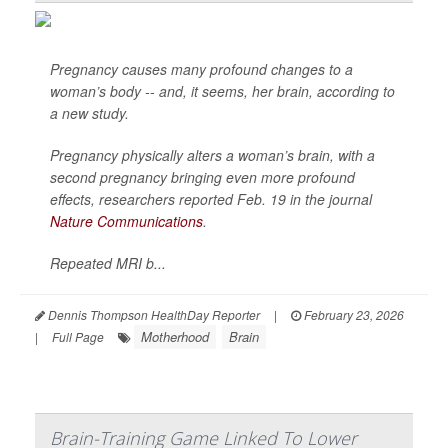
Pregnancy causes many profound changes to a
woman’s body -- and, it seems, her brain, according to
a new study.
Pregnancy physically alters a woman’s brain, with a
second pregnancy bringing even more profound
effects, researchers reported Feb. 19 in the journal
Nature Communications
.
Repeated MRI b...
Dennis Thompson HealthDay Reporter
|
February 23, 2026
Motherhood
Brain
|
Full Page
Brain-Training Game Linked To Lower