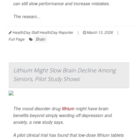
can still slow performance and increase mistakes.
The researc...
HealthDay Staff HealthDay Reporter
|
March 13, 2026
|
Brain
Full Page
Lithium Might Slow Brain Decline Among
Seniors, Pilot Study Shows
The mood disorder drug
lithium
might have brain
benefits beyond simply warding off depression and
anxiety, a new study says.
A pilot clinical trial has found that low-dose lithium tablets