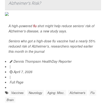
Alzheimer's Risk?
A high-powered
flu
shot might help reduce seniors’ risk of
Alzheimer’s disease, a new study says.
Seniors who got a high-dose flu vaccine had a nearly 55%
reduced risk of Alzheimer’s, researchers reported earlier
this month in the journal
Dennis Thompson HealthDay Reporter
|
April 7, 2026
|
Full Page
Vaccines
Neurology
Aging: Misc.
Alzheimer's
Flu
Brain