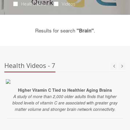
Health News
Videos
Results for search
.
"Brain"
Health Videos - 7
Higher Vitamin C Tied to Healthier Aging Brains
A study of more than 2,000 older adults finds that higher
blood levels of vitamin C are associated with greater gray
matter volume and stronger brain network connectivity.