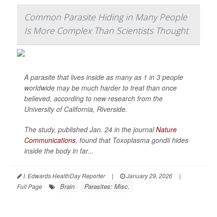
Common Parasite Hiding in Many People
Is More Complex Than Scientists Thought
A parasite that lives inside as many as 1 in 3 people
worldwide may be much harder to treat than once
believed, according to new research from the
University of California, Riverside.
The study, published Jan. 24 in the journal
Nature
Communications
, found that
Toxoplasma gondii
hides
inside the body in far...
I. Edwards HealthDay Reporter
|
January 29, 2026
|
Brain
Parasites: Misc.
Full Page