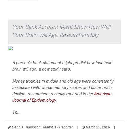
Your Bank Account Might Show How Well
Your Brain Will Age, Researchers Say
A person’s bank statement might predict how fast their
brain will age, a new study says.
Money troubles in middle and old age were consistently
associated with worse memory scores and faster brain
decline, researchers recently reported in the
American
Journal of Epidemiology
.
Th...
Dennis Thompson HealthDay Reporter
|
March 23, 2026
|