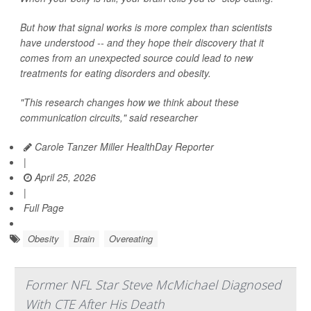
But how that signal works is more complex than scientists
have understood -- and they hope their discovery that it
comes from an unexpected source could lead to new
treatments for eating disorders and obesity.
"This research changes how we think about these
communication circuits," said researcher
Carole Tanzer Miller HealthDay Reporter
|
April 25, 2026
|
Full Page
Obesity
Brain
Overeating
Former NFL Star Steve McMichael Diagnosed
With CTE After His Death