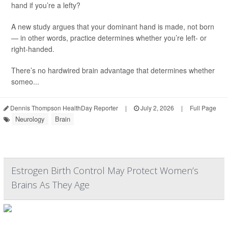
hand if you’re a lefty?
A new study argues that your dominant hand is made, not born
— in other words, practice determines whether you’re left- or
right-handed.
There’s no hardwired brain advantage that determines whether
someo...
Dennis Thompson HealthDay Reporter
|
July 2, 2026
|
Full Page
Neurology
Brain
Estrogen Birth Control May Protect Women’s
Brains As They Age