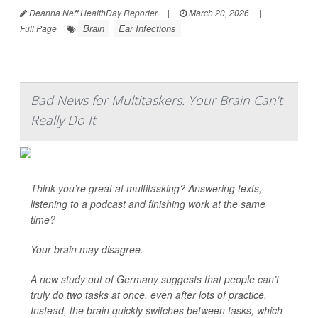
Deanna Neff HealthDay Reporter
|
March 20, 2026
|
Brain
Ear Infections
Full Page
Bad News for Multitaskers: Your Brain Can’t
Really Do It
Think you’re great at multitasking? Answering texts,
listening to a podcast and finishing work at the same
time?
Your brain may disagree.
A new study out of Germany suggests that people can’t
truly do two tasks at once, even after lots of practice.
Instead, the brain quickly switches between tasks, which