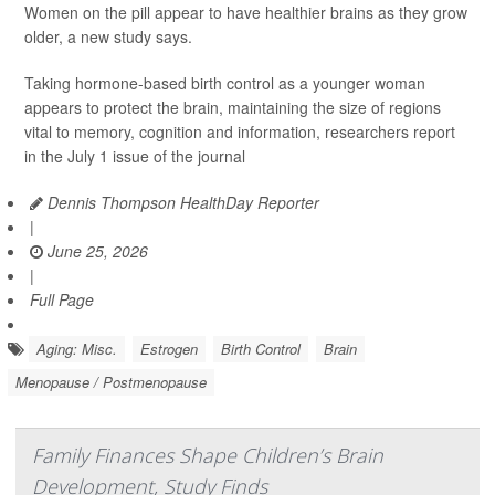
Women on the pill appear to have healthier brains as they grow
older, a new study says.
Taking hormone-based birth control as a younger woman
appears to protect the brain, maintaining the size of regions
vital to memory, cognition and information, researchers report
in the July 1 issue of the journal
Dennis Thompson HealthDay Reporter
|
June 25, 2026
|
Full Page
Aging: Misc.
Estrogen
Birth Control
Brain
Menopause / Postmenopause
Family Finances Shape Children’s Brain
Development, Study Finds