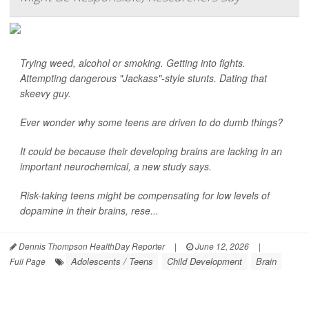
Trying weed, alcohol or smoking. Getting into fights.
Attempting dangerous "Jackass"-style stunts. Dating that
skeevy guy.
Ever wonder why some teens are driven to do dumb things?
It could be because their developing brains are lacking in an
important neurochemical, a new study says.
Risk-taking teens might be compensating for low levels of
dopamine in their brains, rese...
Dennis Thompson HealthDay Reporter
|
June 12, 2026
|
Adolescents / Teens
Child Development
Brain
Full Page