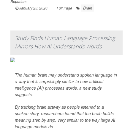
Reporters
Brain
|
January 23, 2026
|
Full Page
Study Finds Human Language Processing
Mirrors How AI Understands Words
The human brain may understand spoken language in
a way that is surprisingly similar to how artificial
intelligence (AI) processes words, a new study
suggests.
By tracking brain activity as people listened to a
spoken story, researchers found that the brain builds
meaning step by step, very similar to the way large AI
language models do.