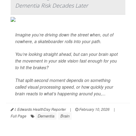
Dementia Risk Decades Later
Imagine you’re driving down the street when, out of
nowhere, a skateboarder rolls into your path.
You’re looking straight ahead, but can your brain spot
the movement in your side vision fast enough for you
to hit the brakes?
That split-second moment depends on something
called visual processing speed, or how quickly your
brain reacts to what’s happening around you,...
I. Edwards HealthDay Reporter
|
February 10, 2026
|
Dementia
Brain
Full Page