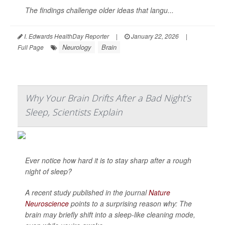
The findings challenge older ideas that langu...
I. Edwards HealthDay Reporter
|
January 22, 2026
|
Neurology
Brain
Full Page
Why Your Brain Drifts After a Bad Night’s
Sleep, Scientists Explain
Ever notice how hard it is to stay sharp after a rough
night of sleep?
A recent study published in the journal
Nature
Neuroscience
points to a surprising reason why: The
brain may briefly shift into a sleep-like cleaning mode,