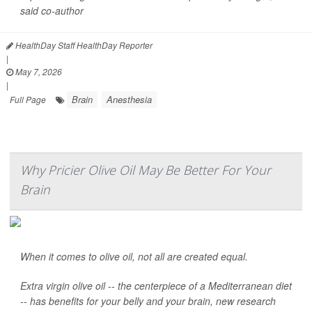
said co-author
HealthDay Staff HealthDay Reporter
|
May 7, 2026
|
Brain
Anesthesia
Full Page
Why Pricier Olive Oil May Be Better For Your
Brain
When it comes to olive oil, not all are created equal.
Extra virgin olive oil -- the centerpiece of a Mediterranean diet
-- has benefits for your belly and your brain, new research