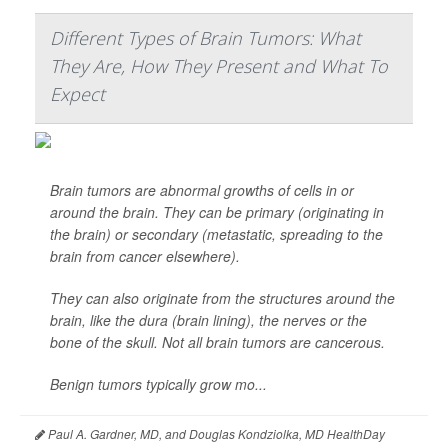
Different Types of Brain Tumors: What
They Are, How They Present and What To
Expect
Brain tumors are abnormal growths of cells in or
around the brain. They can be primary (originating in
the brain) or secondary (metastatic, spreading to the
brain from cancer elsewhere).
They can also originate from the structures around the
brain, like the dura (brain lining), the nerves or the
bone of the skull. Not all brain tumors are cancerous.
Benign tumors typically grow mo...
Paul A. Gardner, MD, and Douglas Kondziolka, MD HealthDay