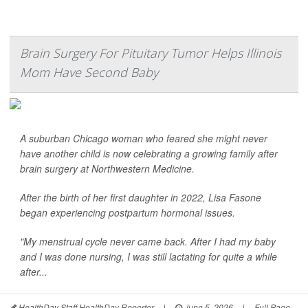
Brain Surgery For Pituitary Tumor Helps Illinois
Mom Have Second Baby
A suburban Chicago woman who feared she might never
have another child is now celebrating a growing family after
brain surgery at Northwestern Medicine.
After the birth of her first daughter in 2022, Lisa Fasone
began experiencing postpartum hormonal issues.
"My menstrual cycle never came back. After I had my baby
and I was done nursing, I was still lactating for quite a while
after...
HealthDay Staff HealthDay Reporter
|
June 5, 2026
|
Full Page