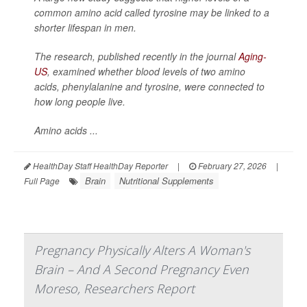
common amino acid called tyrosine may be linked to a
shorter lifespan in men.
The research, published recently in the journal
Aging-
US
, examined whether blood levels of two amino
acids, phenylalanine and tyrosine, were connected to
how long people live.
Amino acids ...
HealthDay Staff HealthDay Reporter
|
February 27, 2026
|
Brain
Nutritional Supplements
Full Page
Pregnancy Physically Alters A Woman's
Brain – And A Second Pregnancy Even
Moreso, Researchers Report