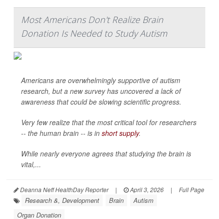
Most Americans Don't Realize Brain
Donation Is Needed to Study Autism
Americans are overwhelmingly supportive of autism
research, but a new survey has uncovered a lack of
awareness that could be slowing scientific progress.
Very few realize that the most critical tool for researchers
-- the human brain -- is in
short supply
.
While nearly everyone agrees that studying the brain is
vital,...
Deanna Neff HealthDay Reporter
|
April 3, 2026
|
Full Page
Research &, Development
Brain
Autism
Organ Donation