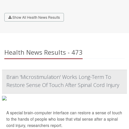
Show All Health News Results
Health News Results - 473
Brain 'Microstimulation' Works Long-Term To
Restore Sense Of Touch After Spinal Cord Injury
A special brain-computer interface can restore a sense of touch
to the hands of people who lose that vital sense after a spinal
cord injury, researchers report.