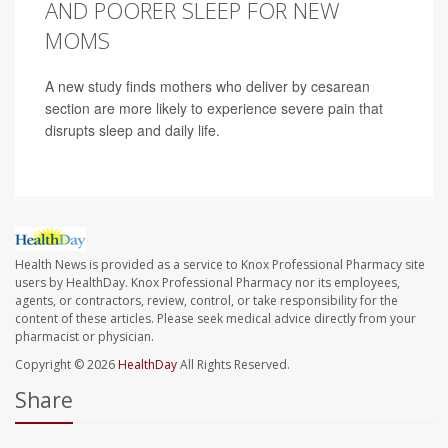
AND POORER SLEEP FOR NEW
MOMS
A new study finds mothers who deliver by cesarean
section are more likely to experience severe pain that
disrupts sleep and daily life.
Health News is provided as a service to Knox Professional Pharmacy site
users by HealthDay. Knox Professional Pharmacy nor its employees,
agents, or contractors, review, control, or take responsibility for the
content of these articles. Please seek medical advice directly from your
pharmacist or physician.
Copyright © 2026
HealthDay
All Rights Reserved.
Share