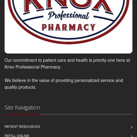
Our commitment to patient care and health is priority one here at
Knox Professional Pharmacy.
We believe in the value of providing personalized service and
quality products.
Site Navigation
PATIENT RESOURCES
REFILL ONLINE