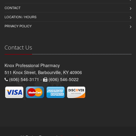
CONTACT
LOCATION / HOURS
PRIVACY POLICY
Contact Us
Knox Professional Pharmacy
511 Knox Street, Barbourville, KY 40906
(606) 546-3171 -
(606) 546-5022