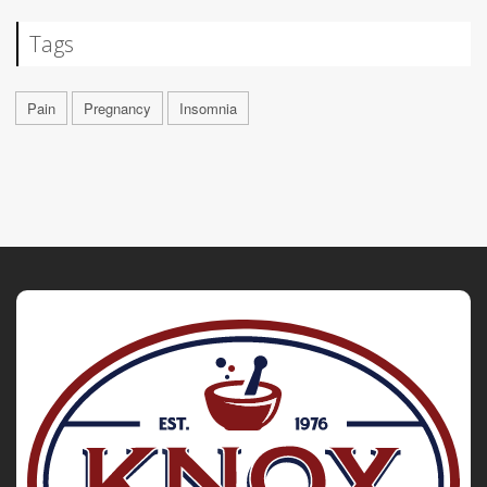
Tags
Pain
Pregnancy
Insomnia