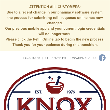
ATTENTION ALL CUSTOMERS:
Due to a recent change in our pharmacy software system,
the process for submitting refill requests online has now
changed.
Our previous mobile app and your current login credentials
will no longer work.
Please click the Refill Online tab to begin the new process.
Thank you for your patience during this transition.
LANGUAGES
PILL IDENTIFIER
LOCATION / HOURS