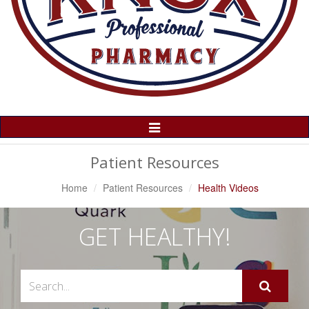
Toggle
Navigation
Patient Resources
Home
Patient Resources
Health Videos
GET HEALTHY!