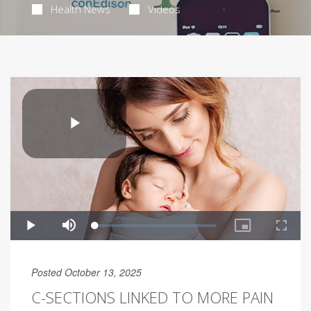
Health News
Videos
Posted October 13, 2025
C-SECTIONS LINKED TO MORE PAIN