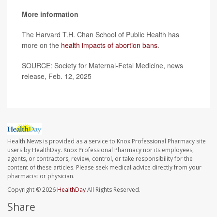
More information
The Harvard T.H. Chan School of Public Health has
more on the
health impacts of abortion bans
.
SOURCE: Society for Maternal-Fetal Medicine, news
release, Feb. 12, 2025
Health News is provided as a service to Knox Professional Pharmacy site
users by HealthDay. Knox Professional Pharmacy nor its employees,
agents, or contractors, review, control, or take responsibility for the
content of these articles. Please seek medical advice directly from your
pharmacist or physician.
Copyright © 2026
HealthDay
All Rights Reserved.
Share