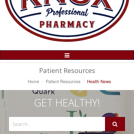
Toggle
Navigation
Patient Resources
Home
Patient Resources
Health News
GET HEALTHY!