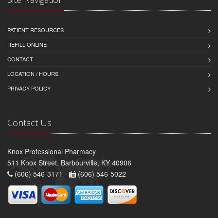
PATIENT RESOURCES
REFILL ONLINE
CONTACT
LOCATION / HOURS
PRIVACY POLICY
Contact Us
Knox Professional Pharmacy
511 Knox Street, Barbourville, KY 40906
(606) 546-3171 -
(606) 546-5022