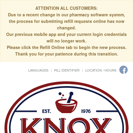
ATTENTION ALL CUSTOMERS:
Due to a recent change in our pharmacy software system,
the process for submitting refill requests online has now
changed.
Our previous mobile app and your current login credentials
will no longer work.
Please click the Refill Online tab to begin the new process.
Thank you for your patience during this transition.
LANGUAGES
PILL IDENTIFIER
LOCATION / HOURS