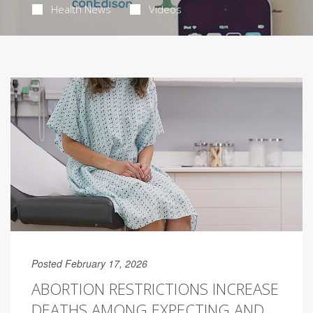
Health News
Videos
Posted February 17, 2026
ABORTION RESTRICTIONS INCREASE
DEATHS AMONG EXPECTING AND