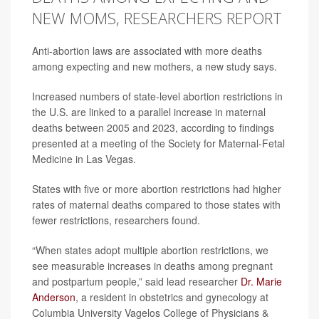
NEW MOMS, RESEARCHERS REPORT
Anti-abortion laws are associated with more deaths
among expecting and new mothers, a new study says.
Increased numbers of state-level abortion restrictions in
the U.S. are linked to a parallel increase in maternal
deaths between 2005 and 2023, according to findings
presented at a meeting of the Society for Maternal-Fetal
Medicine in Las Vegas.
States with five or more abortion restrictions had higher
rates of maternal deaths compared to those states with
fewer restrictions, researchers found.
“When states adopt multiple abortion restrictions, we
see measurable increases in deaths among pregnant
and postpartum people,” said lead researcher
Dr. Marie
Anderson
, a resident in obstetrics and gynecology at
Columbia University Vagelos College of Physicians &