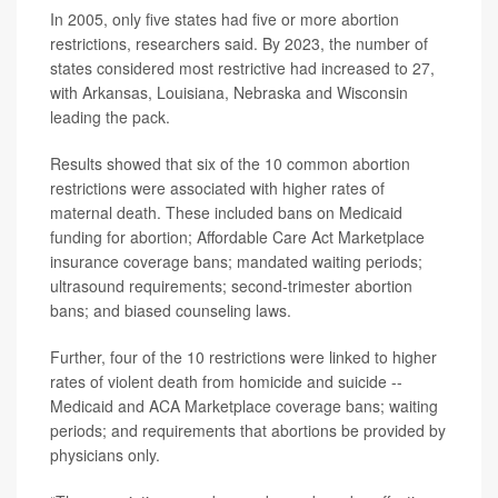
In 2005, only five states had five or more abortion
restrictions, researchers said. By 2023, the number of
states considered most restrictive had increased to 27,
with Arkansas, Louisiana, Nebraska and Wisconsin
leading the pack.
Results showed that six of the 10 common abortion
restrictions were associated with higher rates of
maternal death. These included bans on Medicaid
funding for abortion; Affordable Care Act Marketplace
insurance coverage bans; mandated waiting periods;
ultrasound requirements; second-trimester abortion
bans; and biased counseling laws.
Further, four of the 10 restrictions were linked to higher
rates of violent death from homicide and suicide --
Medicaid and ACA Marketplace coverage bans; waiting
periods; and requirements that abortions be provided by
physicians only.