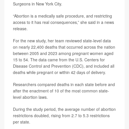
Surgeons in New York City.
“Abortion is a medically safe procedure, and restricting
access to it has real consequences,” she said in a news
release.
For the new study, her team reviewed state-level data
on nearly 22,400 deaths that occurred across the nation
between 2005 and 2023 among pregnant women aged
15 to 54. The data came from the U.S. Centers for
Disease Control and Prevention (CDC), and included all
deaths while pregnant or within 42 days of delivery.
Researchers compared deaths in each state before and
after the enactment of 10 of the most common state-
level abortion laws.
During the study period, the average number of abortion
restrictions doubled, rising from 2.7 to 5.3 restrictions
per state.