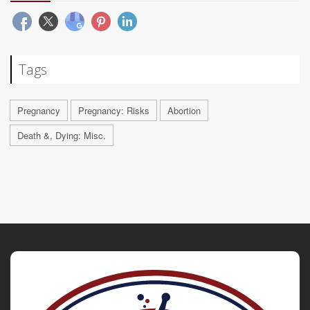
Tags
Pregnancy
Pregnancy: Risks
Abortion
Death &, Dying: Misc.