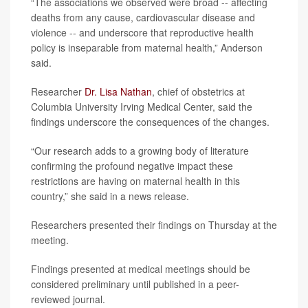
“The associations we observed were broad -- affecting
deaths from any cause, cardiovascular disease and
violence -- and underscore that reproductive health
policy is inseparable from maternal health,” Anderson
said.
Researcher
Dr. Lisa Nathan
, chief of obstetrics at
Columbia University Irving Medical Center, said the
findings underscore the consequences of the changes.
“Our research adds to a growing body of literature
confirming the profound negative impact these
restrictions are having on maternal health in this
country,” she said in a news release.
Researchers presented their findings on Thursday at the
meeting.
Findings presented at medical meetings should be
considered preliminary until published in a peer-
reviewed journal.