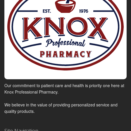
Our commitment to patient care and health is priority one here at
Knox Professional Pharmacy.
We believe in the value of providing personalized service and
quality products.
Site Navigation