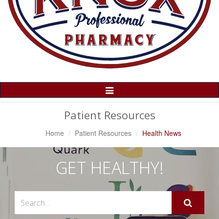
Toggle
Navigation
Patient Resources
Home
Patient Resources
Health News
GET HEALTHY!