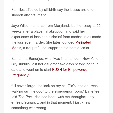
Families affected by stillbirth say the losses are often
sudden and traumatic.
Jaye Wilson, a nurse from Maryland, lost her baby at 22
weeks after a placental abruption and said her
experience of bias and disbelief from medical staff made
the loss even harder. She later founded
Melinated
Moms
, a nonprofit that supports mothers of color.
Samantha Banerjee, who lives in an affluent New York
City suburb, lost her daughter two days before her due
date and went on to start
PUSH for Empowered
Pregnancy
.
“I’ll never forget the look on my cat Gio’s face as I was
walking out the door to the emergency room,” Banerjee
told
The Post
. “He had been with me throughout my
entire pregnancy, and in that moment, I just knew
something was wrong.”