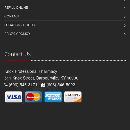
REFILL ONLINE
CONTACT
LOCATION / HOURS
PRIVACY POLICY
Contact Us
Knox Professional Pharmacy
511 Knox Street, Barbourville, KY 40906
(606) 546-3171 -
(606) 546-5022