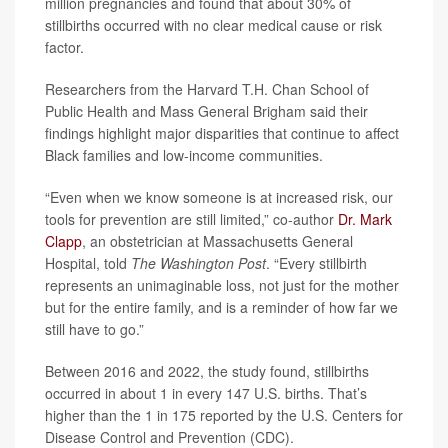
million pregnancies and found that about 30% of
stillbirths occurred with no clear medical cause or risk
factor.
Researchers from the Harvard T.H. Chan School of
Public Health and Mass General Brigham said their
findings highlight major disparities that continue to affect
Black families and low-income communities.
“Even when we know someone is at increased risk, our
tools for prevention are still limited,” co-author
Dr. Mark
Clapp
, an obstetrician at Massachusetts General
Hospital, told
The Washington Post
. “Every stillbirth
represents an unimaginable loss, not just for the mother
but for the entire family, and is a reminder of how far we
still have to go.”
Between 2016 and 2022, the study found, stillbirths
occurred in about 1 in every 147 U.S. births. That’s
higher than the 1 in 175 reported by the U.S. Centers for
Disease Control and Prevention (CDC).