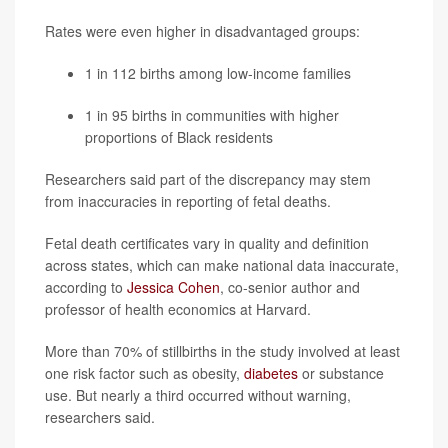
Rates were even higher in disadvantaged groups:
1 in 112 births among low-income families
1 in 95 births in communities with higher
proportions of Black residents
Researchers said part of the discrepancy may stem
from inaccuracies in reporting of fetal deaths.
Fetal death certificates vary in quality and definition
across states, which can make national data inaccurate,
according to
Jessica Cohen
, co-senior author and
professor of health economics at Harvard.
More than 70% of stillbirths in the study involved at least
one risk factor such as obesity,
diabetes
or substance
use. But nearly a third occurred without warning,
researchers said.