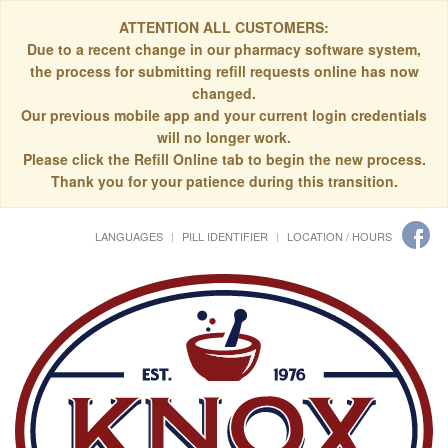
ATTENTION ALL CUSTOMERS:
Due to a recent change in our pharmacy software system,
the process for submitting refill requests online has now
changed.
Our previous mobile app and your current login credentials
will no longer work.
Please click the Refill Online tab to begin the new process.
Thank you for your patience during this transition.
LANGUAGES
PILL IDENTIFIER
LOCATION / HOURS