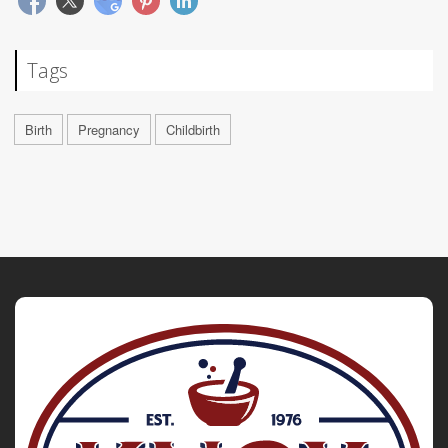
Tags
Birth
Pregnancy
Childbirth