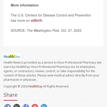
More information
The U.S. Centers for Disease Control and Prevention
has more on
stillbirth
.
SOURCE:
The Washington Post,
Oct. 27, 2025
Health News is provided as a service to Knox Professional Pharmacy site
users by HealthDay. Knox Professional Pharmacy nor its employees,
agents, or contractors, review, control, or take responsibility for the
content of these articles. Please seek medical advice directly from your
pharmacist or physician.
Copyright © 2026
HealthDay
All Rights Reserved.
Share