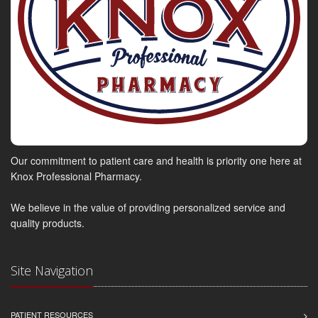
Our commitment to patient care and health is priority one here at
Knox Professional Pharmacy.
We believe in the value of providing personalized service and
quality products.
Site Navigation
PATIENT RESOURCES