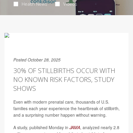
Health News
Videos
Posted October 28, 2025
30% OF STILLBIRTHS OCCUR WITH
NO KNOWN RISK FACTORS, STUDY
SHOWS
Even with modern prenatal care, thousands of U.S.
families each year experience the heartbreak of stillbirth,
and a surprising number happen without warning.
A study, published Monday in
JAMA
, analyzed nearly 2.8