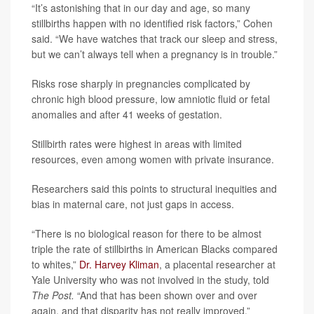
“It’s astonishing that in our day and age, so many
stillbirths happen with no identified risk factors,” Cohen
said. “We have watches that track our sleep and stress,
but we can’t always tell when a pregnancy is in trouble.”
Risks rose sharply in pregnancies complicated by
chronic high blood pressure, low amniotic fluid or fetal
anomalies and after 41 weeks of gestation.
Stillbirth rates were highest in areas with limited
resources, even among women with private insurance.
Researchers said this points to structural inequities and
bias in maternal care, not just gaps in access.
“There is no biological reason for there to be almost
triple the rate of stillbirths in American Blacks compared
to whites,”
Dr. Harvey Kliman
, a placental researcher at
Yale University who was not involved in the study, told
The Post.
“And that has been shown over and over
again, and that disparity has not really improved.”