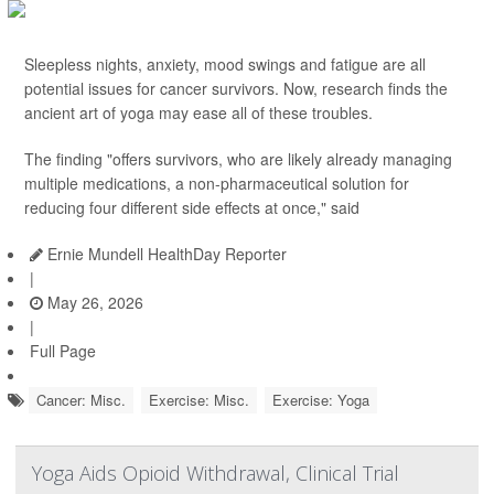
Sleepless nights, anxiety, mood swings and fatigue are all
potential issues for cancer survivors. Now, research finds the
ancient art of yoga may ease all of these troubles.
The finding "offers survivors, who are likely already managing
multiple medications, a non-pharmaceutical solution for
reducing four different side effects at once," said
Ernie Mundell HealthDay Reporter
|
May 26, 2026
|
Full Page
Cancer: Misc.
Exercise: Misc.
Exercise: Yoga
Yoga Aids Opioid Withdrawal, Clinical Trial