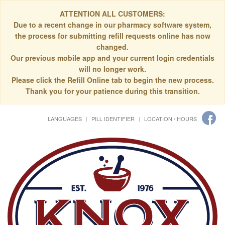
ATTENTION ALL CUSTOMERS:
Due to a recent change in our pharmacy software system,
the process for submitting refill requests online has now
changed.
Our previous mobile app and your current login credentials
will no longer work.
Please click the Refill Online tab to begin the new process.
Thank you for your patience during this transition.
LANGUAGES
PILL IDENTIFIER
LOCATION / HOURS