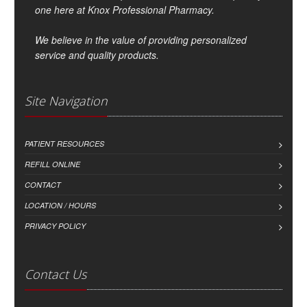
one here at Knox Professional Pharmacy.
We believe in the value of providing personalized
service and quality products.
Site Navigation
PATIENT RESOURCES
REFILL ONLINE
CONTACT
LOCATION / HOURS
PRIVACY POLICY
Contact Us