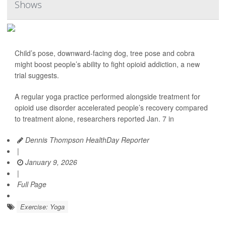
Shows
Child’s pose, downward-facing dog, tree pose and cobra
might boost people’s ability to fight opioid addiction, a new
trial suggests.
A regular yoga practice performed alongside treatment for
opioid use disorder accelerated people’s recovery compared
to treatment alone, researchers reported Jan. 7 in
Dennis Thompson HealthDay Reporter
|
January 9, 2026
|
Full Page
Exercise: Yoga