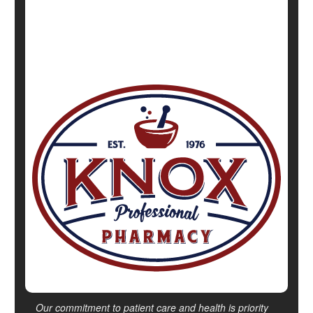
Show All Health News Results
Our commitment to patient care and health is priority