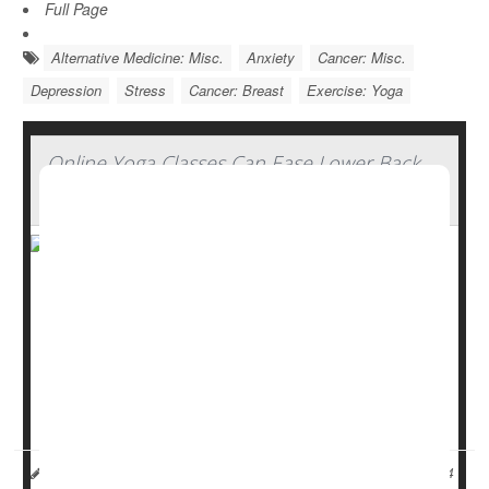
Full Page
Alternative Medicine: Misc.
Anxiety
Cancer: Misc.
Depression
Stress
Cancer: Breast
Exercise: Yoga
Online Yoga Classes Can Ease Lower Back
Pain
Yoga can help ease chronic low back pain, even if the
classes are conducted online, a new study shows.
Guidelines recommend using physical therapy or
yoga
to
treat lower back pain before moving on to painkillers, but
it can be tough for some people to make it to a yoga s...
HealthDay Reporter
Dennis Thompson
|
November 1, 2024