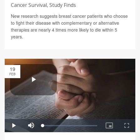
Cancer Survival, Study Finds
New research suggests breast cancer patients who choose
to fight their disease with complementary or alternative
therapies are nearly 4 times more likely to die within 5
years.
19
FEB