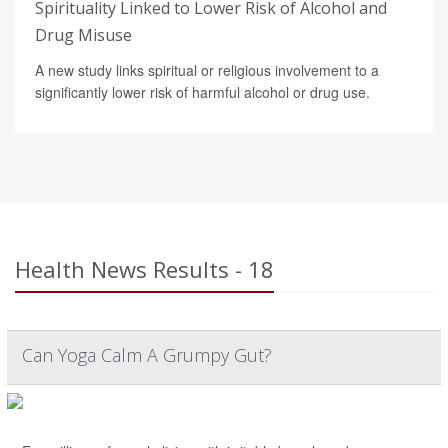
Spirituality Linked to Lower Risk of Alcohol and
Drug Misuse
A new study links spiritual or religious involvement to a
significantly lower risk of harmful alcohol or drug use.
Health News Results - 18
Can Yoga Calm A Grumpy Gut?