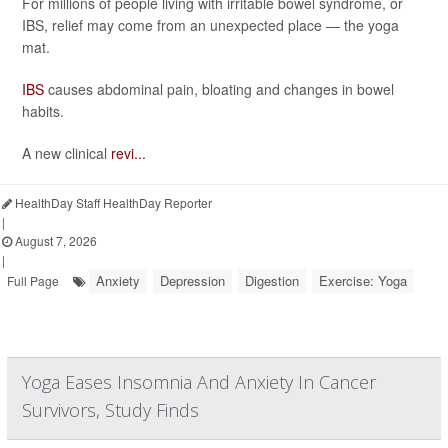
For millions of people living with irritable bowel syndrome, or
IBS, relief may come from an unexpected place — the yoga
mat.
IBS
causes abdominal pain, bloating and changes in bowel
habits.
A new clinical
revi...
HealthDay Staff HealthDay Reporter
|
August 7, 2026
|
Anxiety
Depression
Digestion
Exercise: Yoga
Full Page
Yoga Eases Insomnia And Anxiety In Cancer
Survivors, Study Finds