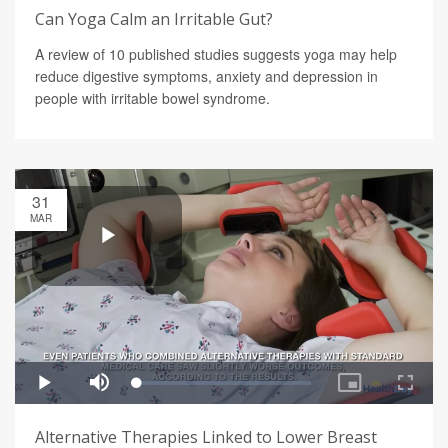
Can Yoga Calm an Irritable Gut?
A review of 10 published studies suggests yoga may help
reduce digestive symptoms, anxiety and depression in
people with irritable bowel syndrome.
31
MAR
Alternative Therapies Linked to Lower Breast