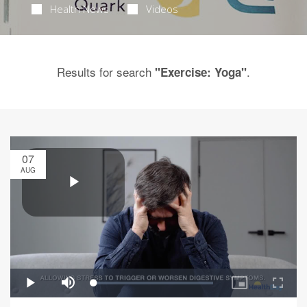
Health News
Videos
Results for search
.
"Exercise: Yoga"
07
AUG