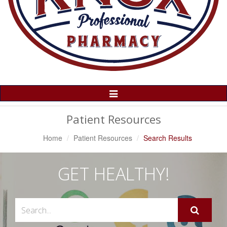
Toggle
Navigation
Patient Resources
Home
Patient Resources
Search Results
GET HEALTHY!