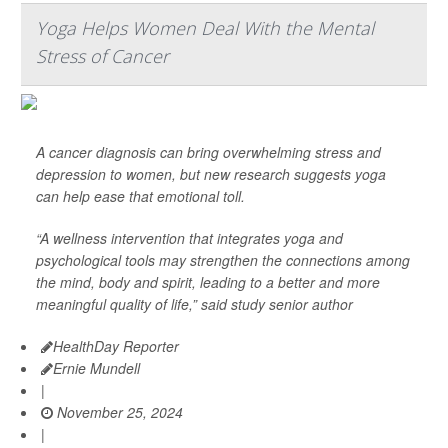
Yoga Helps Women Deal With the Mental
Stress of Cancer
A cancer diagnosis can bring overwhelming stress and
depression to women, but new research suggests yoga
can help ease that emotional toll.
“A wellness intervention that integrates yoga and
psychological tools may strengthen the connections among
the mind, body and spirit, leading to a better and more
meaningful quality of life,” said study senior author
HealthDay Reporter
Ernie Mundell
|
November 25, 2024
|