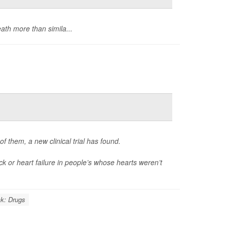
ath more than simila...
 them, a new clinical trial has found.
k or heart failure in people’s whose hearts weren’t
ck: Drugs