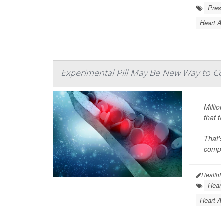
Pres
Heart 
Experimental Pill May Be New Way to Co
Milli
that 
That'
compo
Health
Hear
Heart A