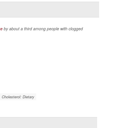
ke
by about a third among people with clogged
Cholesterol: Dietary