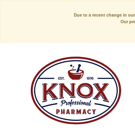
Due to a recent change in our
Our pr