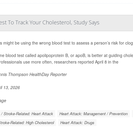
st To Track Your Cholesterol, Study Says
s might be using the wrong blood test to assess a person’s risk for clo
ine blood test called apolipoprotein B, or apoB, is better at guiding chol
rofessionals use more often, researchers reported April 8 in the
nis Thompson HealthDay Reporter
il 13, 2026
Page
 / Stroke-Related: Heart Attack
Heart Attack: Management / Prevention
Stroke-Related: High Cholesterol
Heart Attack: Drugs