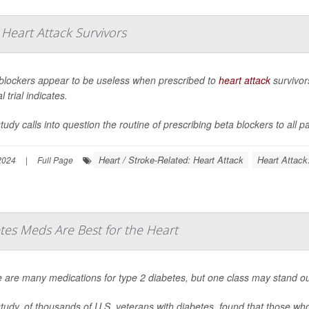
eart Attack Survivors
blockers appear to be useless when prescribed to
heart attack
survivors
al trial indicates.
tudy calls into question the routine of prescribing beta blockers to all pa
Heart / Stroke-Related: Heart Attack
Heart Attack
 2024
|
Full Page
es Meds Are Best for the Heart
 are many medications for type 2 diabetes, but one class may stand out
tudy, of thousands of U.S. veterans with diabetes, found that those wh