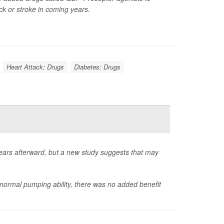
ack or stroke in coming years.
Heart Attack: Drugs
Diabetes: Drugs
 years afterward, but a new study suggests that may
normal pumping ability, there was no added benefit