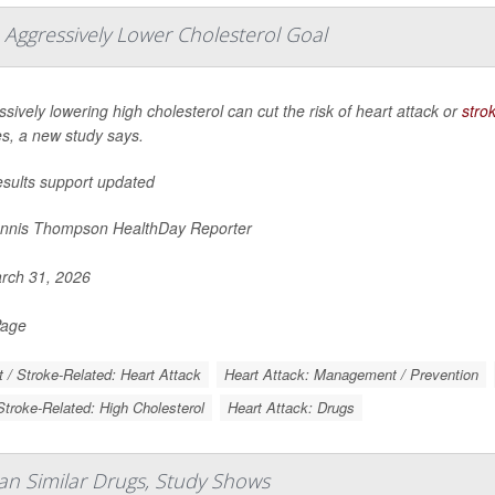
 Aggressively Lower Cholesterol Goal
sively lowering high cholesterol can cut the risk of heart attack or
stro
es, a new study says.
esults support updated
nnis Thompson HealthDay Reporter
rch 31, 2026
Page
t / Stroke-Related: Heart Attack
Heart Attack: Management / Prevention
Stroke-Related: High Cholesterol
Heart Attack: Drugs
an Similar Drugs, Study Shows