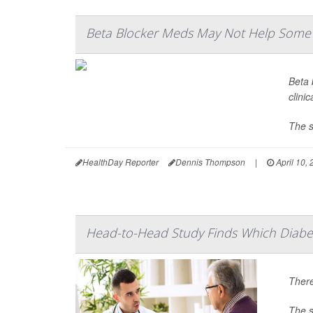
Beta Blocker Meds May Not Help Some H
Beta 
clinic
The s
HealthDay Reporter
Dennis Thompson
|
April 10,
Head-to-Head Study Finds Which Diabet
There
The s