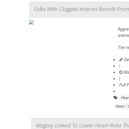
Folks With Clogged Arteries Benefit From
Aggres
arteri
The r
De
|
Ma
|
Full 
Hear
Heart / 
Wegovy Linked To Lower Heart Risks Th