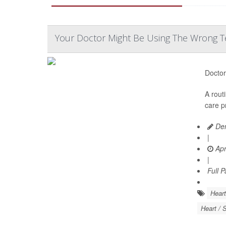
Your Doctor Might Be Using The Wrong Te
Doctor
A rout
care p
Den
|
Apr
|
Full 
Heart
Heart / 