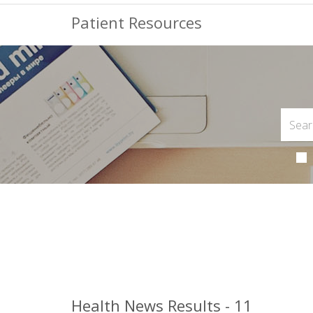
Patient Resources
Health News Results - 11