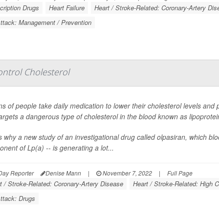
cription Drugs
Heart Failure
Heart / Stroke-Related: Coronary-Artery Dis
Attack: Management / Prevention
ntrol Cholesterol
ons of people take daily medication to lower their cholesterol levels and
targets a dangerous type of cholesterol in the blood known as lipoprotein
s why a new study of an investigational drug called olpasiran, which blo
nent of Lp(a) -- is generating a lot...
Day Reporter
Denise Mann
|
November 7, 2022
|
Full Page
t / Stroke-Related: Coronary-Artery Disease
Heart / Stroke-Related: High C
ttack: Drugs