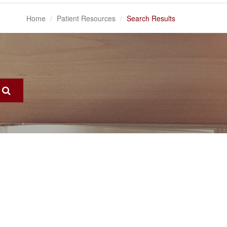
Home
Patient Resources
Search Results