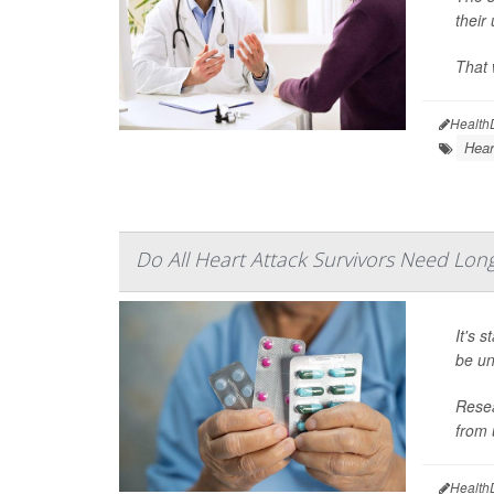
their
That 
Health
Hear
Do All Heart Attack Survivors Need Lo
It's 
be un
Resea
from 
Health