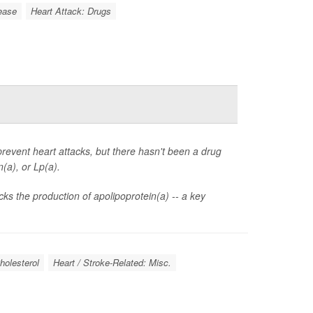
ease
Heart Attack: Drugs
 prevent heart attacks, but there hasn't been a drug
(a), or Lp(a).
cks the production of apolipoprotein(a) -- a key
holesterol
Heart / Stroke-Related: Misc.