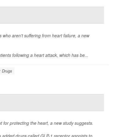
 who aren't suffering from heart failure, a new
tients following a heart attack, which has be...
: Drugs
 for protecting the heart, a new study suggests.
o added drugs called GLP-1 receptor agonists to