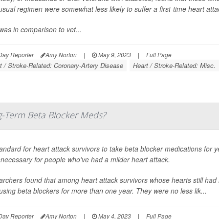
 usual regimen were somewhat less likely to suffer a first-time heart att
was in comparison to vet...
Day Reporter
Amy Norton
|
May 9, 2023
|
Full Page
t / Stroke-Related: Coronary-Artery Disease
Heart / Stroke-Related: Misc.
ng-Term Beta Blocker Meds?
standard for heart attack survivors to take beta blocker medications for
necessary for people who've had a milder heart attack.
rchers found that among heart attack survivors whose hearts still had 
using beta blockers for more than one year. They were no less lik...
Day Reporter
Amy Norton
|
May 4, 2023
|
Full Page