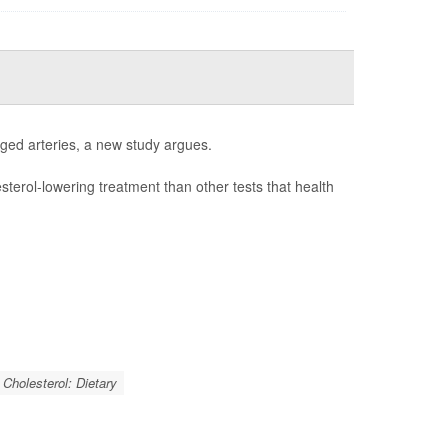
gged arteries, a new study argues.
esterol-lowering treatment than other tests that health
Cholesterol: Dietary