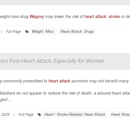
eight-loss drug
Wegovy
may lower the risk of
heart attack
,
stroke
or de
Weight: Misc.
Heart Attack: Drugs
|
Full Page
ers Post-Heart Attack, Especially for Women
g commonly prescribed to
heart attack
survivors may not benefit many of
blockers do not appear to reduce the risk of death, a second heart attac
ed ...
Heart / Stroke-Related: Heart Attack
Heart Atta
, 2025
|
Full Page