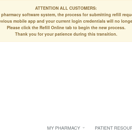
ATTENTION ALL CUSTOMERS:
 pharmacy software system, the process for submitting refill re
evious mobile app and your current login credentials will no longe
Please click the Refill Online tab to begin the new process.
Thank you for your patience during this transition.
MY PHARMACY
PATIENT RESOU