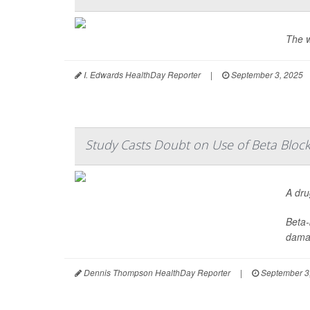
The w
I. Edwards HealthDay Reporter
|
September 3, 2025
Study Casts Doubt on Use of Beta Block
A dru
Beta-
damag
Dennis Thompson HealthDay Reporter
|
September 3