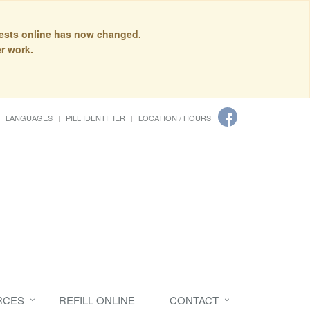
quests online has now changed.
r work.
LANGUAGES
PILL IDENTIFIER
LOCATION / HOURS
RCES
REFILL ONLINE
CONTACT