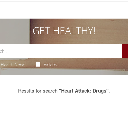
GET HEALTHY!
Health News
Videos
Results for search
.
"Heart Attack: Drugs"