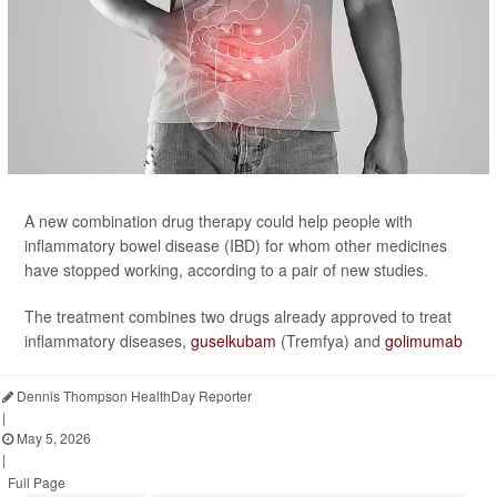
A new combination drug therapy could help people with
inflammatory bowel disease (IBD) for whom other medicines
have stopped working, according to a pair of new studies.
The treatment combines two drugs already approved to treat
inflammatory diseases,
guselkubam
(Tremfya) and
golimumab
Dennis Thompson HealthDay Reporter
|
May 5, 2026
|
Full Page