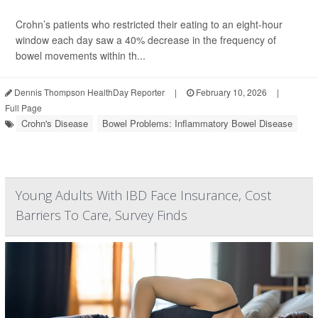
Crohn’s patients who restricted their eating to an eight-hour
window each day saw a 40% decrease in the frequency of
bowel movements within th...
Dennis Thompson HealthDay Reporter
|
February 10, 2026
|
Full Page
Crohn's Disease
Bowel Problems: Inflammatory Bowel Disease
Young Adults With IBD Face Insurance, Cost
Barriers To Care, Survey Finds