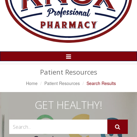
Toggle
Navigation
Patient Resources
Home
Patient Resources
Search Results
GET HEALTHY!