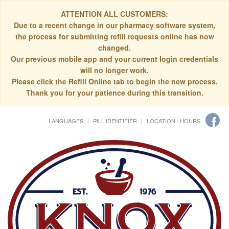
ATTENTION ALL CUSTOMERS:
Due to a recent change in our pharmacy software system,
the process for submitting refill requests online has now
changed.
Our previous mobile app and your current login credentials
will no longer work.
Please click the Refill Online tab to begin the new process.
Thank you for your patience during this transition.
LANGUAGES
PILL IDENTIFIER
LOCATION / HOURS