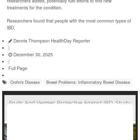
researchers added, potentially fuel efforts to find new
treatments for the condition.
Researchers found that people with the most common types of
IBD,
Dennis Thompson HealthDay Reporter
|
December 30, 2025
|
Full Page
Crohn's Disease
Bowel Problems: Inflammatory Bowel Disease
Fruits And Veggies Protective Against IBD, Study
Says