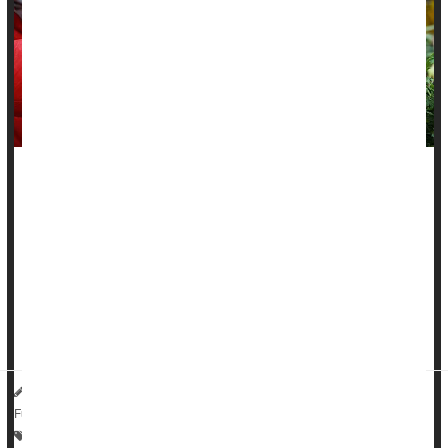
A healthy plant-based diet might protect people from
inflammatory bowel diseases, a new study says.
People noshing healthy plant-based foods had a 14% lower
risk of
Crohn’s disease
and an 8% lower risk of ulcerative
colitis, researchers found.
On the other...
HealthDay Reporter
Dennis Thompson
|
July 9, 2025
|
Full Page
Crohn's Disease
Vegetarianism