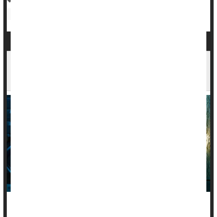
Irregularity / Constipation
Autoimmune Diseases Increase Risk Of Mood
Disorders
People living with an autoimmune disease are nearly twice as