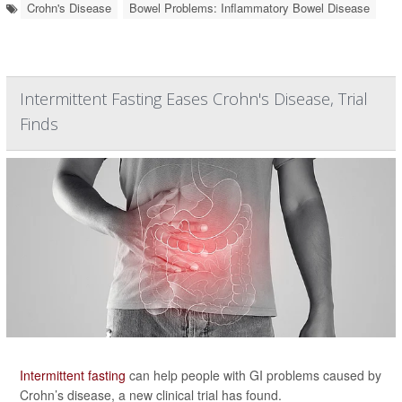
Crohn's Disease
Bowel Problems: Inflammatory Bowel Disease
Intermittent Fasting Eases Crohn's Disease, Trial
Finds
Intermittent fasting
can help people with GI problems caused by
Crohn’s disease, a new clinical trial has found.