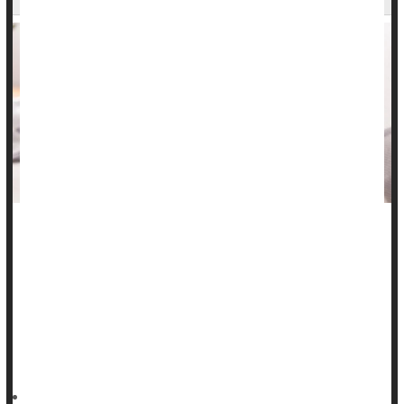
Many folks with inflammatory bowel disease (IBD) are turning
to TikTok for advice, but they aren’t likely to receive useful
and accurate information, a new study says.
Analysis of 86 top IBD videos with a combined 235 million
views found low factual quality, researchers report in the
May/June issue of the journal
HealthDay Reporter