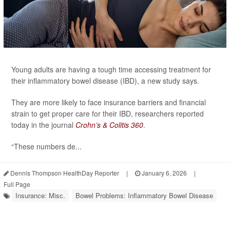
Young adults are having a tough time accessing treatment for
their inflammatory bowel disease (IBD), a new study says.
They are more likely to face insurance barriers and financial
strain to get proper care for their IBD, researchers reported
today in the journal
Crohn’s & Colitis 360
.
“These numbers de...
Dennis Thompson HealthDay Reporter
|
January 6, 2026
|
Full Page
Insurance: Misc.
Bowel Problems: Inflammatory Bowel Disease