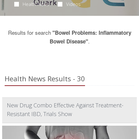
Health News
Videos
Results for search
"Bowel Problems: Inflammatory
.
Bowel Disease"
Health News Results - 30
New Drug Combo Effective Against Treatment-
Resistant IBD, Trials Show