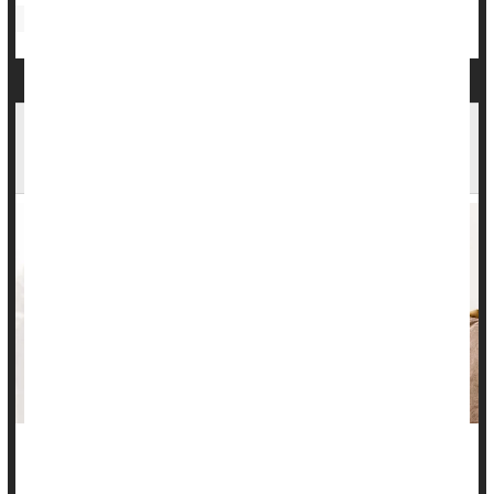
Bowel Problems: Inflammatory Bowel Disease
Antibiotics
Common Meds Aren't Linked To Inflammatory
Bowel Disease, Study Says
There’s no evidence that common medications can trigger a