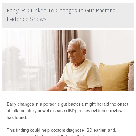
Early IBD Linked To Changes In Gut Bacteria,
Evidence Shows
Early changes in a person's gut bacteria might herald the onset
of inflammatory bowel disease (IBD), a new evidence review
has found.
This finding could help doctors diagnose IBD earlier, and,