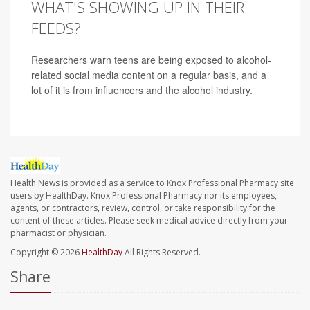
WHAT'S SHOWING UP IN THEIR
FEEDS?
Researchers warn teens are being exposed to alcohol-
related social media content on a regular basis, and a
lot of it is from influencers and the alcohol industry.
Health News is provided as a service to Knox Professional Pharmacy site
users by HealthDay. Knox Professional Pharmacy nor its employees,
agents, or contractors, review, control, or take responsibility for the
content of these articles. Please seek medical advice directly from your
pharmacist or physician.
Copyright © 2026
HealthDay
All Rights Reserved.
Share