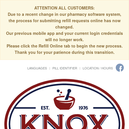
ATTENTION ALL CUSTOMERS:
Due to a recent change in our pharmacy software system,
the process for submitting refill requests online has now
changed.
Our previous mobile app and your current login credentials
will no longer work.
Please click the Refill Online tab to begin the new process.
Thank you for your patience during this transition.
LANGUAGES
PILL IDENTIFIER
LOCATION / HOURS