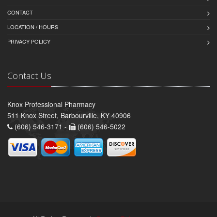
CONTACT
LOCATION / HOURS
PRIVACY POLICY
Contact Us
Knox Professional Pharmacy
511 Knox Street, Barbourville, KY 40906
(606) 546-3171 -
(606) 546-5022