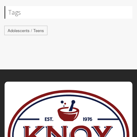
Tags
Adolescents / Teens