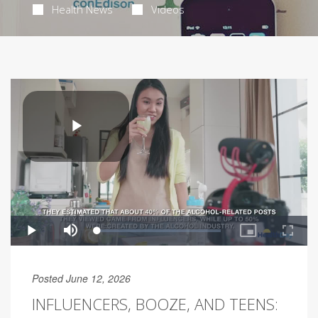
Health News
Videos
Posted June 12, 2026
INFLUENCERS, BOOZE, AND TEENS: