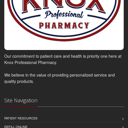
Our commitment to patient care and health is priority one here at
Knox Professional Pharmacy.
We believe in the value of providing personalized service and
quality products.
Site Navigation
PATIENT RESOURCES
REFILL ONLINE