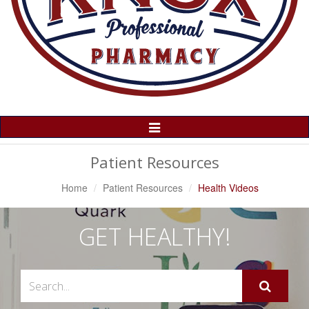
Toggle
Navigation
Patient Resources
Home
Patient Resources
Health Videos
GET HEALTHY!