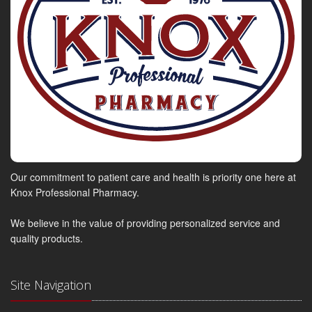
Our commitment to patient care and health is priority one here at
Knox Professional Pharmacy.
We believe in the value of providing personalized service and
quality products.
Site Navigation