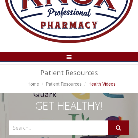
Toggle
Navigation
Patient Resources
Home
Patient Resources
Health Videos
GET HEALTHY!