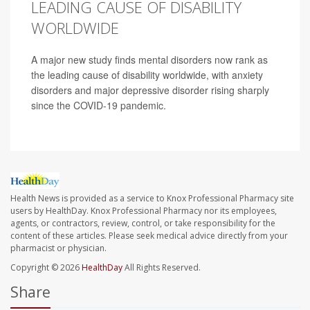
LEADING CAUSE OF DISABILITY
WORLDWIDE
A major new study finds mental disorders now rank as
the leading cause of disability worldwide, with anxiety
disorders and major depressive disorder rising sharply
since the COVID-19 pandemic.
Health News is provided as a service to Knox Professional Pharmacy site
users by HealthDay. Knox Professional Pharmacy nor its employees,
agents, or contractors, review, control, or take responsibility for the
content of these articles. Please seek medical advice directly from your
pharmacist or physician.
Copyright © 2026
HealthDay
All Rights Reserved.
Share