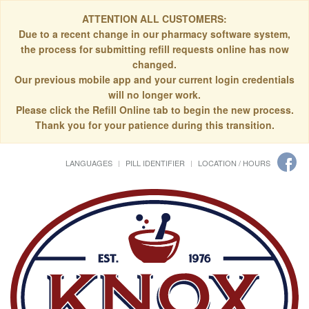
ATTENTION ALL CUSTOMERS:
Due to a recent change in our pharmacy software system,
the process for submitting refill requests online has now
changed.
Our previous mobile app and your current login credentials
will no longer work.
Please click the Refill Online tab to begin the new process.
Thank you for your patience during this transition.
LANGUAGES
PILL IDENTIFIER
LOCATION / HOURS