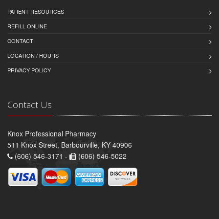
PATIENT RESOURCES
REFILL ONLINE
CONTACT
LOCATION / HOURS
PRIVACY POLICY
Contact Us
Knox Professional Pharmacy
511 Knox Street, Barbourville, KY 40906
(606) 546-3171 -
(606) 546-5022