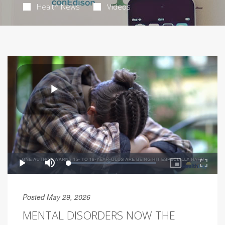
Health News
Videos
Posted May 29, 2026
MENTAL DISORDERS NOW THE