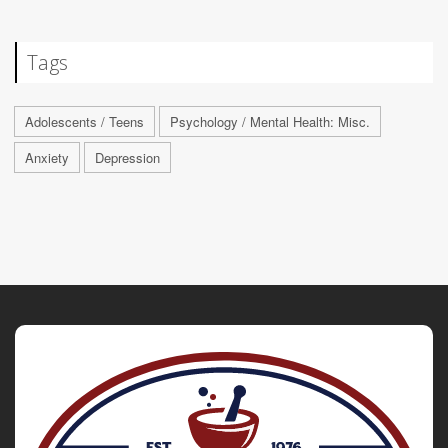
Tags
Adolescents / Teens
Psychology / Mental Health: Misc.
Anxiety
Depression