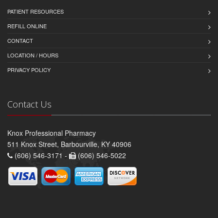
PATIENT RESOURCES
REFILL ONLINE
CONTACT
LOCATION / HOURS
PRIVACY POLICY
Contact Us
Knox Professional Pharmacy
511 Knox Street, Barbourville, KY 40906
(606) 546-3171 -
(606) 546-5022