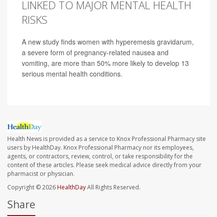
LINKED TO MAJOR MENTAL HEALTH
RISKS
A new study finds women with hyperemesis gravidarum,
a severe form of pregnancy-related nausea and
vomiting, are more than 50% more likely to develop 13
serious mental health conditions.
Health News is provided as a service to Knox Professional Pharmacy site
users by HealthDay. Knox Professional Pharmacy nor its employees,
agents, or contractors, review, control, or take responsibility for the
content of these articles. Please seek medical advice directly from your
pharmacist or physician.
Copyright © 2026
HealthDay
All Rights Reserved.
Share