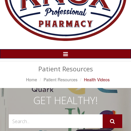
Toggle
Navigation
Patient Resources
Home
Patient Resources
Health Videos
GET HEALTHY!