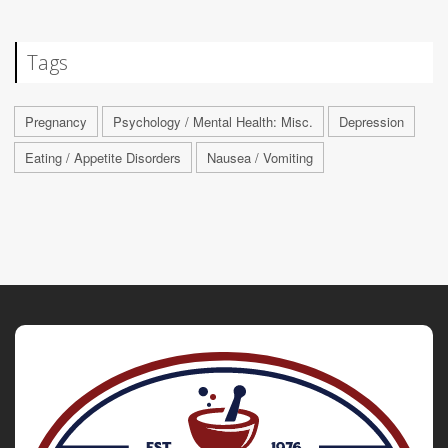
Tags
Pregnancy
Psychology / Mental Health: Misc.
Depression
Eating / Appetite Disorders
Nausea / Vomiting