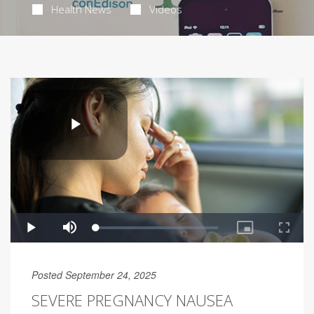
Health News
Videos
Posted September 24, 2025
SEVERE PREGNANCY NAUSEA