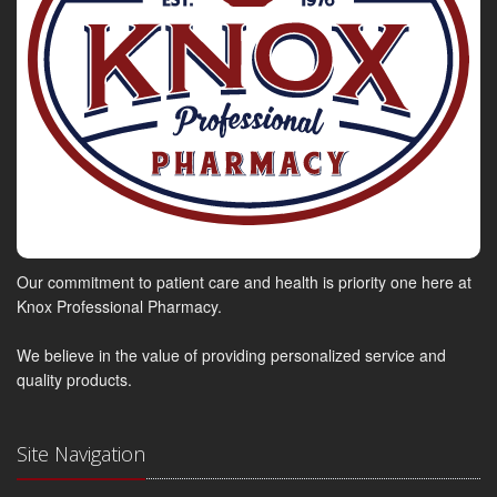
Our commitment to patient care and health is priority one here at
Knox Professional Pharmacy.
We believe in the value of providing personalized service and
quality products.
Site Navigation