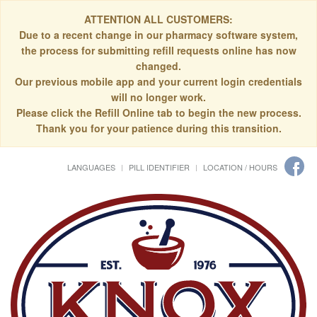
ATTENTION ALL CUSTOMERS:
Due to a recent change in our pharmacy software system,
the process for submitting refill requests online has now
changed.
Our previous mobile app and your current login credentials
will no longer work.
Please click the Refill Online tab to begin the new process.
Thank you for your patience during this transition.
LANGUAGES
PILL IDENTIFIER
LOCATION / HOURS