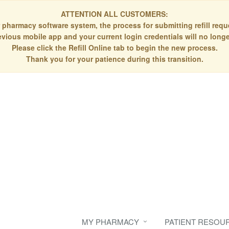
ATTENTION ALL CUSTOMERS:
 pharmacy software system, the process for submitting refill re
evious mobile app and your current login credentials will no longe
Please click the Refill Online tab to begin the new process.
Thank you for your patience during this transition.
MY PHARMACY
PATIENT RESOU