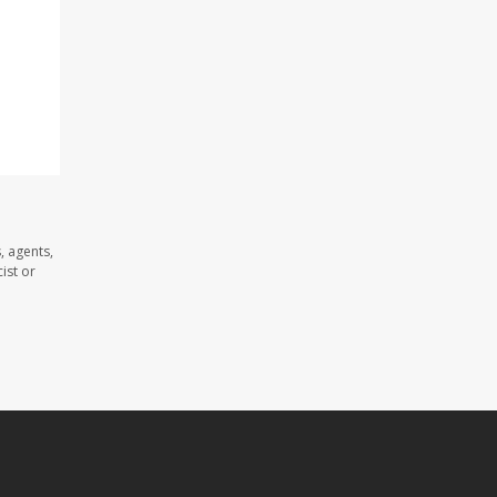
, agents,
ist or