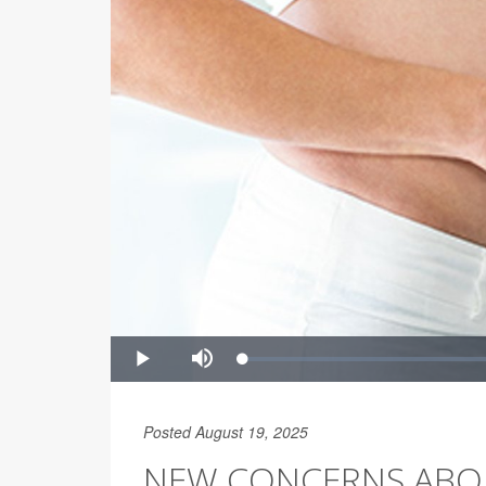
Posted August 19, 2025
NEW CONCERNS ABOU