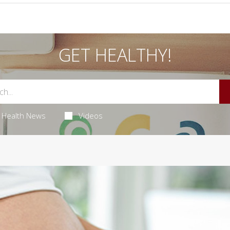
GET HEALTHY!
Health News
Videos