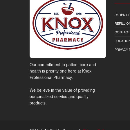
PATIENT
REFILL O
CONTACT
LOCATION
PRIVACY 
Our commitment to patient care and
health is priority one here at Knox
Professional Pharmacy.
We believe in the value of providing
personalized service and quality
products.