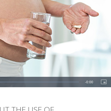
T THE USE OF