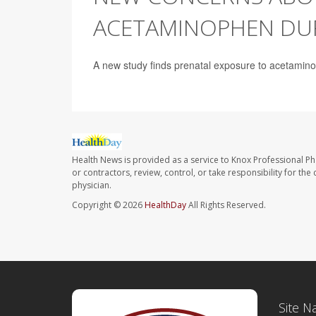
ACETAMINOPHEN DU
A new study finds prenatal exposure to acetamin
Health News is provided as a service to Knox Professional P
or contractors, review, control, or take responsibility for th
physician.
Copyright © 2026
HealthDay
All Rights Reserved.
Site N