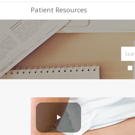
Patient Resources