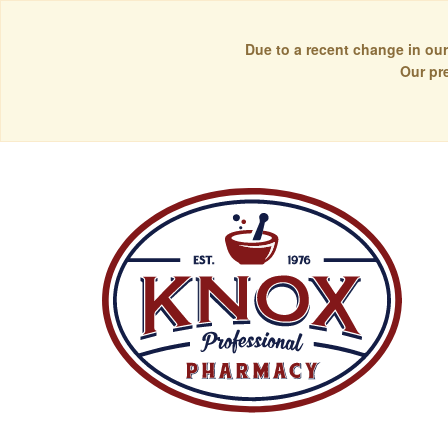
Due to a recent change in our
Our pr