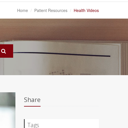
Home
Patient Resources
Health Videos
Share
Tags