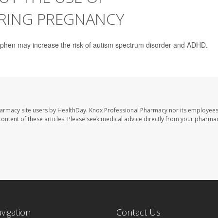
RING PREGNANCY
ophen may increase the risk of autism spectrum disorder and ADHD.
harmacy site users by HealthDay. Knox Professional Pharmacy nor its employees
e content of these articles. Please seek medical advice directly from your pharmac
avigation
Contact Us