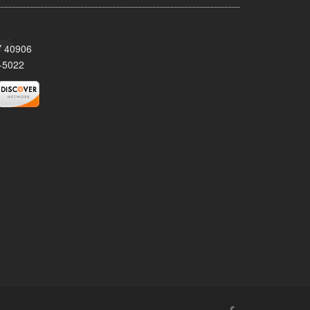
KY 40906
-5022