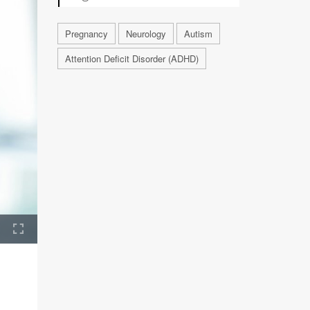
Pregnancy
Neurology
Autism
Attention Deficit Disorder (ADHD)