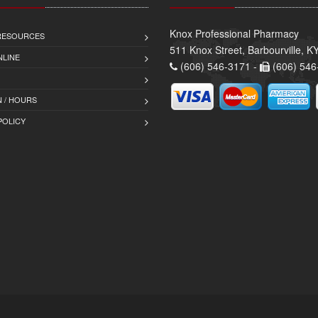
Knox Professional Pharmacy
 RESOURCES
511 Knox Street, Barbourville, 
NLINE
(606) 546-3171 -
(606) 546
 / HOURS
POLICY