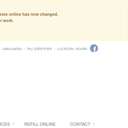
quests online has now changed.
r work.
LANGUAGES
PILL IDENTIFIER
LOCATION / HOURS
RCES
REFILL ONLINE
CONTACT