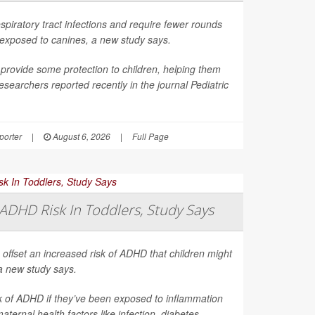
spiratory tract infections and require fewer rounds
t exposed to canines, a new study says.
provide some protection to children, helping them
esearchers reported recently in the journal
Pediatric
orter
|
August 6, 2026
|
Full Page
ADHD Risk In Toddlers, Study Says
 offset an increased risk of ADHD that children might
a new study says.
sk of ADHD if they’ve been exposed to inflammation
ernal health factors like infection, diabetes,