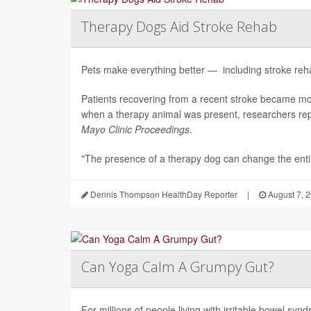
Therapy Dogs Aid Stroke Rehab
Pets make everything better — including stroke rehab
Patients recovering from a recent stroke became m
when a therapy animal was present, researchers repo
Mayo Clinic Proceedings
.
"The presence of a therapy dog can change the enti.
Dennis Thompson HealthDay Reporter
|
August 7, 
Can Yoga Calm A Grumpy Gut?
For millions of people living with irritable bowel sy