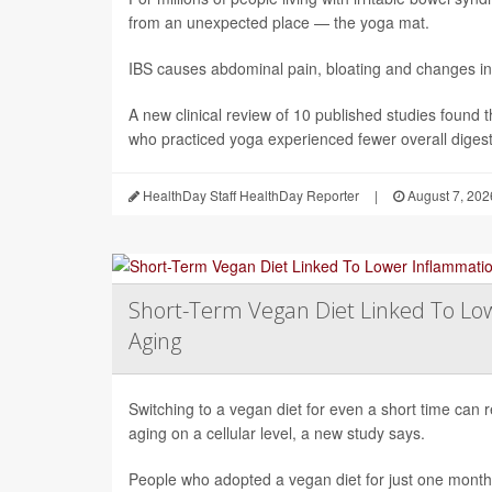
from an unexpected place — the yoga mat.
IBS causes abdominal pain, bloating and changes in
A new clinical review of 10 published studies found t
who practiced yoga experienced fewer overall digesti
HealthDay Staff HealthDay Reporter
|
August 7, 202
Short-Term Vegan Diet Linked To Lo
Aging
Switching to a vegan diet for even a short time can
aging on a cellular level, a new study says.
People who adopted a vegan diet for just one mont