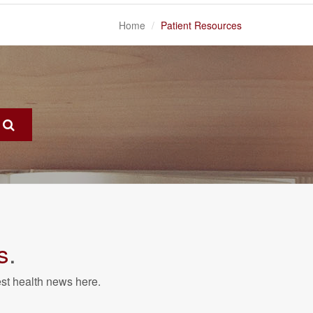
Home
Patient Resources
s
.
est health news here.