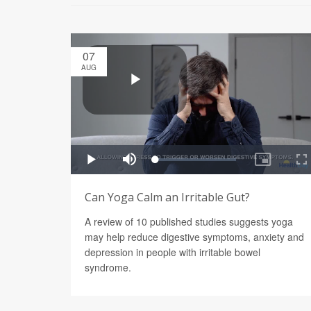
07
AUG
Can Yoga Calm an Irritable Gut?
A review of 10 published studies suggests yoga
may help reduce digestive symptoms, anxiety and
depression in people with irritable bowel
syndrome.