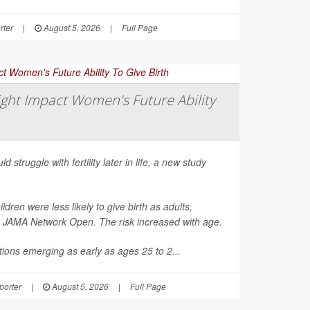
rter
|
August 5, 2026
|
Full Page
ght Impact Women's Future Ability
d struggle with fertility later in life, a new study
en were less likely to give birth as adults,
n
JAMA Network Open
. The risk increased with age.
ions emerging as early as ages 25 to 2...
orter
|
August 5, 2026
|
Full Page