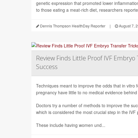
genetic expression that promoted lower inflammati
to those eating a meat-rich diet, researchers reported
Dennis Thompson HealthDay Reporter
|
August 7, 
Review Finds Little Proof IVF Embryo 
Success
Techniques meant to improve the odds that in vitro fert
pregnancy have little to no medical evidence behind
Doctors try a number of methods to improve the succ
which is considered the most crucial step in the IVF
These include having women und...