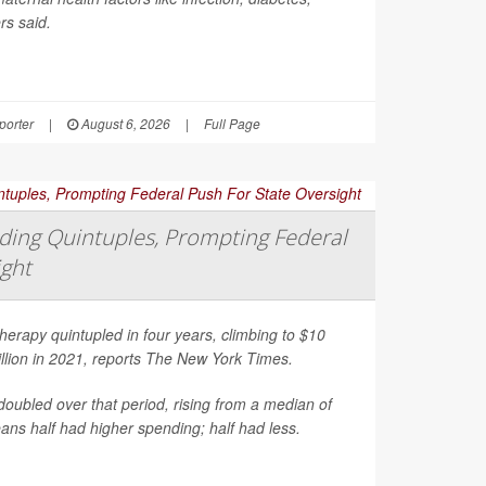
rs said.
orter
|
August 6, 2026
|
Full Page
ing Quintuples, Prompting Federal
ight
erapy quintupled in four years, climbing to $10
illion in 2021, reports
The New York Times
.
oubled over that period, rising from a median of
ns half had higher spending; half had less.