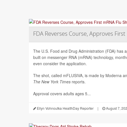
FDA Reverses Course, Approves Firs
The U.S. Food and Drug Administration (FDA) has app
built on messenger RNA (mRNA) technology, months 
even consider the application.
The shot, called mFLUSIVA, is made by Moderna a
The
New York Times
reports.
Approval covers adults ages 5...
Ellyn Vohnoutka HealthDay Reporter
|
August 7, 20