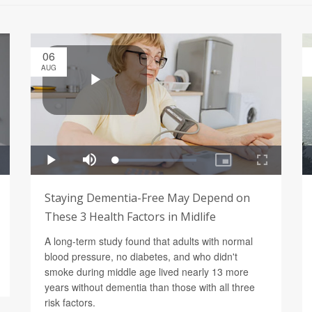
06
AUG
Staying Dementia-Free May Depend on
These 3 Health Factors in Midlife
A long-term study found that adults with normal
blood pressure, no diabetes, and who didn't
smoke during middle age lived nearly 13 more
years without dementia than those with all three
risk factors.