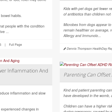
Kids with pet dogs get fewer re
of antibiotics than children no
 bowel habits.
Microbes from dogs appear to 
hat people with the condition
remain healthier on average, r
ve ...
Allergy and Immunolo...
6
|
Full Page
Dennis Thompson HealthDay Rep
wer Inflammation And
Parenting Can Offset 
Kind and patient parenting can
 reduce inflammation and slow
have developed in the womb, 
Children can have a higher ri
h experienced changes in
during pregnancy, caused by mat