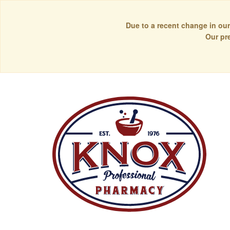
Due to a recent change in our
Our pr