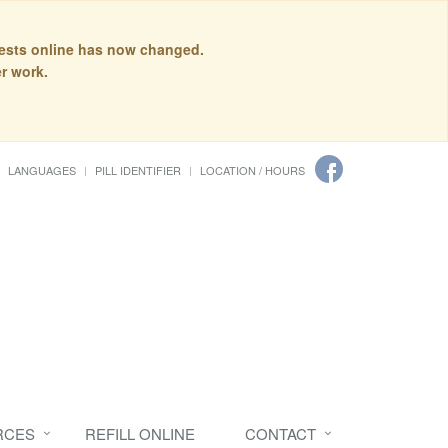
quests online has now changed.
r work.
LANGUAGES
PILL IDENTIFIER
LOCATION / HOURS
RCES
REFILL ONLINE
CONTACT