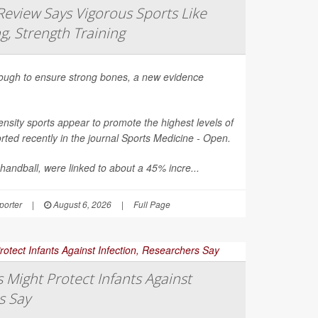
eview Says Vigorous Sports Like
g, Strength Training
nough to ensure strong bones, a new evidence
nsity sports appear to promote the highest levels of
ted recently in the journal
Sports Medicine - Open
.
 handball, were linked to about a 45% incre...
orter
|
August 6, 2026
|
Full Page
Might Protect Infants Against
s Say