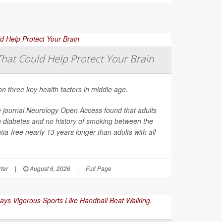
That Could Help Protect Your Brain
on three key health factors in middle age.
e journal
Neurology Open Access
found that adults
o diabetes and no history of smoking between the
ia-free nearly 13 years longer than adults with all
ter
|
August 6, 2026
|
Full Page