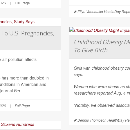
2026
|
Full Page
Ellyn Vohnoutka HealthDay Repo
 To U.S. Pregnancies,
Childhood Obesity Mi
To Give Birth
air pollution affects
Girls with childhood obesity coul
says.
es has more than doubled in
onditions in American and
Women who were obese as childr
 journal
Fro...
researchers reported Aug. 4 i
“Notably, we observed associat
2026
|
Full Page
Dennis Thompson HealthDay Rep