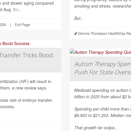
on and slower aging compared
smoking and stress, researche
 Aug. 3 i...
But...
2026
|
Full Page
Dennis Thompson HealthDay Rep
Transfer Tricks Boost
Autism Therapy Spend
Push For State Overs
ilization (IVF) will result in
 them, a new review says.
Medicaid spending on autism th
billion in 2025 from about $2 b
ess rate of embryo transfer,
 process.
Spending per child more than d
$8,903 to $21,203. Median mea
That growth far outpa...