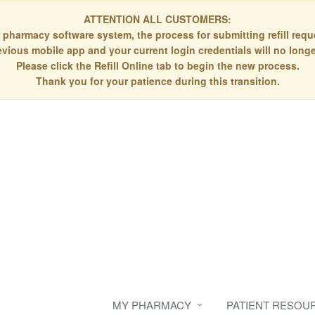
ATTENTION ALL CUSTOMERS:
 pharmacy software system, the process for submitting refill re
evious mobile app and your current login credentials will no longe
Please click the Refill Online tab to begin the new process.
Thank you for your patience during this transition.
MY PHARMACY
PATIENT RESOU