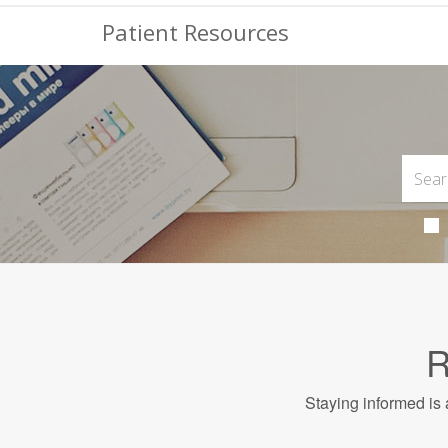
Patient Resources
R
Staying informed is 