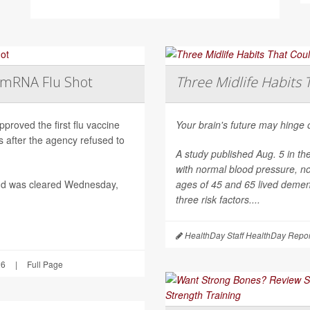
t mRNA Flu Shot
Three Midlife Habits 
roved the first flu vaccine
Your brain's future may hinge 
after the agency refused to
A study published Aug. 5 in th
with normal blood pressure, n
nd was cleared Wednesday,
ages of 45 and 65 lived dement
three risk factors....
HealthDay Staff HealthDay Repor
26
|
Full Page