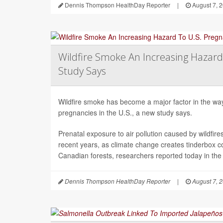
Dennis Thompson HealthDay Reporter
|
August 7, 
Wildfire Smoke An Increasing Hazard
Study Says
Wildfire smoke has become a major factor in the way 
pregnancies in the U.S., a new study says.
Prenatal exposure to air pollution caused by wildfir
recent years, as climate change creates tinderbox c
Canadian forests, researchers reported today in the
Dennis Thompson HealthDay Reporter
|
August 7, 