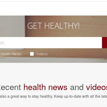
GET HEALTHY!
Health News
Videos
ecent
health news
and
video
also a great way to stay healthy. Keep up-to-date with all the lat