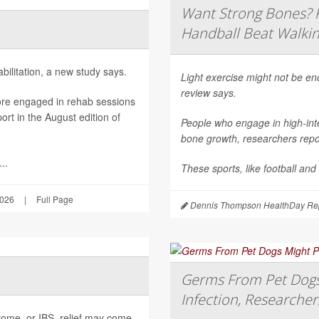
Want Strong Bones? R
Handball Beat Walkin
ilitation, a new study says.
Light exercise might not be e
review says.
ore engaged in rehab sessions
rt in the August edition of
People who engage in high-inte
bone growth, researchers repor
..
These sports, like football and
2026
|
Full Page
Dennis Thompson HealthDay Rep
Germs From Pet Dogs 
Infection, Researcher
ndrome, or IBS, relief may come