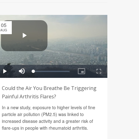
05
AUG
Could the Air You Breathe Be Triggering
Painful Arthritis Flares?
In a new study, exposure to higher levels of fine
particle air pollution (PM2.5) was linked to
increased disease activity and a greater risk of
flare-ups in people with rheumatoid arthritis.