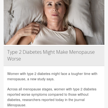
Type 2 Diabetes Might Make Menopause
Worse
Women with type 2 diabetes might face a tougher time with
menopause, a new study says.
Across all menopause stages, women with type 2 diabetes
reported worse symptoms compared to those without
diabetes, researchers reported today in the journal
Menopause
.