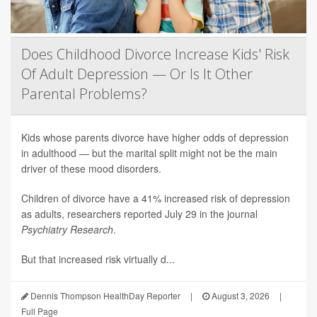
Does Childhood Divorce Increase Kids' Risk
Of Adult Depression — Or Is It Other
Parental Problems?
Kids whose parents divorce have higher odds of depression
in adulthood — but the marital split might not be the main
driver of these mood disorders.
Children of divorce have a 41% increased risk of depression
as adults, researchers reported July 29 in the journal
Psychiatry Research
.
But that increased risk virtually d...
Dennis Thompson HealthDay Reporter
|
August 3, 2026
|
Full Page