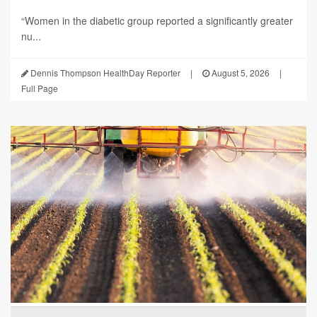
“Women in the diabetic group reported a significantly greater
nu...
Dennis Thompson HealthDay Reporter
|
August 5, 2026
|
Full Page