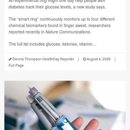
An experimental ring might one day help people with
diabetes track their glucose levels, a new study says.
The “smart ring” continuously monitors up to four different
chemical biomarkers found in finger sweat, researchers
reported recently in
Nature Communications
.
The full list includes glucose, ketones, vitamin...
Dennis Thompson HealthDay Reporter
|
August 4, 2026
|
Full Page