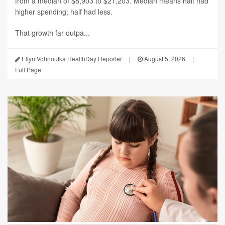
from a median of $8,903 to $21,203. Median means half had
higher spending; half had less.
That growth far outpa...
Ellyn Vohnoutka HealthDay Reporter
|
August 5, 2026
|
Full Page