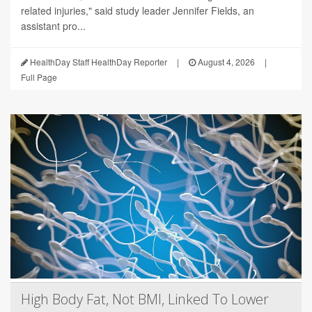
related injuries," said study leader Jennifer Fields, an
assistant pro...
HealthDay Staff HealthDay Reporter
|
August 4, 2026
|
Full Page
High Body Fat, Not BMI, Linked To Lower