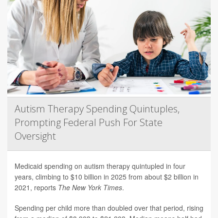
Autism Therapy Spending Quintuples,
Prompting Federal Push For State
Oversight
Medicaid spending on autism therapy quintupled in four
years, climbing to $10 billion in 2025 from about $2 billion in
2021, reports
The New York Times
.
Spending per child more than doubled over that period, rising