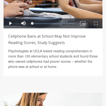
Cellphone Bans at School May Not Improve
Reading Scores, Study Suggests
Psychologists at UCLA tested reading comprehension in
more than 100 elementary school students and found those
who owned cellphones had poorer scores – whether the
phone was at school or at home.