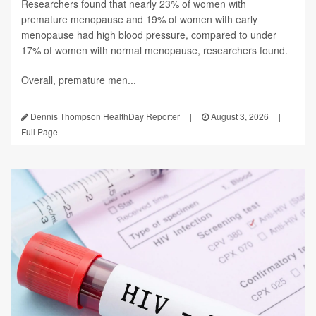
Researchers found that nearly 23% of women with
premature menopause and 19% of women with early
menopause had high blood pressure, compared to under
17% of women with normal menopause, researchers found.
Overall, premature men...
Dennis Thompson HealthDay Reporter
|
August 3, 2026
|
Full Page