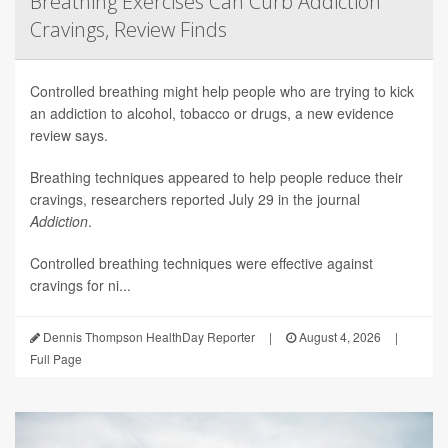
Breathing Exercises Can Curb Addiction
Cravings, Review Finds
Controlled breathing might help people who are trying to kick
an addiction to alcohol, tobacco or drugs, a new evidence
review says.
Breathing techniques appeared to help people reduce their
cravings, researchers reported July 29 in the journal
Addiction
.
Controlled breathing techniques were effective against
cravings for ni...
Dennis Thompson HealthDay Reporter
|
August 4, 2026
|
Full Page