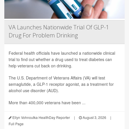
VA Launches Nationwide Trial Of GLP-1
Drug For Problem Drinking
Federal health officials have launched a nationwide clinical
trial to find out whether a drug used to treat diabetes can
help veterans cut back on drinking.
The U.S. Department of Veterans Affairs (VA) will test
semaglutide, a GLP-1 receptor agonist, as a treatment for
alcohol use disorder (AUD).
More than 400,000 veterans have been ...
Ellyn Vohnoutka HealthDay Reporter
|
August 3, 2026
|
Full Page