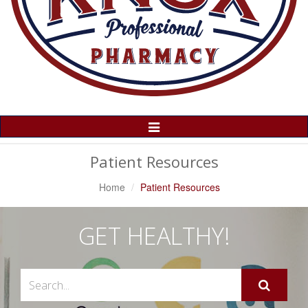
Toggle
Navigation
Patient Resources
Home
Patient Resources
GET HEALTHY!