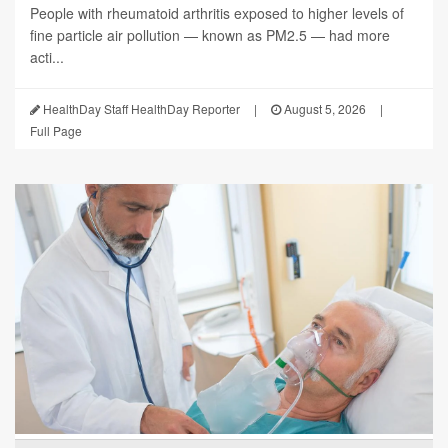
People with rheumatoid arthritis exposed to higher levels of
fine particle air pollution — known as PM2.5 — had more
acti...
HealthDay Staff HealthDay Reporter
|
August 5, 2026
|
Full Page