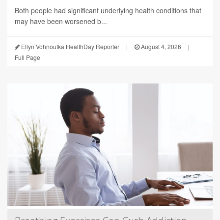
Both people had significant underlying health conditions that
may have been worsened b...
Ellyn Vohnoutka HealthDay Reporter
|
August 4, 2026
|
Full Page