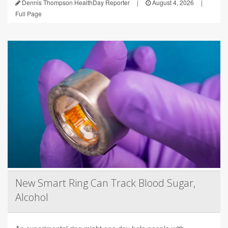
Dennis Thompson HealthDay Reporter
|
August 4, 2026
|
Full Page
New Smart Ring Can Track Blood Sugar,
Alcohol