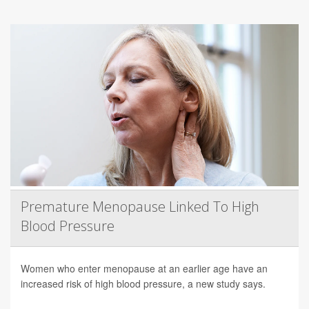
Premature Menopause Linked To High
Blood Pressure
Women who enter menopause at an earlier age have an
increased risk of high blood pressure, a new study says.