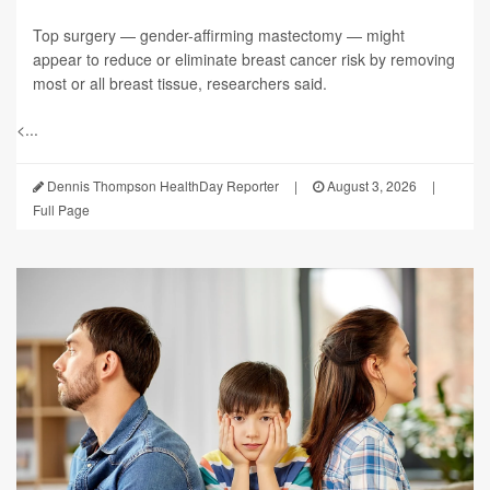
Top surgery — gender-affirming mastectomy — might
appear to reduce or eliminate breast cancer risk by removing
most or all breast tissue, researchers said.
<...
Dennis Thompson HealthDay Reporter
|
August 3, 2026
|
Full Page