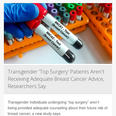
Transgender 'Top Surgery' Patients Aren't
Receiving Adequate Breast Cancer Advice,
Researchers Say
Transgender individuals undergoing “top surgery” aren’t
being provided adequate counseling about their future risk of
breast cancer, a new study says.