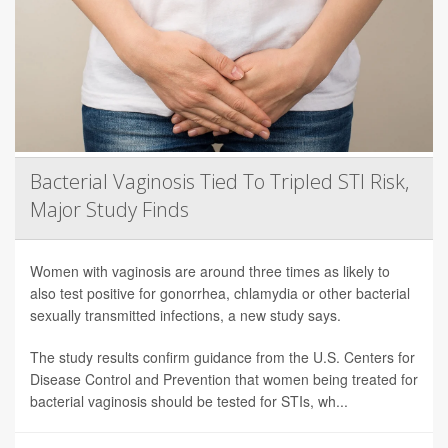
Bacterial Vaginosis Tied To Tripled STI Risk,
Major Study Finds
Women with vaginosis are around three times as likely to
also test positive for gonorrhea, chlamydia or other bacterial
sexually transmitted infections, a new study says.
The study results confirm guidance from the U.S. Centers for
Disease Control and Prevention that women being treated for
bacterial vaginosis should be tested for STIs, wh...