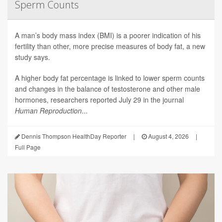
Sperm Counts
A man’s body mass index (BMI) is a poorer indication of his
fertility than other, more precise measures of body fat, a new
study says.
A higher body fat percentage is linked to lower sperm counts
and changes in the balance of testosterone and other male
hormones, researchers reported July 29 in the journal
Human Reproduction
...
Dennis Thompson HealthDay Reporter
|
August 4, 2026
|
Full Page