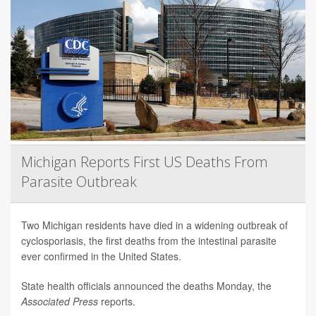
Michigan Reports First US Deaths From
Parasite Outbreak
Two Michigan residents have died in a widening outbreak of
cyclosporiasis, the first deaths from the intestinal parasite
ever confirmed in the United States.
State health officials announced the deaths Monday, the
Associated Press
reports.