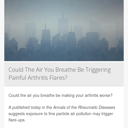
Could The Air You Breathe Be Triggering
Painful Arthritis Flares?
Could the air you breathe be making your arthritis worse?
A published today in the
Annals of the Rheumatic Diseases
suggests exposure to fine particle air pollution may trigger
flare-ups.