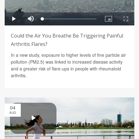
Could the Air You Breathe Be Triggering Painful
Arthritis Flares?
In a new study, exposure to higher levels of fine particle air
pollution (PM2.5) was linked to increased disease activity
and a greater risk of flare-ups in people with rheumatoid
arthritis.
04
AUG