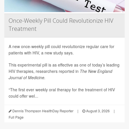
Once-Weekly Pill Could Revolutionize HIV
Treatment
A new once-weekly pill could revolutionize regular care for
patients with HIV, a new study says.
This experimental pill is as effective as one of today’s leading
HIV therapies, researchers reported in
The New England
Journal of Medicine.
“The first ever weekly oral therapy for the treatment of HIV
could offer wel...
Dennis Thompson HealthDay Reporter
|
August 3, 2026
|
Full Page