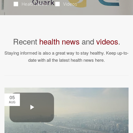
Health News
Videos
Recent
health news
and
videos
.
Staying informed is also a great way to stay healthy. Keep up-to-
date with all the latest health news here.
05
AUG