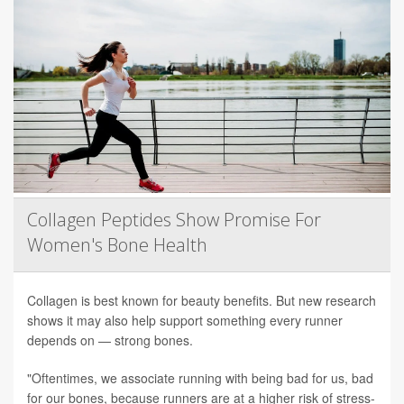
Collagen Peptides Show Promise For
Women's Bone Health
Collagen is best known for beauty benefits. But new research
shows it may also help support something every runner
depends on — strong bones.
"Oftentimes, we associate running with being bad for us, bad
for our bones, because runners are at a higher risk of stress-