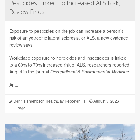
Pesticides Linked To Increased ALS Risk,
Review Finds
Exposure to pesticides on the job can increase a person’s
risk of amyotrophic lateral sclerosis, or ALS, a new evidence
review says.
Workplace exposure to herbicides and insecticides is linked
to a 60% to 70% increased risk of ALS, researchers reported
Aug. 4 in the journal
Occupational & Environmental Medicine
.
An...
Dennis Thompson HealthDay Reporter
|
August 5, 2026
|
Full Page