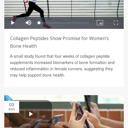
Collagen Peptides Show Promise for Women’s
Bone Health
A small study found that four weeks of collagen peptide
supplements increased biomarkers of bone formation and
reduced inflammation in female runners, suggesting they
may help support bone health.
03
AUG