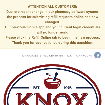
ATTENTION ALL CUSTOMERS:
Due to a recent change in our pharmacy software system,
the process for submitting refill requests online has now
changed.
Our previous mobile app and your current login credentials
will no longer work.
Please click the Refill Online tab to begin the new process.
Thank you for your patience during this transition.
LANGUAGES
PILL IDENTIFIER
LOCATION / HOURS