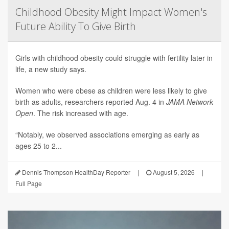
Childhood Obesity Might Impact Women's
Future Ability To Give Birth
Girls with childhood obesity could struggle with fertility later in
life, a new study says.
Women who were obese as children were less likely to give
birth as adults, researchers reported Aug. 4 in
JAMA Network
Open
. The risk increased with age.
“Notably, we observed associations emerging as early as
ages 25 to 2...
Dennis Thompson HealthDay Reporter
|
August 5, 2026
|
Full Page