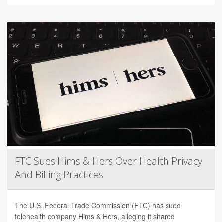
FTC Sues Hims & Hers Over Health Privacy
And Billing Practices
The U.S. Federal Trade Commission (FTC) has sued
telehealth company Hims & Hers, alleging it shared