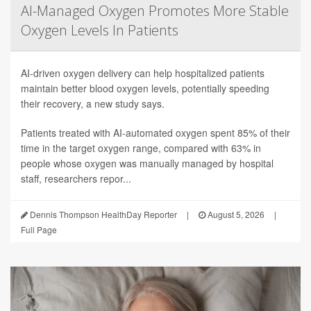
AI-Managed Oxygen Promotes More Stable
Oxygen Levels In Patients
AI-driven oxygen delivery can help hospitalized patients
maintain better blood oxygen levels, potentially speeding
their recovery, a new study says.
Patients treated with AI-automated oxygen spent 85% of their
time in the target oxygen range, compared with 63% in
people whose oxygen was manually managed by hospital
staff, researchers repor...
Dennis Thompson HealthDay Reporter
|
August 5, 2026
|
Full Page