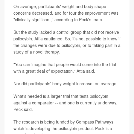
On average, participants' weight and body shape
concerns decreased, and for four the improvement was
"clinically significant," according to Peck's team.
But the study lacked a control group that did not receive
psilocybin, Attia cautioned. So, it's not possible to know if
the changes were due to psilocybin, or to taking part in a
study of a novel therapy.
"You can imagine that people would come into the trial
with a great deal of expectation," Attia said.
Nor did participants' body weight increase, on average.
What's needed is a larger trial that tests psilocybin
against a comparator -- and one is currently underway,
Peck said.
The research is being funded by Compass Pathways,
which is developing the psilocybin product. Peck is a