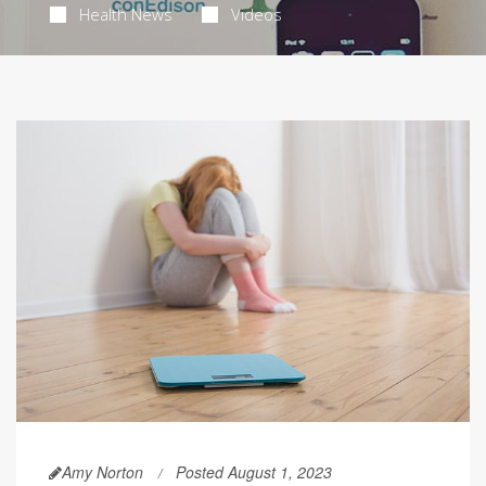
Health News
Videos
Amy Norton
Posted August 1, 2023