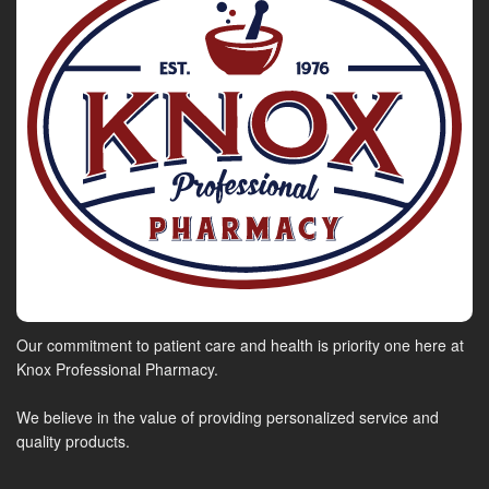
Our commitment to patient care and health is priority one here at
Knox Professional Pharmacy.
We believe in the value of providing personalized service and
quality products.