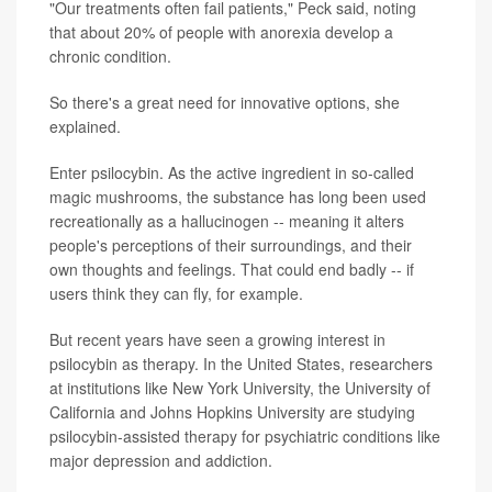
"Our treatments often fail patients," Peck said, noting
that about 20% of people with anorexia develop a
chronic condition.
So there's a great need for innovative options, she
explained.
Enter psilocybin. As the active ingredient in so-called
magic mushrooms, the substance has long been used
recreationally as a hallucinogen -- meaning it alters
people's perceptions of their surroundings, and their
own thoughts and feelings. That could end badly -- if
users think they can fly, for example.
But recent years have seen a growing interest in
psilocybin as therapy. In the United States, researchers
at institutions like New York University, the University of
California and Johns Hopkins University are studying
psilocybin-assisted therapy for psychiatric conditions like
major depression and addiction.