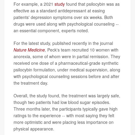
For example, a 2021
study
found that psilocybin was as
effective as a standard antidepressant at easing
patients' depression symptoms over six weeks. Both
drugs were used along with psychological counseling --
an essential component, experts noted.
For the latest study, published recently in the journal
Nature Medicine
,
Peck's team recruited 10 women with
anorexia, some of whom were in partial remission. They
received one dose of a pharmaceutical-grade synthetic
psilocybin formulation, under medical supervision, along
with psychological counseling sessions before and after
the treatment day.
Overall, the study found, the treatment was largely safe,
though two patients had low blood sugar episodes.
Three months later, the participants typically gave high
ratings to the experience -- with most saying they felt
more optimistic and were placing less importance on
physical appearance.