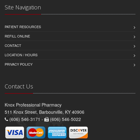
Site Navigation
PATIENT RESOURCES
REFILL ONLINE
CONTACT
LOCATION / HOURS
PRIVACY POLICY
Contact Us
Knox Professional Pharmacy
511 Knox Street, Barbourville, KY 40906
(606) 546-3171 -
(606) 546-5022