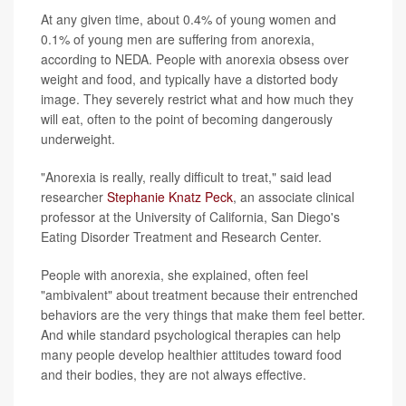
At any given time, about 0.4% of young women and
0.1% of young men are suffering from anorexia,
according to NEDA. People with anorexia obsess over
weight and food, and typically have a distorted body
image. They severely restrict what and how much they
will eat, often to the point of becoming dangerously
underweight.
"Anorexia is really, really difficult to treat," said lead
researcher
Stephanie Knatz Peck
, an associate clinical
professor at the University of California, San Diego's
Eating Disorder Treatment and Research Center.
People with anorexia, she explained, often feel
"ambivalent" about treatment because their entrenched
behaviors are the very things that make them feel better.
And while standard psychological therapies can help
many people develop healthier attitudes toward food
and their bodies, they are not always effective.