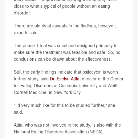
close to what's typical of people without an eating
disorder.
There are plenty of caveats in the findings, however,
experts said.
The phase 1 trial was small and designed primarily to
make sure the treatment was feasible and safe. So, no
conclusions can be drawn about the effectiveness.
Still, the early findings indicate that psilocybin is worth
further study, said
Dr. Evelyn Attia
, director of the Center
for Eating Disorders at Columbia University and Weill
Cornell Medicine, in New York City.
"I'd very much like for this to be studied further," she
said.
Attia, who was not involved in the study, is also with the
National Eating Disorders Association (NEDA).