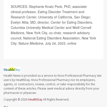
SOURCES: Stephanie Knatz Peck, PhD, associate
clinical professor, Eating Disorder Treatment and
Research Center, University of California, San Diego;
Evelyn Attia, MD, director, Center for Eating Disorders,
Columbia University Medical Center and Weill Cornell
Medicine, New York City, co-chair, research advisory
council, National Eating Disorders Association, New York
City;
Nature Medicine,
July 24, 2023, online
Health News is provided as a service to Knox Professional Pharmacy site
users by HealthDay. Knox Professional Pharmacy nor its employees,
agents, or contractors, review, control, or take responsibility for the
content of these articles. Please seek medical advice directly from your
pharmacist or physician.
Copyright © 2026
HealthDay
All Rights Reserved.