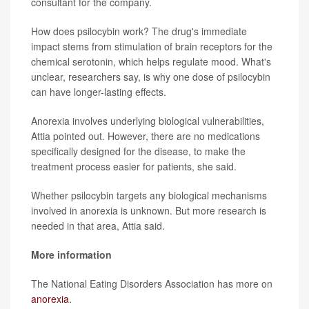
consultant for the company.
How does psilocybin work? The drug's immediate
impact stems from stimulation of brain receptors for the
chemical serotonin, which helps regulate mood. What's
unclear, researchers say, is why one dose of psilocybin
can have longer-lasting effects.
Anorexia involves underlying biological vulnerabilities,
Attia pointed out. However, there are no medications
specifically designed for the disease, to make the
treatment process easier for patients, she said.
Whether psilocybin targets any biological mechanisms
involved in anorexia is unknown. But more research is
needed in that area, Attia said.
More information
The National Eating Disorders Association has more on
anorexia
.