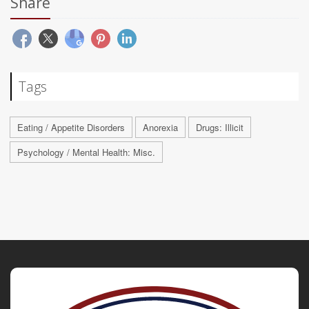
Share
Tags
Eating / Appetite Disorders
Anorexia
Drugs: Illicit
Psychology / Mental Health: Misc.