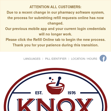
ATTENTION ALL CUSTOMERS:
Due to a recent change in our pharmacy software system,
the process for submitting refill requests online has now
changed.
Our previous mobile app and your current login credentials
will no longer work.
Please click the Refill Online tab to begin the new process.
Thank you for your patience during this transition.
LANGUAGES
PILL IDENTIFIER
LOCATION / HOURS