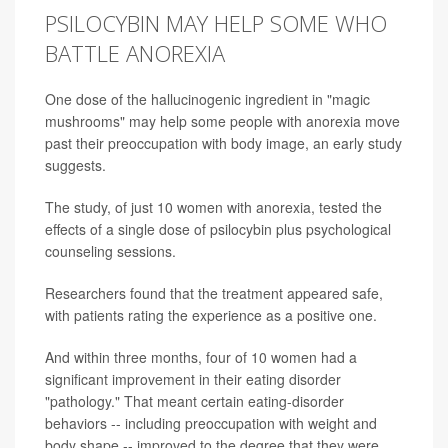
PSILOCYBIN MAY HELP SOME WHO
BATTLE ANOREXIA
One dose of the hallucinogenic ingredient in "magic
mushrooms" may help some people with anorexia move
past their preoccupation with body image, an early study
suggests.
The study, of just 10 women with anorexia, tested the
effects of a single dose of psilocybin plus psychological
counseling sessions.
Researchers found that the treatment appeared safe,
with patients rating the experience as a positive one.
And within three months, four of 10 women had a
significant improvement in their eating disorder
"pathology." That meant certain eating-disorder
behaviors -- including preoccupation with weight and
body shape -- improved to the degree that they were