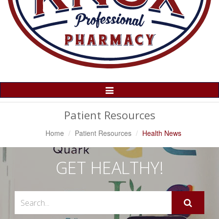
Toggle
Navigation
Patient Resources
Home
Patient Resources
Health News
GET HEALTHY!