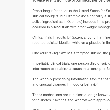
adverse events from use of our medicines very ser
Prescribing information in the United States for 
suicidal thoughts, but Ozempic does not carry a 
active ingredient as in Ozempic) includes in its pr
occurred in clinical trials with other weight-mana
Clinical trials in adults for Saxenda found that ni
reported suicidal ideation while on a placebo in th
One adult taking Saxenda attempted suicide, the p
In pediatric clinical trials, one person died of sui
information to establish a causal relationship to 
The Wegovy prescribing information says that pati
and unusual changes in mood or behavior.
These medications are in a class of drugs known
for diabetes. Saxenda and Wegovy were approved f