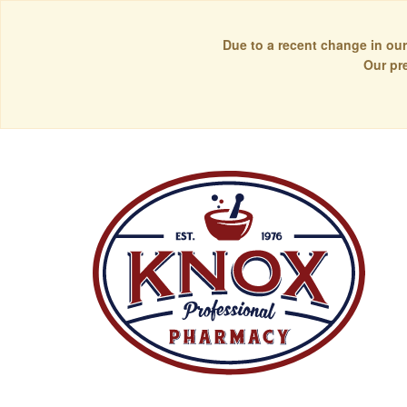
Due to a recent change in our
Our pr