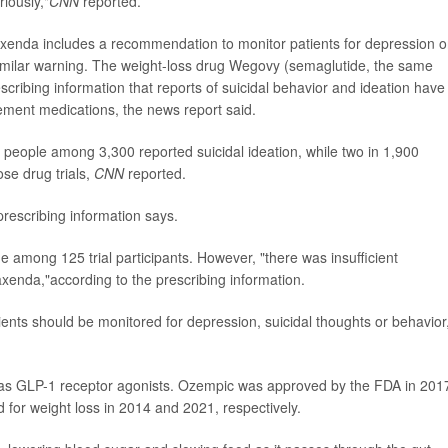
iously,"
CNN
reported.
Saxenda includes a recommendation to monitor patients for depression o
similar warning. The weight-loss drug Wegovy (semaglutide, the same
escribing information that reports of suicidal behavior and ideation have
gement medications, the news report said.
ne people among 3,300 reported suicidal ideation, while two in 1,900
ose drug trials,
CNN
reported.
rescribing information says.
cide among 125 trial participants. However, "there was insufficient
Saxenda,"according to the prescribing information.
ents should be monitored for depression, suicidal thoughts or behavior
 as GLP-1 receptor agonists. Ozempic was approved by the FDA in 201
or weight loss in 2014 and 2021, respectively.