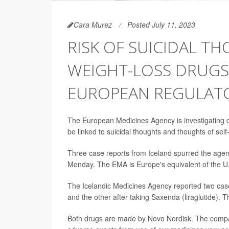
Cara Murez
Posted July 11, 2023
RISK OF SUICIDAL T
WEIGHT-LOSS DRUGS 
EUROPEAN REGULAT
The European Medicines Agency is investigating 
be linked to suicidal thoughts and thoughts of sel
Three case reports from Iceland spurred the agen
Monday. The EMA is Europe's equivalent of the U
The Icelandic Medicines Agency reported two cas
and the other after taking Saxenda (liraglutide). 
Both drugs are made by Novo Nordisk. The company s