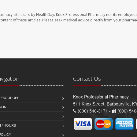
harmacy site users by HealthDay. Knox Professional Pharmacy nor its employees
e content of these articles. Please seek medical advice directly from your pharmac
avigation
Contact Us
Knox Professional Pharmacy
 RESOURCES
511 Knox Street, Barbourville, 
NLINE
(606) 546-3171 -
(606) 546
 / HOURS
POLICY