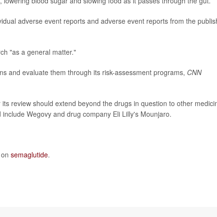
, lowering blood sugar and slowing food as it passes through the gut.
dividual adverse event reports and adverse event reports from the publi
ch "as a general matter."
ons and evaluate them through its risk-assessment programs,
CNN
 its review should extend beyond the drugs in question to other medici
ld include Wegovy and drug company Eli Lilly's Mounjaro.
e on
semaglutide
.