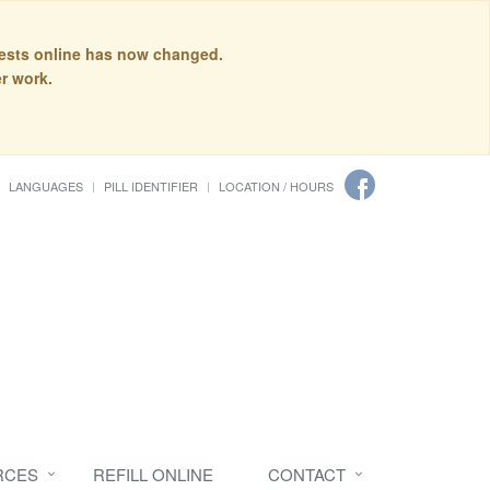
quests online has now changed.
r work.
LANGUAGES
PILL IDENTIFIER
LOCATION / HOURS
RCES
REFILL ONLINE
CONTACT