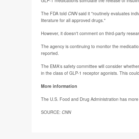
GLP-1 medications stimulate the release of insulin
The FDA told
CNN
said it "routinely evaluates in
literature for all approved drugs."
However, it doesn't comment on third-party resear
The agency is continuing to monitor the medicati
reported.
The EMA's safety committee will consider whether
in the class of GLP-1 receptor agonists. This cou
More information
The U.S. Food and Drug Administration has mor
SOURCE:
CNN