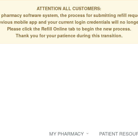
ATTENTION ALL CUSTOMERS:
 pharmacy software system, the process for submitting refill re
evious mobile app and your current login credentials will no longe
Please click the Refill Online tab to begin the new process.
Thank you for your patience during this transition.
MY PHARMACY
PATIENT RESOU