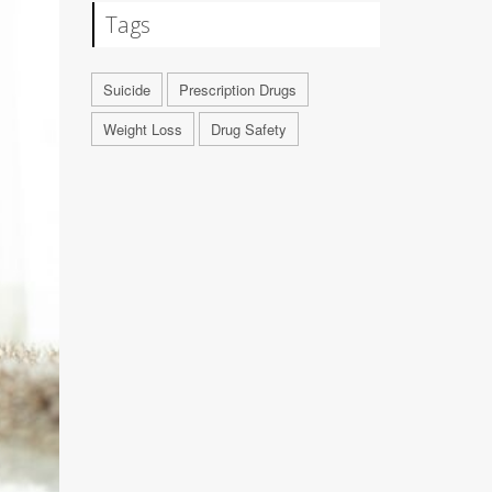
Tags
Suicide
Prescription Drugs
Weight Loss
Drug Safety