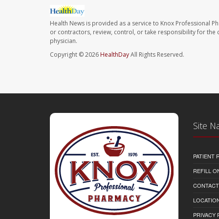
Health News is provided as a service to Knox Professional P
or contractors, review, control, or take responsibility for th
physician.
Copyright © 2026
HealthDay
All Rights Reserved.
Site N
PATIENT
REFILL O
CONTACT
LOCATION
PRIVACY 