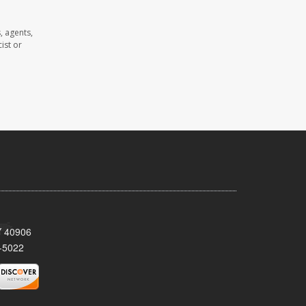
, agents,
ist or
KY 40906
-5022