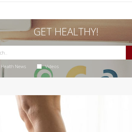
GET HEALTHY!
Health News
Videos