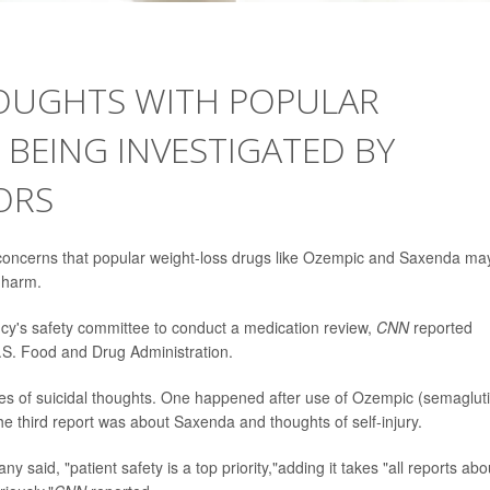
HOUGHTS WITH POPULAR
BEING INVESTIGATED BY
ORS
concerns that popular weight-loss drugs like Ozempic and Saxenda ma
f-harm.
cy's safety committee to conduct a medication review,
CNN
reported
.S. Food and Drug Administration.
es of suicidal thoughts. One happened after use of Ozempic (semaglut
The third report was about Saxenda and thoughts of self-injury.
aid, "patient safety is a top priority,"adding it takes "all reports abo