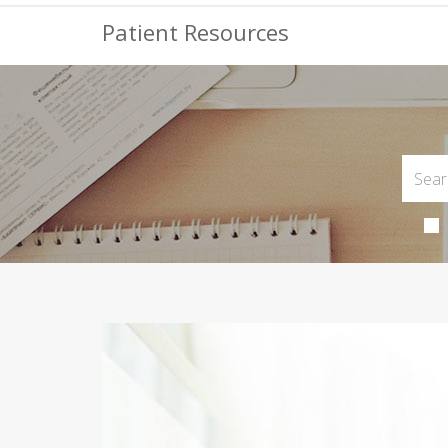
Patient Resources