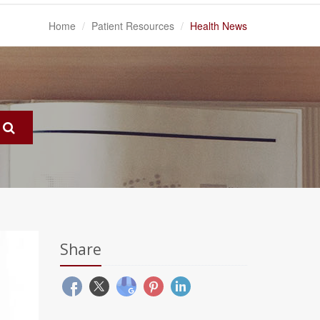
Home
Patient Resources
Health News
Share