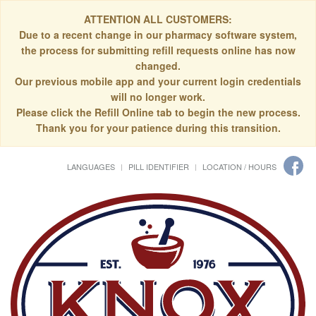
ATTENTION ALL CUSTOMERS:
Due to a recent change in our pharmacy software system,
the process for submitting refill requests online has now
changed.
Our previous mobile app and your current login credentials
will no longer work.
Please click the Refill Online tab to begin the new process.
Thank you for your patience during this transition.
LANGUAGES
PILL IDENTIFIER
LOCATION / HOURS