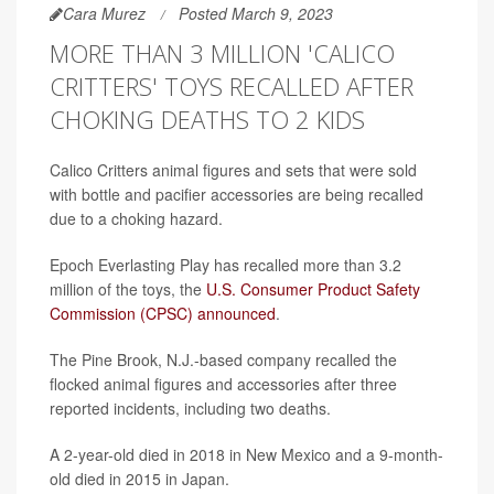
Cara Murez
Posted March 9, 2023
MORE THAN 3 MILLION 'CALICO
CRITTERS' TOYS RECALLED AFTER
CHOKING DEATHS TO 2 KIDS
Calico Critters animal figures and sets that were sold
with bottle and pacifier accessories are being recalled
due to a choking hazard.
Epoch Everlasting Play has recalled more than 3.2
million of the toys, the
U.S. Consumer Product Safety
Commission (CPSC) announced
.
The Pine Brook, N.J.-based company recalled the
flocked animal figures and accessories after three
reported incidents, including two deaths.
A 2-year-old died in 2018 in New Mexico and a 9-month-
old died in 2015 in Japan.