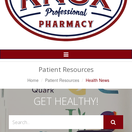
Toggle
Navigation
Patient Resources
Home
Patient Resources
Health News
GET HEALTHY!