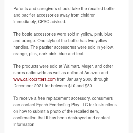
Parents and caregivers should take the recalled bottle
and pacifier accessories away from children
immediately, CPSC advised.
The bottle accessories were sold in yellow, pink, blue
and orange. One style of the bottle has two yellow
handles. The pacifier accessories were sold in yellow,
orange, pink, dark pink, blue and teal.
The products were sold at Walmart, Meijer, and other
stores nationwide as well as online at Amazon and
www.calicocritters.com
from January 2000 through
December 2021 for between $10 and $80.
To receive a free replacement accessory, consumers
can contact Epoch Everlasting Play LLC for instructions
on how to submit a photo of the recalled item,
confirmation that it has been destroyed and contact
information.