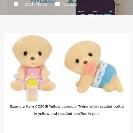
Health News
Videos