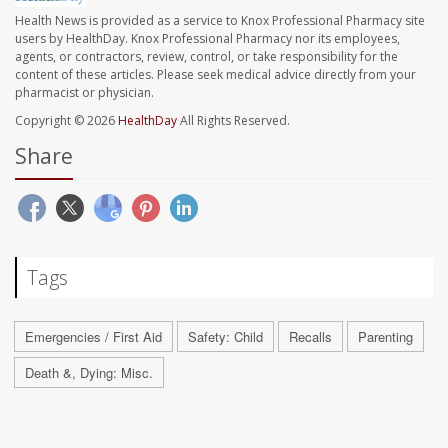
Health News is provided as a service to Knox Professional Pharmacy site
users by HealthDay. Knox Professional Pharmacy nor its employees,
agents, or contractors, review, control, or take responsibility for the
content of these articles. Please seek medical advice directly from your
pharmacist or physician.
Copyright © 2026
HealthDay
All Rights Reserved.
Share
Tags
Emergencies / First Aid
Safety: Child
Recalls
Parenting
Death &, Dying: Misc.