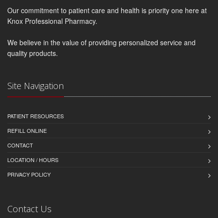
Our commitment to patient care and health is priority one here at
Knox Professional Pharmacy.
We believe in the value of providing personalized service and
quality products.
Site Navigation
PATIENT RESOURCES
REFILL ONLINE
CONTACT
LOCATION / HOURS
PRIVACY POLICY
Contact Us