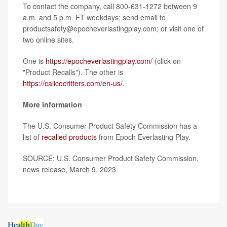
To contact the company, call 800-631-1272 between 9
a.m. and 5 p.m. ET weekdays; send email to
productsafety@epocheverlastingplay.com; or visit one of
two online sites.
One is
https://epocheverlastingplay.com/
(click on
"Product Recalls"). The other is
https://calicocritters.com/en-us/
.
More information
The U.S. Consumer Product Safety Commission has a
list of
recalled products
from Epoch Everlasting Play.
SOURCE: U.S. Consumer Product Safety Commission,
news release, March 9, 2023