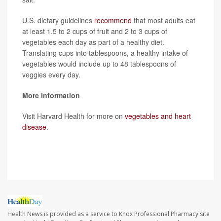
U.S. dietary guidelines
recommend
that most adults eat
at least 1.5 to 2 cups of fruit and 2 to 3 cups of
vegetables each day as part of a healthy diet.
Translating cups into tablespoons, a healthy intake of
vegetables would include up to 48 tablespoons of
veggies every day.
More information
Visit Harvard Health for more on
vegetables and heart
disease
.
SOURCE:
CNN
Health News is provided as a service to Knox Professional Pharmacy site