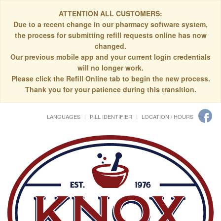
ATTENTION ALL CUSTOMERS:
Due to a recent change in our pharmacy software system,
the process for submitting refill requests online has now
changed.
Our previous mobile app and your current login credentials
will no longer work.
Please click the Refill Online tab to begin the new process.
Thank you for your patience during this transition.
LANGUAGES
PILL IDENTIFIER
LOCATION / HOURS