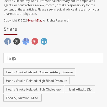
users by HealthDay. Knox Professional Pharmacy nor its employees,
agents, or contractors, review, control, or take responsibility for the
content of these articles. Please seek medical advice directly from your
pharmacist or physician.
Copyright © 2026
HealthDay
All Rights Reserved.
Share
Tags
Heart / Stroke-Related: Coronary-Artery Disease
Heart / Stroke-Related: High Blood Pressure
Heart / Stroke-Related: High Cholesterol
Heart Attack: Diet
Food &, Nutrition: Misc.