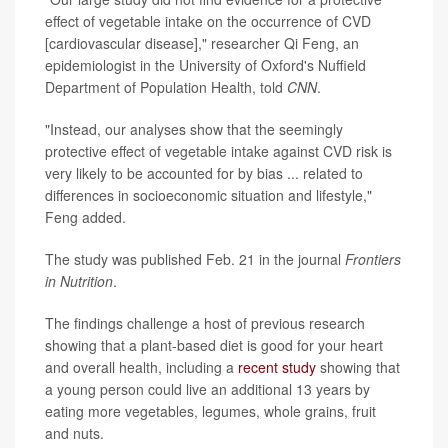
effect of vegetable intake on the occurrence of CVD
[cardiovascular disease]," researcher Qi Feng, an
epidemiologist in the University of Oxford's Nuffield
Department of Population Health, told
CNN
.
"Instead, our analyses show that the seemingly
protective effect of vegetable intake against CVD risk is
very likely to be accounted for by bias ... related to
differences in socioeconomic situation and lifestyle,"
Feng added.
The study was published Feb. 21 in the journal
Frontiers
in Nutrition
.
The findings challenge a host of previous research
showing that a plant-based diet is good for your heart
and overall health, including a
recent study
showing that
a young person could live an additional 13 years by
eating more vegetables, legumes, whole grains, fruit
and nuts.