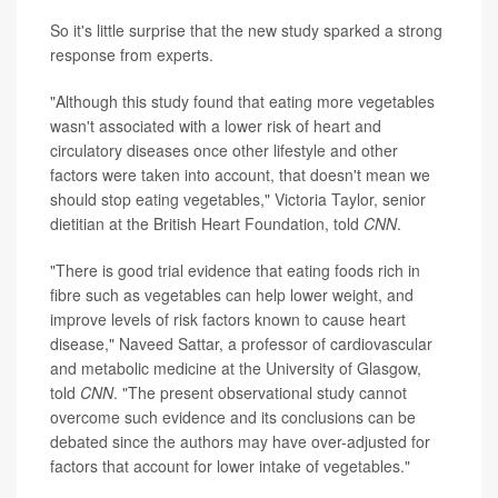
So it's little surprise that the new study sparked a strong
response from experts.
"Although this study found that eating more vegetables
wasn't associated with a lower risk of heart and
circulatory diseases once other lifestyle and other
factors were taken into account, that doesn't mean we
should stop eating vegetables," Victoria Taylor, senior
dietitian at the British Heart Foundation, told
CNN
.
"There is good trial evidence that eating foods rich in
fibre such as vegetables can help lower weight, and
improve levels of risk factors known to cause heart
disease," Naveed Sattar, a professor of cardiovascular
and metabolic medicine at the University of Glasgow,
told
CNN
. "The present observational study cannot
overcome such evidence and its conclusions can be
debated since the authors may have over-adjusted for
factors that account for lower intake of vegetables."