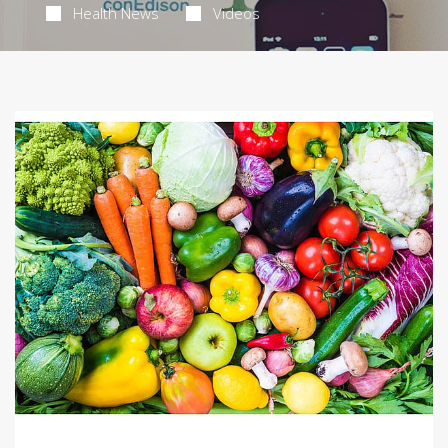
Health News
Videos