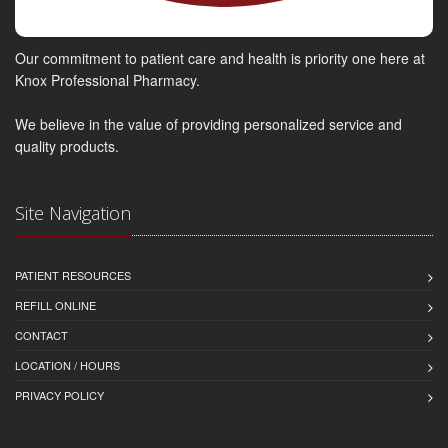
Our commitment to patient care and health is priority one here at
Knox Professional Pharmacy.
We believe in the value of providing personalized service and
quality products.
Site Navigation
PATIENT RESOURCES
REFILL ONLINE
CONTACT
LOCATION / HOURS
PRIVACY POLICY