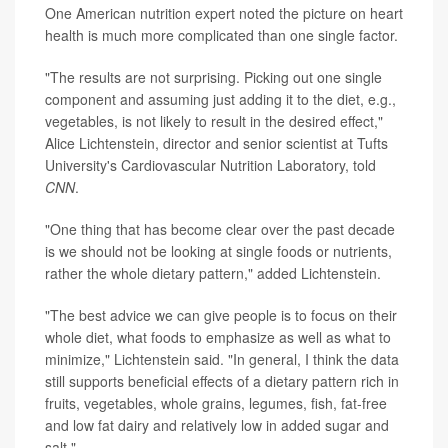
One American nutrition expert noted the picture on heart
health is much more complicated than one single factor.
"The results are not surprising. Picking out one single
component and assuming just adding it to the diet, e.g.,
vegetables, is not likely to result in the desired effect,"
Alice Lichtenstein, director and senior scientist at Tufts
University's Cardiovascular Nutrition Laboratory, told
CNN
.
"One thing that has become clear over the past decade
is we should not be looking at single foods or nutrients,
rather the whole dietary pattern," added Lichtenstein.
"The best advice we can give people is to focus on their
whole diet, what foods to emphasize as well as what to
minimize," Lichtenstein said. "In general, I think the data
still supports beneficial effects of a dietary pattern rich in
fruits, vegetables, whole grains, legumes, fish, fat-free
and low fat dairy and relatively low in added sugar and
salt."