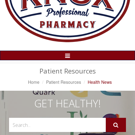
Toggle
Navigation
Patient Resources
Home
Patient Resources
Health News
GET HEALTHY!