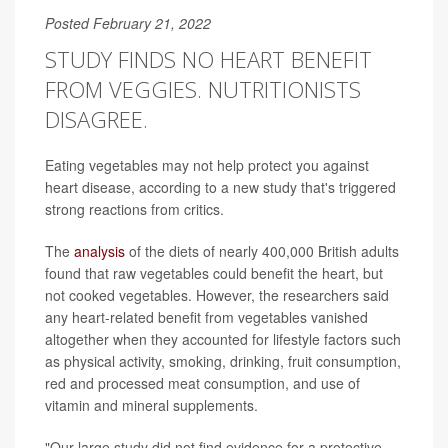
Posted February 21, 2022
STUDY FINDS NO HEART BENEFIT
FROM VEGGIES. NUTRITIONISTS
DISAGREE.
Eating vegetables may not help protect you against
heart disease, according to a new study that's triggered
strong reactions from critics.
The
analysis
of the diets of nearly 400,000 British adults
found that raw vegetables could benefit the heart, but
not cooked vegetables. However, the researchers said
any heart-related benefit from vegetables vanished
altogether when they accounted for lifestyle factors such
as physical activity, smoking, drinking, fruit consumption,
red and processed meat consumption, and use of
vitamin and mineral supplements.
"Our large study did not find evidence for a protective