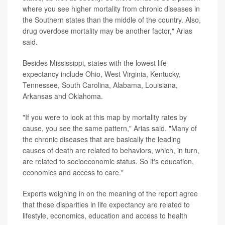
where you see higher mortality from chronic diseases in
the Southern states than the middle of the country. Also,
drug overdose mortality may be another factor," Arias
said.
Besides Mississippi, states with the lowest life
expectancy include Ohio, West Virginia, Kentucky,
Tennessee, South Carolina, Alabama, Louisiana,
Arkansas and Oklahoma.
"If you were to look at this map by mortality rates by
cause, you see the same pattern," Arias said. "Many of
the chronic diseases that are basically the leading
causes of death are related to behaviors, which, in turn,
are related to socioeconomic status. So it's education,
economics and access to care."
Experts weighing in on the meaning of the report agree
that these disparities in life expectancy are related to
lifestyle, economics, education and access to health