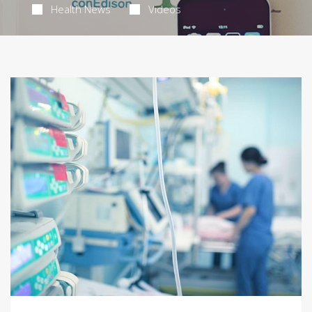
Health News
Videos