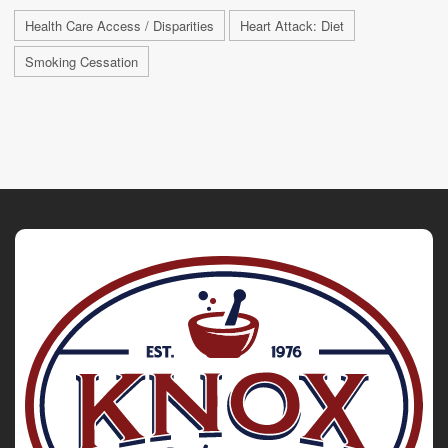
Health Care Access / Disparities
Heart Attack: Diet
Smoking Cessation