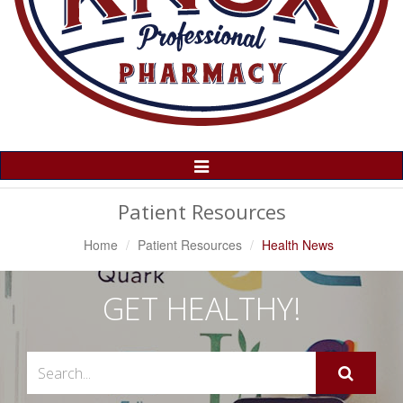
Toggle
Navigation
Patient Resources
Home
Patient Resources
Health News
GET HEALTHY!