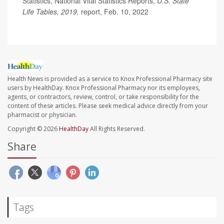
Statistics, National Vital Statistics Reports,
U.S. State
Life Tables, 2019,
report, Feb. 10, 2022
Health News is provided as a service to Knox Professional Pharmacy site
users by HealthDay. Knox Professional Pharmacy nor its employees,
agents, or contractors, review, control, or take responsibility for the
content of these articles. Please seek medical advice directly from your
pharmacist or physician.
Copyright © 2026
HealthDay
All Rights Reserved.
Share
Tags