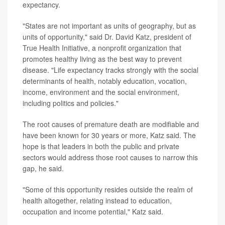
expectancy.
"States are not important as units of geography, but as
units of opportunity," said Dr. David Katz, president of
True Health Initiative, a nonprofit organization that
promotes healthy living as the best way to prevent
disease. "Life expectancy tracks strongly with the social
determinants of health, notably education, vocation,
income, environment and the social environment,
including politics and policies."
The root causes of premature death are modifiable and
have been known for 30 years or more, Katz said. The
hope is that leaders in both the public and private
sectors would address those root causes to narrow this
gap, he said.
"Some of this opportunity resides outside the realm of
health altogether, relating instead to education,
occupation and income potential," Katz said.