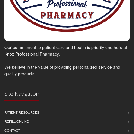
Our commitment to patient care and health is priority one here at
Knox Professional Pharmacy.
We believe in the value of providing personalized service and
quality products.
Site Navigation
PATIENT RESOURCES
REFILL ONLINE
CONTACT