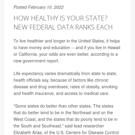
Posted February 10, 2022
HOW HEALTHY IS YOUR STATE?
NEW FEDERAL DATA RANKS EACH
To live healthier and longer in the United States, it helps
to have money and education -- and if you live in Hawaii
or California, your odds are even better, according to a
new government report.
Life expectancy varies dramatically from state to state,
health officials say, because of factors like chronic
disease and drug overdoses; rates of obesity, smoking
and health insurance, and access to medical care.
"Some states do better than other states. The states
that do better tend to be in the Northeast and on the
West Coast, and the states that do poorly tend to be in
the South and Southeast," said lead researcher
Elizabeth Arias, of the U.S. Centers for Disease Control