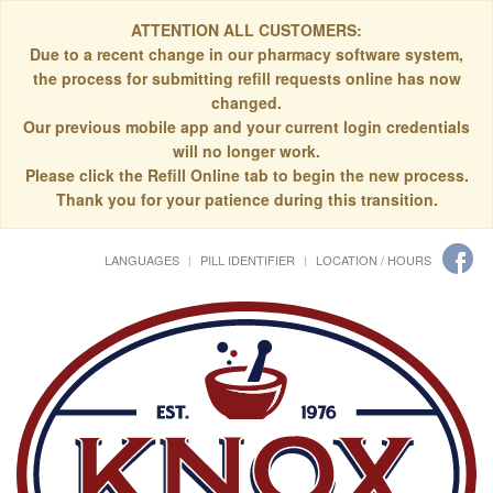
ATTENTION ALL CUSTOMERS:
Due to a recent change in our pharmacy software system,
the process for submitting refill requests online has now
changed.
Our previous mobile app and your current login credentials
will no longer work.
Please click the Refill Online tab to begin the new process.
Thank you for your patience during this transition.
LANGUAGES
PILL IDENTIFIER
LOCATION / HOURS