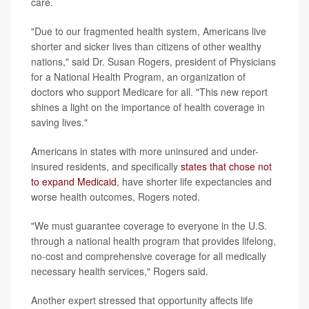
care.
"Due to our fragmented health system, Americans live
shorter and sicker lives than citizens of other wealthy
nations," said Dr. Susan Rogers, president of Physicians
for a National Health Program, an organization of
doctors who support Medicare for all. "This new report
shines a light on the importance of health coverage in
saving lives."
Americans in states with more uninsured and under-
insured residents, and specifically
states that chose not
to expand Medicaid
, have shorter life expectancies and
worse health outcomes, Rogers noted.
"We must guarantee coverage to everyone in the U.S.
through a national health program that provides lifelong,
no-cost and comprehensive coverage for all medically
necessary health services," Rogers said.
Another expert stressed that opportunity affects life