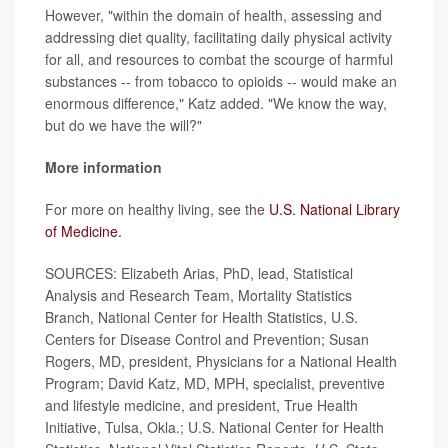
However, "within the domain of health, assessing and
addressing diet quality, facilitating daily physical activity
for all, and resources to combat the scourge of harmful
substances -- from tobacco to opioids -- would make an
enormous difference," Katz added. "We know the way,
but do we have the will?"
More information
For more on healthy living, see the
U.S. National Library
of Medicine.
SOURCES: Elizabeth Arias, PhD, lead, Statistical
Analysis and Research Team, Mortality Statistics
Branch, National Center for Health Statistics, U.S.
Centers for Disease Control and Prevention; Susan
Rogers, MD, president, Physicians for a National Health
Program; David Katz, MD, MPH, specialist, preventive
and lifestyle medicine, and president, True Health
Initiative, Tulsa, Okla.; U.S. National Center for Health