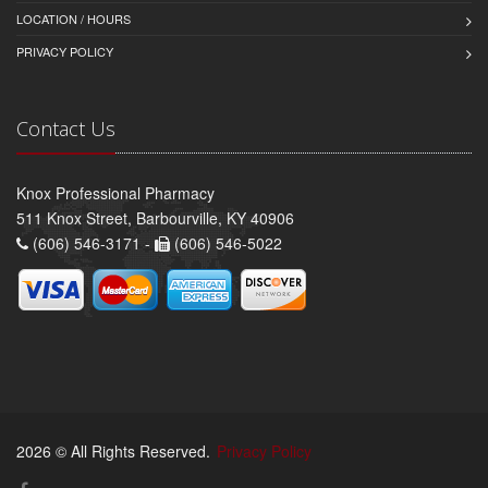
LOCATION / HOURS
PRIVACY POLICY
Contact Us
Knox Professional Pharmacy
511 Knox Street, Barbourville, KY 40906
(606) 546-3171 -
(606) 546-5022
2026 © All Rights Reserved.
Privacy Policy