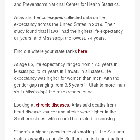
and Prevention's National Center for Health Statistics.
Arias and her colleagues collected data on life
expectancy across the United States in 2019. Their
study found that Hawaii had the highest life expectancy,
81 years, and Mississippi the lowest, 74 years.
Find out where your state ranks
here
At age 65, life expectancy ranged from 17.5 years in
Mississippi to 21 years in Hawaii. In all states, life
expectancy was higher for women than men, with the
gender gap ranging from 3.5 years in Utah to more than
six in Mississippi, the researchers found.
Looking at
chronic diseases
, Arias said deaths from
heart disease, cancer and stroke were higher in the
Southern states, which could be related to smoking.
"There's a higher prevalence of smoking in the Southern
states, as well as obesity. So there tends to be a pattern