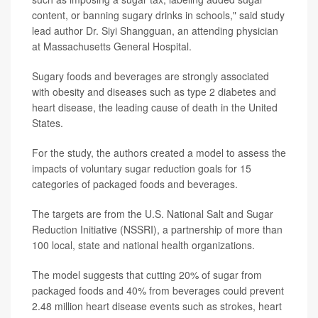
content, or banning sugary drinks in schools," said study
lead author Dr. Siyi Shangguan, an attending physician
at Massachusetts General Hospital.
Sugary foods and beverages are strongly associated
with obesity and diseases such as type 2 diabetes and
heart disease, the leading cause of death in the United
States.
For the study, the authors created a model to assess the
impacts of voluntary sugar reduction goals for 15
categories of packaged foods and beverages.
The targets are from the U.S. National Salt and Sugar
Reduction Initiative (NSSRI), a partnership of more than
100 local, state and national health organizations.
The model suggests that cutting 20% of sugar from
packaged foods and 40% from beverages could prevent
2.48 million heart disease events such as strokes, heart