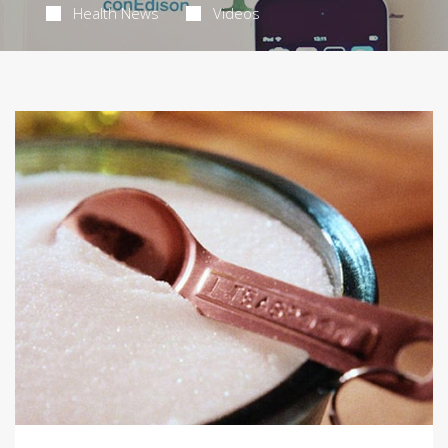
Health News
Videos