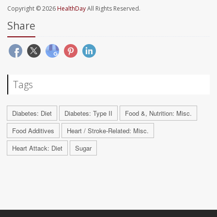
Copyright © 2026
HealthDay
All Rights Reserved.
Share
Tags
Diabetes: Diet
Diabetes: Type II
Food &, Nutrition: Misc.
Food Additives
Heart / Stroke-Related: Misc.
Heart Attack: Diet
Sugar