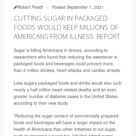
Robert Preidt
Posted September 1, 2021
CUTTING SUGAR IN PACKAGED
FOODS WOULD KEEP MILLIONS OF
AMERICANS FROM ILLNESS: REPORT
Sugar is killing Americans in droves, according to
researchers who found that reducing the sweetener in
packaged foods and beverages could prevent more
than 2 million strokes, heart attacks and cardiac arrests.
Less sugary packaged foods and drinks would also curb
nearly a half-million heart-related deaths and an even
greater number of diabetes cases in the United States,
according to their new study.
"Reducing the sugar content of commercially prepared
foods and beverages will have a larger impact on the
health of Americans than other initiatives to cut sugar,
such as imposing a sugar tax, labeling added sugar