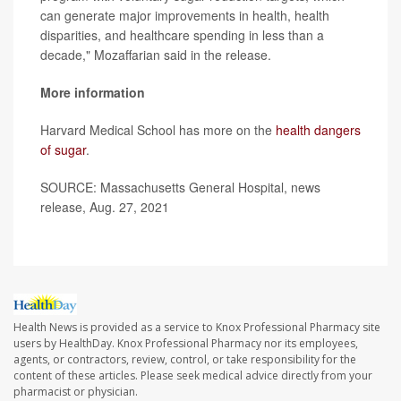
can generate major improvements in health, health
disparities, and healthcare spending in less than a
decade," Mozaffarian said in the release.
More information
Harvard Medical School has more on the
health dangers
of sugar
.
SOURCE: Massachusetts General Hospital, news
release, Aug. 27, 2021
Health News is provided as a service to Knox Professional Pharmacy site
users by HealthDay. Knox Professional Pharmacy nor its employees,
agents, or contractors, review, control, or take responsibility for the
content of these articles. Please seek medical advice directly from your
pharmacist or physician.