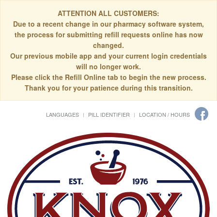
ATTENTION ALL CUSTOMERS:
Due to a recent change in our pharmacy software system,
the process for submitting refill requests online has now
changed.
Our previous mobile app and your current login credentials
will no longer work.
Please click the Refill Online tab to begin the new process.
Thank you for your patience during this transition.
LANGUAGES
PILL IDENTIFIER
LOCATION / HOURS