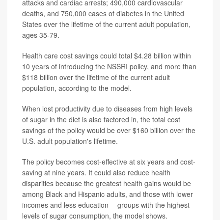
attacks and cardiac arrests; 490,000 cardiovascular
deaths, and 750,000 cases of diabetes in the United
States over the lifetime of the current adult population,
ages 35-79.
Health care cost savings could total $4.28 billion within
10 years of introducing the NSSRI policy, and more than
$118 billion over the lifetime of the current adult
population, according to the model.
When lost productivity due to diseases from high levels
of sugar in the diet is also factored in, the total cost
savings of the policy would be over $160 billion over the
U.S. adult population's lifetime.
The policy becomes cost-effective at six years and cost-
saving at nine years. It could also reduce health
disparities because the greatest health gains would be
among Black and Hispanic adults, and those with lower
incomes and less education -- groups with the highest
levels of sugar consumption, the model shows.