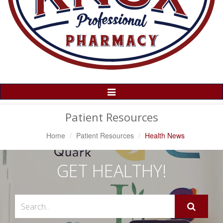
Toggle
Navigation
Patient Resources
Home
Patient Resources
Health News
GET HEALTHY!