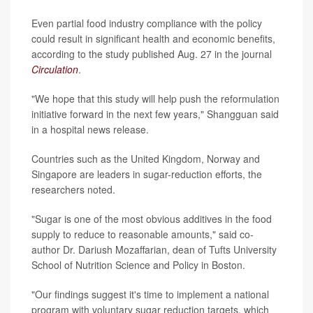
Even partial food industry compliance with the policy
could result in significant health and economic benefits,
according to the study published Aug. 27 in the journal
Circulation
.
"We hope that this study will help push the reformulation
initiative forward in the next few years," Shangguan said
in a hospital news release.
Countries such as the United Kingdom, Norway and
Singapore are leaders in sugar-reduction efforts, the
researchers noted.
"Sugar is one of the most obvious additives in the food
supply to reduce to reasonable amounts," said co-
author Dr. Dariush Mozaffarian, dean of Tufts University
School of Nutrition Science and Policy in Boston.
"Our findings suggest it's time to implement a national
program with voluntary sugar reduction targets, which