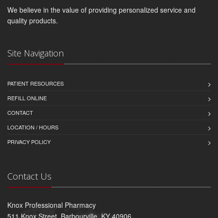
We believe in the value of providing personalized service and
quality products.
Site Navigation
PATIENT RESOURCES
REFILL ONLINE
CONTACT
LOCATION / HOURS
PRIVACY POLICY
Contact Us
Knox Professional Pharmacy
511 Knox Street, Barbourville, KY 40906