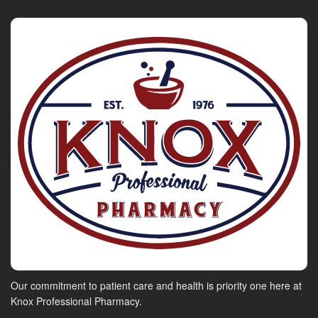
Our commitment to patient care and health is priority one here at
Knox Professional Pharmacy.