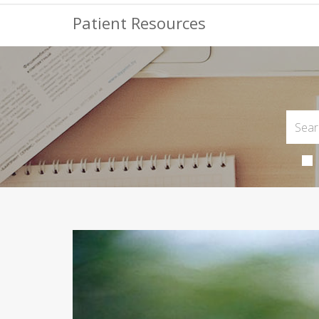
Patient Resources