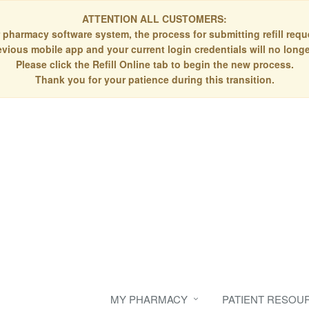
ATTENTION ALL CUSTOMERS:
 pharmacy software system, the process for submitting refill re
evious mobile app and your current login credentials will no longe
Please click the Refill Online tab to begin the new process.
Thank you for your patience during this transition.
MY PHARMACY
PATIENT RESOU