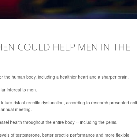
HEN COULD HELP MEN IN THE
r the human body, including a healthier heart and a sharper brain.
lar interest to men.
uture risk of erectile dysfunction, according to research presented onl
s annual meeting.
sel health throughout the entire body -- including the penis.
vels of testosterone, better erectile performance and more flexible