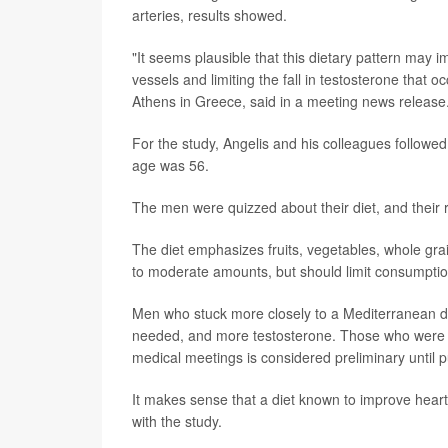
arteries, results showed.
"It seems plausible that this dietary pattern may 
vessels and limiting the fall in testosterone that o
Athens in Greece, said in a meeting news release
For the study, Angelis and his colleagues followe
age was 56.
The men were quizzed about their diet, and their r
The diet emphasizes fruits, vegetables, whole grain
to moderate amounts, but should limit consumptio
Men who stuck more closely to a Mediterranean die
needed, and more testosterone. Those who were mo
medical meetings is considered preliminary until p
It makes sense that a diet known to improve heart 
with the study.