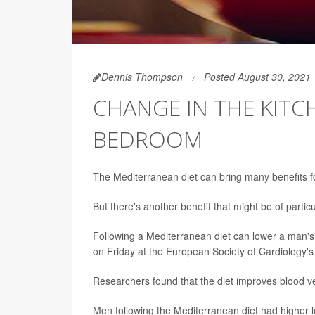
Dennis Thompson
Posted August 30, 2021
CHANGE IN THE KITC
BEDROOM
The Mediterranean diet can bring many benefits fo
But there's another benefit that might be of particu
Following a Mediterranean diet can lower a man's f
on Friday at the European Society of Cardiology'
Researchers found that the diet improves blood ves
Men following the Mediterranean diet had higher le