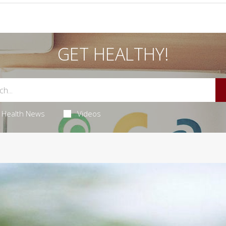
GET HEALTHY!
Health News
Videos