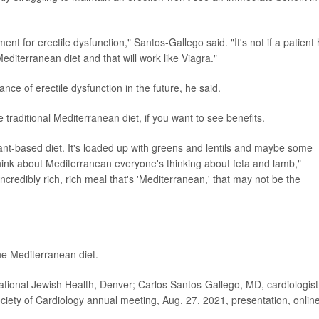
ent for erectile dysfunction," Santos-Gallego said. "It's not if a patient
Mediterranean diet and that will work like Viagra."
ance of erectile dysfunction in the future, he said.
raditional Mediterranean diet, if you want to see benefits.
lant-based diet. It's loaded up with greens and lentils and maybe some
think about Mediterranean everyone's thinking about feta and lamb,"
ncredibly rich, rich meal that's 'Mediterranean,' that may not be the
he Mediterranean diet.
onal Jewish Health, Denver; Carlos Santos-Gallego, MD, cardiologist
iety of Cardiology annual meeting, Aug. 27, 2021, presentation, onlin