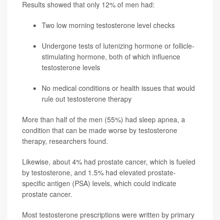
Results showed that only 12% of men had:
Two low morning testosterone level checks
Undergone tests of lutenizing hormone or follicle-
stimulating hormone, both of which influence
testosterone levels
No medical conditions or health issues that would
rule out testosterone therapy
More than half of the men (55%) had sleep apnea, a
condition that can be made worse by testosterone
therapy, researchers found.
Likewise, about 4% had prostate cancer, which is fueled
by testosterone, and 1.5% had elevated prostate-
specific antigen (PSA) levels, which could indicate
prostate cancer.
Most testosterone prescriptions were written by primary