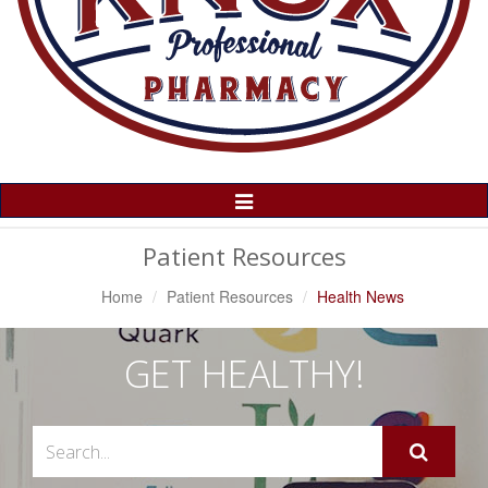
Toggle
Navigation
Patient Resources
Home
Patient Resources
Health News
GET HEALTHY!