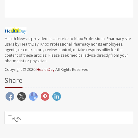
Health News is provided as a service to Knox Professional Pharmacy site
users by HealthDay. Knox Professional Pharmacy nor its employees,
agents, or contractors, review, control, or take responsibility for the
content of these articles. Please seek medical advice directly from your
pharmacist or physician.
Copyright © 2026
HealthDay
All Rights Reserved.
Share
Tags