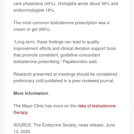
care physicians (45%). Urologists wrote about 36% and
endocrinologists 18%.
The most common testosterone prescription was a
cream or gel (69%).
“Long-term, these findings can lead to quality-
improvement efforts and clinical decision support tools
that promote consistent, guideline-concordant
testosterone prescribing,” Papaleontiou said.
Research presented at meetings should be considered
preliminary until published in a peer-reviewed journal.
More information
The Mayo Clinic has more on the
risks of testosterone
therapy
.
SOURCE: The Endocrine Society, news release, June
13, 2026