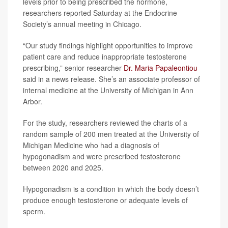
levels prior to being prescribed the hormone,
researchers reported Saturday at the Endocrine
Society’s annual meeting in Chicago.
“Our study findings highlight opportunities to improve
patient care and reduce inappropriate testosterone
prescribing,” senior researcher
Dr. Maria Papaleontiou
said in a news release. She’s an associate professor of
internal medicine at the University of Michigan in Ann
Arbor.
For the study, researchers reviewed the charts of a
random sample of 200 men treated at the University of
Michigan Medicine who had a diagnosis of
hypogonadism and were prescribed testosterone
between 2020 and 2025.
Hypogonadism is a condition in which the body doesn’t
produce enough testosterone or adequate levels of
sperm.