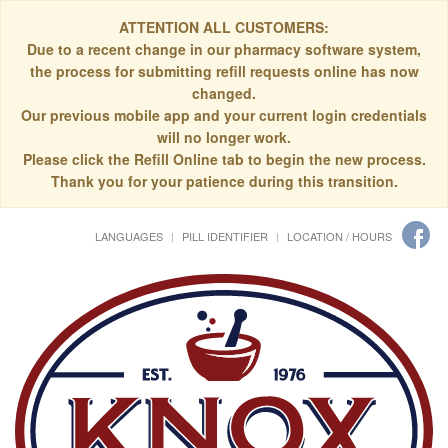
ATTENTION ALL CUSTOMERS:
Due to a recent change in our pharmacy software system,
the process for submitting refill requests online has now
changed.
Our previous mobile app and your current login credentials
will no longer work.
Please click the Refill Online tab to begin the new process.
Thank you for your patience during this transition.
LANGUAGES
PILL IDENTIFIER
LOCATION / HOURS