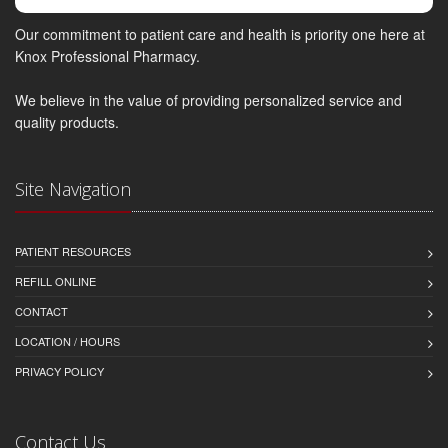
Our commitment to patient care and health is priority one here at
Knox Professional Pharmacy.
We believe in the value of providing personalized service and
quality products.
Site Navigation
PATIENT RESOURCES
REFILL ONLINE
CONTACT
LOCATION / HOURS
PRIVACY POLICY
Contact Us