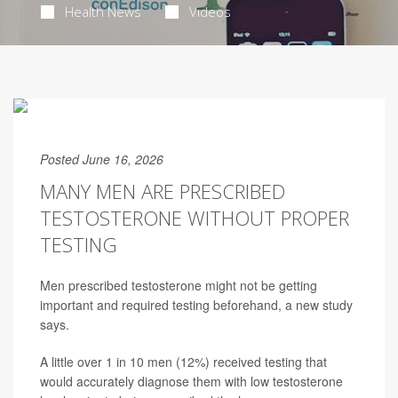
Health News
Videos
Posted June 16, 2026
MANY MEN ARE PRESCRIBED
TESTOSTERONE WITHOUT PROPER
TESTING
Men prescribed testosterone might not be getting
important and required testing beforehand, a new study
says.
A little over 1 in 10 men (12%) received testing that
would accurately diagnose them with low testosterone