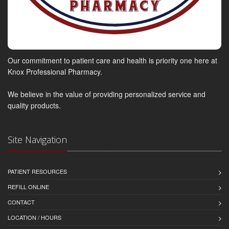
Our commitment to patient care and health is priority one here at
Knox Professional Pharmacy.
We believe in the value of providing personalized service and
quality products.
Site Navigation
PATIENT RESOURCES
REFILL ONLINE
CONTACT
LOCATION / HOURS