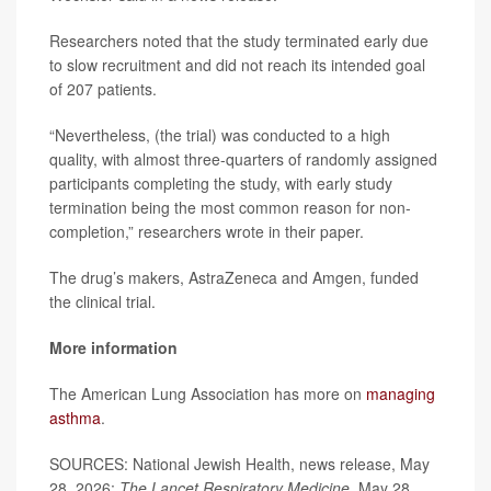
Researchers noted that the study terminated early due
to slow recruitment and did not reach its intended goal
of 207 patients.
“Nevertheless, (the trial) was conducted to a high
quality, with almost three-quarters of randomly assigned
participants completing the study, with early study
termination being the most common reason for non-
completion,” researchers wrote in their paper.
The drug’s makers, AstraZeneca and Amgen, funded
the clinical trial.
More information
The American Lung Association has more on
managing
asthma
.
SOURCES: National Jewish Health, news release, May
28, 2026;
The Lancet Respiratory Medicine
, May 28,