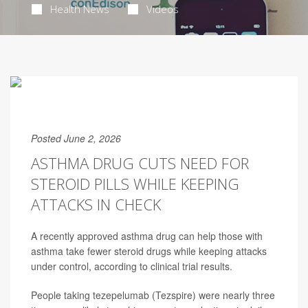
Health News
Videos
Posted June 2, 2026
ASTHMA DRUG CUTS NEED FOR
STEROID PILLS WHILE KEEPING
ATTACKS IN CHECK
A recently approved asthma drug can help those with
asthma take fewer steroid drugs while keeping attacks
under control, according to clinical trial results.
People taking tezepelumab (Tezspire) were nearly three