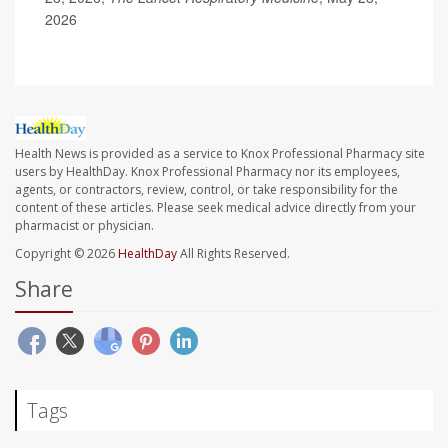
2026
Health News is provided as a service to Knox Professional Pharmacy site
users by HealthDay. Knox Professional Pharmacy nor its employees,
agents, or contractors, review, control, or take responsibility for the
content of these articles. Please seek medical advice directly from your
pharmacist or physician.
Copyright © 2026
HealthDay
All Rights Reserved.
Share
Tags