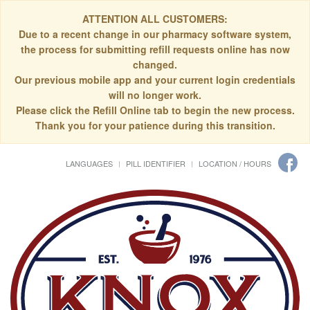
ATTENTION ALL CUSTOMERS:
Due to a recent change in our pharmacy software system,
the process for submitting refill requests online has now
changed.
Our previous mobile app and your current login credentials
will no longer work.
Please click the Refill Online tab to begin the new process.
Thank you for your patience during this transition.
LANGUAGES
PILL IDENTIFIER
LOCATION / HOURS