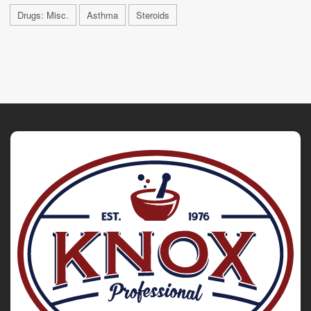
Drugs: Misc.
Asthma
Steroids