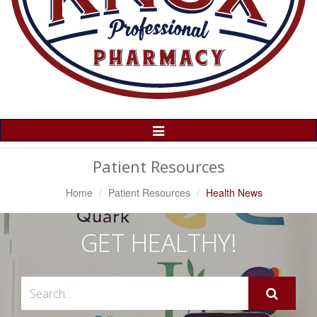
Toggle
Navigation
Patient Resources
Home
Patient Resources
Health News
GET HEALTHY!