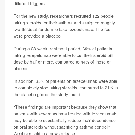
different triggers.
For the new study, researchers recruited 122 people
taking steroids for their asthma and assigned roughly
two-thirds at random to take tezepelumab. The rest
were provided a placebo.
During a 28-week treatment period, 69% of patients
taking tezepelumab were able to cut their steroid pill
dose by half or more, compared to 44% of those on
placebo.
In addition, 35% of patients on tezepelumab were able
to completely stop taking steroids, compared to 21% in
the placebo group, the study found.
“These findings are important because they show that
patients with severe asthma treated with tezepelumab
may be able to substantially reduce their dependence
on oral steroids without sacrificing asthma control,”
Wechsler said in a news release.