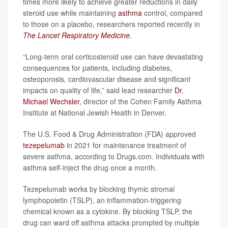
times more likely to achieve greater reductions in daily
steroid use while maintaining
asthma
control, compared
to those on a placebo, researchers reported recently in
The Lancet Respiratory Medicine
.
“Long-term oral corticosteroid use can have devastating
consequences for patients, including diabetes,
osteoporosis, cardiovascular disease and significant
impacts on quality of life,” said lead researcher
Dr.
Michael Wechsler
, director of the Cohen Family Asthma
Institute at National Jewish Health in Denver.
The U.S. Food & Drug Administration (FDA) approved
tezepelumab
in 2021 for maintenance treatment of
severe asthma, according to Drugs.com. Individuals with
asthma self-inject the drug once a month.
Tezepelumab works by blocking thymic stromal
lymphopoietin (TSLP), an inflammation-triggering
chemical known as a cytokine. By blocking TSLP, the
drug can ward off asthma attacks prompted by multiple