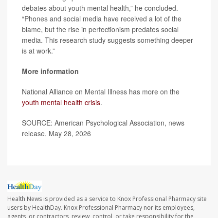
debates about youth mental health,” he concluded.
“Phones and social media have received a lot of the
blame, but the rise in perfectionism predates social
media. This research study suggests something deeper
is at work.”
More information
National Alliance on Mental Illness has more on the
youth mental health crisis
.
SOURCE: American Psychological Association, news
release, May 28, 2026
Health News is provided as a service to Knox Professional Pharmacy site
users by HealthDay. Knox Professional Pharmacy nor its employees,
agents, or contractors, review, control, or take responsibility for the