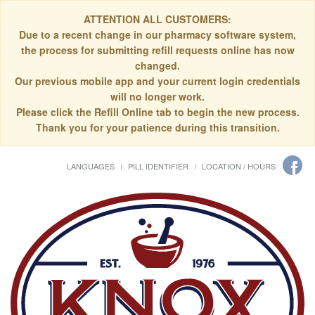
ATTENTION ALL CUSTOMERS:
Due to a recent change in our pharmacy software system,
the process for submitting refill requests online has now
changed.
Our previous mobile app and your current login credentials
will no longer work.
Please click the Refill Online tab to begin the new process.
Thank you for your patience during this transition.
LANGUAGES
PILL IDENTIFIER
LOCATION / HOURS