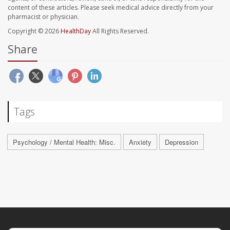
content of these articles. Please seek medical advice directly from your
pharmacist or physician.
Copyright © 2026
HealthDay
All Rights Reserved.
Share
Tags
Psychology / Mental Health: Misc.
Anxiety
Depression