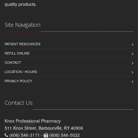
quality products.
Site Navigation
PATIENT RESOURCES
REFILL ONLINE
CONTACT
LOCATION / HOURS
PRIVACY POLICY
Contact Us
Knox Professional Pharmacy
511 Knox Street, Barbourville, KY 40906
(606) 546-3171 -
(606) 546-5022