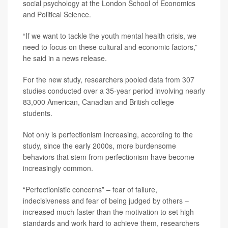
social psychology at the London School of Economics
and Political Science.
“If we want to tackle the youth mental health crisis, we
need to focus on these cultural and economic factors,”
he said in a news release.
For the new study, researchers pooled data from 307
studies conducted over a 35-year period involving nearly
83,000 American, Canadian and British college
students.
Not only is perfectionism increasing, according to the
study, since the early 2000s, more burdensome
behaviors that stem from perfectionism have become
increasingly common.
“Perfectionistic concerns” – fear of failure,
indecisiveness and fear of being judged by others –
increased much faster than the motivation to set high
standards and work hard to achieve them, researchers