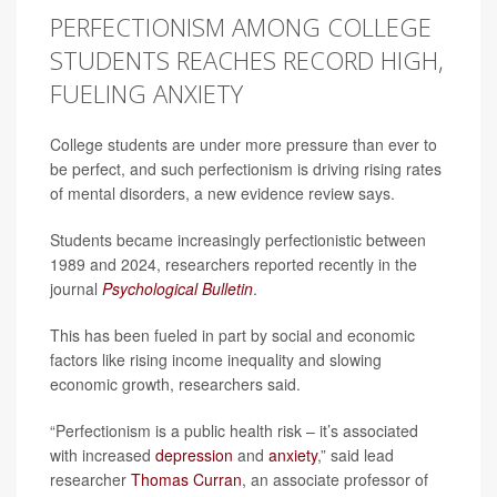
PERFECTIONISM AMONG COLLEGE
STUDENTS REACHES RECORD HIGH,
FUELING ANXIETY
College students are under more pressure than ever to
be perfect, and such perfectionism is driving rising rates
of mental disorders, a new evidence review says.
Students became increasingly perfectionistic between
1989 and 2024, researchers reported recently in the
journal
Psychological Bulletin
.
This has been fueled in part by social and economic
factors like rising income inequality and slowing
economic growth, researchers said.
“Perfectionism is a public health risk – it’s associated
with increased
depression
and
anxiety
,” said lead
researcher
Thomas Curran
, an associate professor of