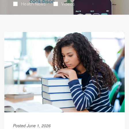
Health News
Videos
Posted June 1, 2026