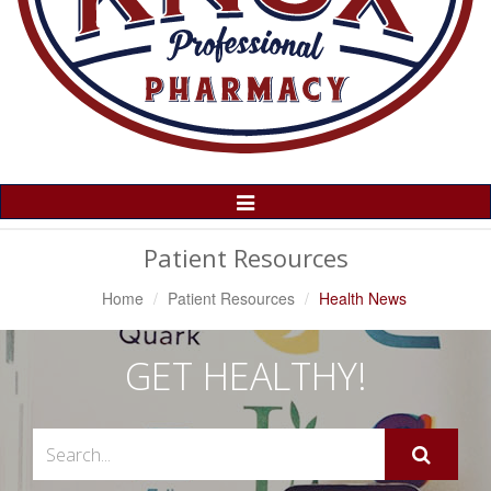
Toggle
Navigation
Patient Resources
Home
Patient Resources
Health News
GET HEALTHY!