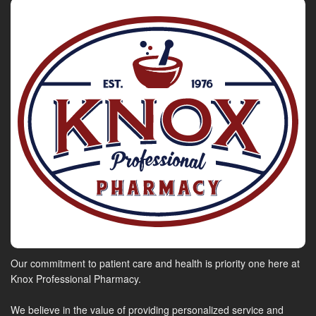
Our commitment to patient care and health is priority one here at
Knox Professional Pharmacy.
We believe in the value of providing personalized service and