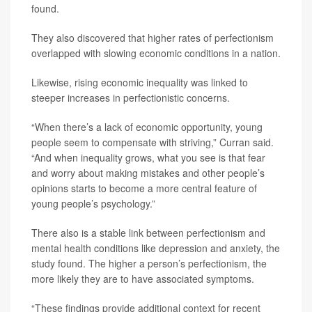
found.
They also discovered that higher rates of perfectionism
overlapped with slowing economic conditions in a nation.
Likewise, rising economic inequality was linked to
steeper increases in perfectionistic concerns.
“When there’s a lack of economic opportunity, young
people seem to compensate with striving,” Curran said.
“And when inequality grows, what you see is that fear
and worry about making mistakes and other people’s
opinions starts to become a more central feature of
young people’s psychology.”
There also is a stable link between perfectionism and
mental health conditions like depression and anxiety, the
study found. The higher a person’s perfectionism, the
more likely they are to have associated symptoms.
“These findings provide additional context for recent