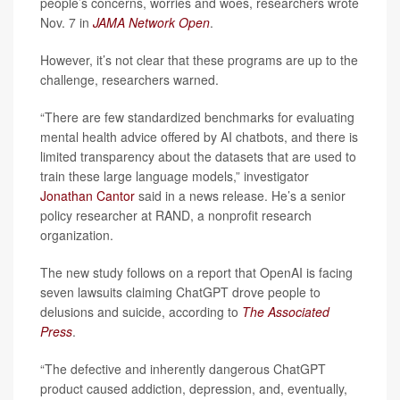
people’s concerns, worries and woes, researchers wrote
Nov. 7 in
JAMA Network Open
.
However, it’s not clear that these programs are up to the
challenge, researchers warned.
“There are few standardized benchmarks for evaluating
mental health advice offered by AI chatbots, and there is
limited transparency about the datasets that are used to
train these large language models,” investigator
Jonathan Cantor
said in a news release. He’s a senior
policy researcher at RAND, a nonprofit research
organization.
The new study follows on a report that OpenAI is facing
seven lawsuits claiming ChatGPT drove people to
delusions and suicide, according to
The
Associated
Press
.
“The defective and inherently dangerous ChatGPT
product caused addiction, depression, and, eventually,