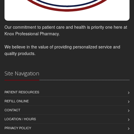
Our commitment to patient care and health is priority one here at
Knox Professional Pharmacy.
We believe in the value of providing personalized service and
quality products.
Site Navigation
PATIENT RESOURCES
REFILL ONLINE
CONTACT
LOCATION / HOURS
PRIVACY POLICY