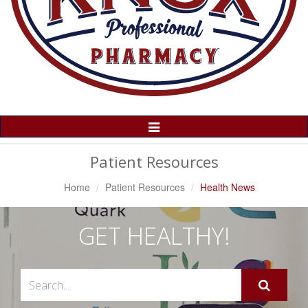
Toggle
Navigation
Patient Resources
Home
Patient Resources
Health News
GET HEALTHY!