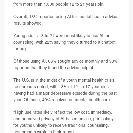
from more than 1,000 people 12 to 21 years old.
Overall, 13% reported using AI for mental health advice,
results showed.
Young adults 18 to 21 were most likely to use AI for
counseling, with 22% saying they’d turned to a chatbot
for help.
Of those using AI, 66% sought advice monthly and 93%
reported that they found the advice helpful.
The U.S. is in the midst of a youth mental health crisis,
researchers noted, with 18% of 12- to 17-year-olds
having had a major depressive episode during the past
year. Of those, 40% received no mental health care.
“High use rates likely reflect the low cost, immediacy,
and perceived privacy of AI-based advice, particularly
for youths unlikely to receive traditional counseling,”
researchers wrote in their report.