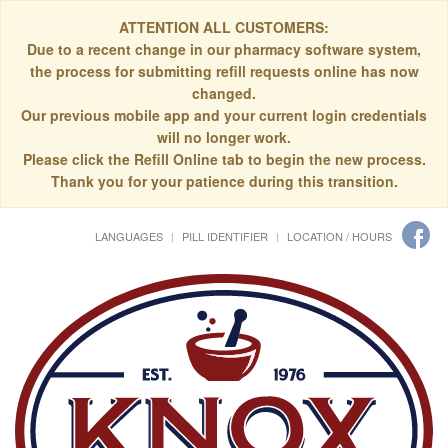
ATTENTION ALL CUSTOMERS:
Due to a recent change in our pharmacy software system,
the process for submitting refill requests online has now
changed.
Our previous mobile app and your current login credentials
will no longer work.
Please click the Refill Online tab to begin the new process.
Thank you for your patience during this transition.
LANGUAGES
PILL IDENTIFIER
LOCATION / HOURS