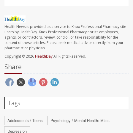
Health News is provided as a service to Knox Professional Pharmacy site
users by HealthDay. Knox Professional Pharmacy nor its employees,
agents, or contractors, review, control, or take responsibility for the
content of these articles. Please seek medical advice directly from your
pharmacist or physician.
Copyright © 2026
HealthDay
All Rights Reserved.
Share
Tags
Adolescents / Teens
Psychology / Mental Health: Misc.
Depression