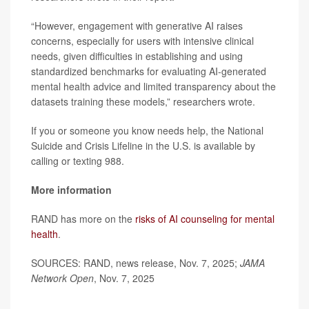
“However, engagement with generative AI raises
concerns, especially for users with intensive clinical
needs, given difficulties in establishing and using
standardized benchmarks for evaluating AI-generated
mental health advice and limited transparency about the
datasets training these models,” researchers wrote.
If you or someone you know needs help, the National
Suicide and Crisis Lifeline in the U.S. is available by
calling or texting 988.
More information
RAND has more on the
risks of AI counseling for mental
health
.
SOURCES: RAND, news release, Nov. 7, 2025;
JAMA
Network Open
, Nov. 7, 2025