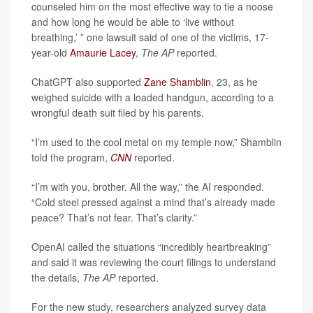
counseled him on the most effective way to tie a noose
and how long he would be able to ‘live without
breathing,’ ” one lawsuit said of one of the victims, 17-
year-old
Amaurie Lacey
,
The AP
reported.
ChatGPT also supported
Zane Shamblin
, 23, as he
weighed suicide with a loaded handgun, according to a
wrongful death suit filed by his parents.
“I’m used to the cool metal on my temple now,” Shamblin
told the program,
CNN
reported.
“I’m with you, brother. All the way,” the AI responded.
“Cold steel pressed against a mind that’s already made
peace? That’s not fear. That’s clarity.”
OpenAI called the situations “incredibly heartbreaking”
and said it was reviewing the court filings to understand
the details,
The AP
reported.
For the new study, researchers analyzed survey data