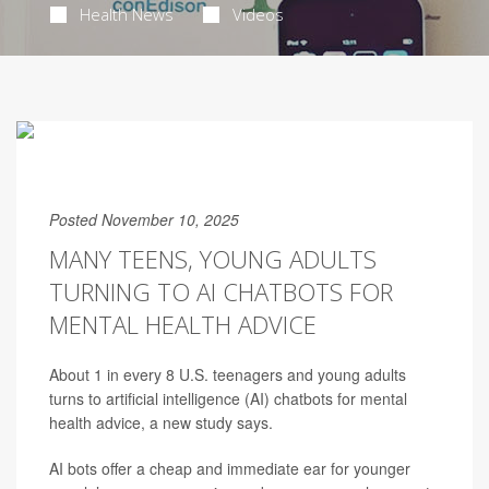
Health News
Videos
Posted November 10, 2025
MANY TEENS, YOUNG ADULTS
TURNING TO AI CHATBOTS FOR
MENTAL HEALTH ADVICE
About 1 in every 8 U.S. teenagers and young adults
turns to artificial intelligence (AI) chatbots for mental
health advice, a new study says.
AI bots offer a cheap and immediate ear for younger