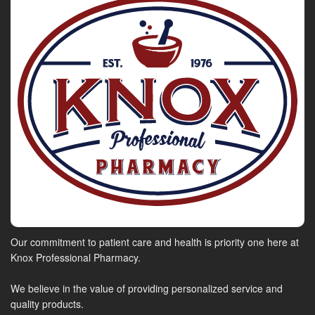
Our commitment to patient care and health is priority one here at
Knox Professional Pharmacy.
We believe in the value of providing personalized service and
quality products.