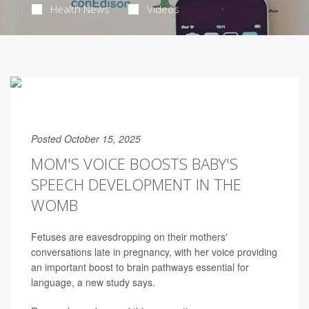
Health News
Videos
Posted October 15, 2025
MOM'S VOICE BOOSTS BABY'S
SPEECH DEVELOPMENT IN THE
WOMB
Fetuses are eavesdropping on their mothers'
conversations late in pregnancy, with her voice providing
an important boost to brain pathways essential for
language, a new study says.