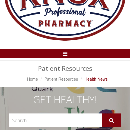
Toggle
Navigation
Patient Resources
Home
Patient Resources
Health News
GET HEALTHY!