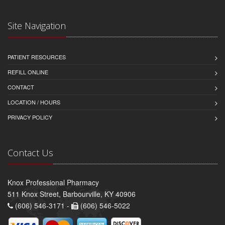
Site Navigation
PATIENT RESOURCES
REFILL ONLINE
CONTACT
LOCATION / HOURS
PRIVACY POLICY
Contact Us
Knox Professional Pharmacy
511 Knox Street, Barbourville, KY 40906
(606) 546-3171 -
(606) 546-5022