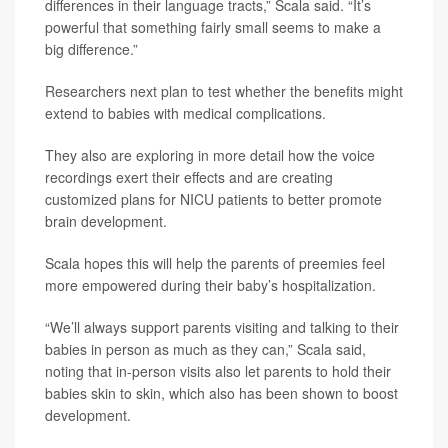
differences in their language tracts,” Scala said. “It’s
powerful that something fairly small seems to make a
big difference.”
Researchers next plan to test whether the benefits might
extend to babies with medical complications.
They also are exploring in more detail how the voice
recordings exert their effects and are creating
customized plans for NICU patients to better promote
brain development.
Scala hopes this will help the parents of preemies feel
more empowered during their baby’s hospitalization.
“We’ll always support parents visiting and talking to their
babies in person as much as they can,” Scala said,
noting that in-person visits also let parents to hold their
babies skin to skin, which also has been shown to boost
development.