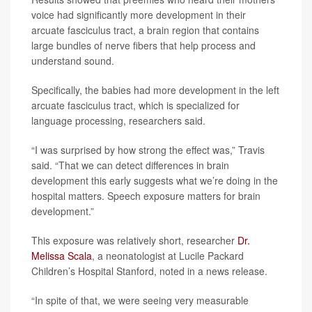
voice had significantly more development in their
arcuate fasciculus tract, a brain region that contains
large bundles of nerve fibers that help process and
understand sound.
Specifically, the babies had more development in the left
arcuate fasciculus tract, which is specialized for
language processing, researchers said.
“I was surprised by how strong the effect was,” Travis
said. “That we can detect differences in brain
development this early suggests what we’re doing in the
hospital matters. Speech exposure matters for brain
development.”
This exposure was relatively short, researcher
Dr.
Melissa Scala
, a neonatologist at Lucile Packard
Children’s Hospital Stanford, noted in a news release.
“In spite of that, we were seeing very measurable