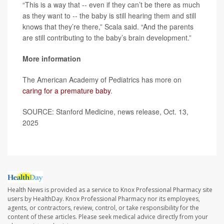
“This is a way that -- even if they can’t be there as much
as they want to -- the baby is still hearing them and still
knows that they’re there,” Scala said. “And the parents
are still contributing to the baby’s brain development.”
More information
The American Academy of Pediatrics has more on
caring for a premature baby
.
SOURCE: Stanford Medicine, news release, Oct. 13,
2025
Health News is provided as a service to Knox Professional Pharmacy site
users by HealthDay. Knox Professional Pharmacy nor its employees,
agents, or contractors, review, control, or take responsibility for the
content of these articles. Please seek medical advice directly from your