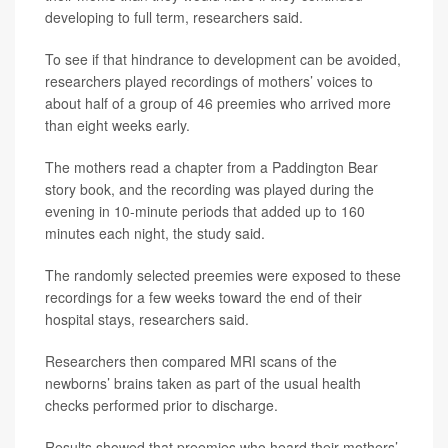
developing to full term, researchers said.
To see if that hindrance to development can be avoided,
researchers played recordings of mothers’ voices to
about half of a group of 46 preemies who arrived more
than eight weeks early.
The mothers read a chapter from a Paddington Bear
story book, and the recording was played during the
evening in 10-minute periods that added up to 160
minutes each night, the study said.
The randomly selected preemies were exposed to these
recordings for a few weeks toward the end of their
hospital stays, researchers said.
Researchers then compared MRI scans of the
newborns’ brains taken as part of the usual health
checks performed prior to discharge.
Results showed that preemies who heard their mothers’