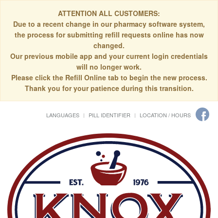
ATTENTION ALL CUSTOMERS:
Due to a recent change in our pharmacy software system,
the process for submitting refill requests online has now
changed.
Our previous mobile app and your current login credentials
will no longer work.
Please click the Refill Online tab to begin the new process.
Thank you for your patience during this transition.
LANGUAGES
PILL IDENTIFIER
LOCATION / HOURS