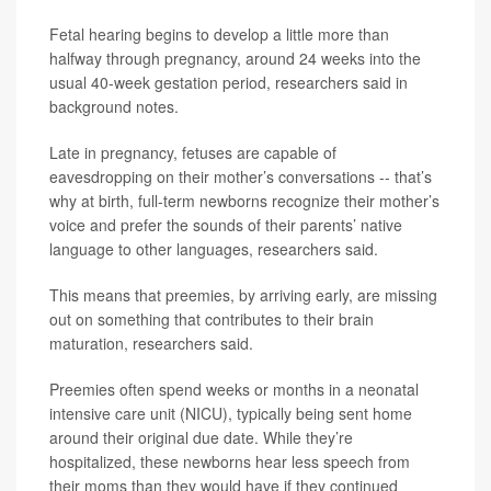
Fetal hearing begins to develop a little more than
halfway through pregnancy, around 24 weeks into the
usual 40-week gestation period, researchers said in
background notes.
Late in pregnancy, fetuses are capable of
eavesdropping on their mother’s conversations -- that’s
why at birth, full-term newborns recognize their mother’s
voice and prefer the sounds of their parents’ native
language to other languages, researchers said.
This means that preemies, by arriving early, are missing
out on something that contributes to their brain
maturation, researchers said.
Preemies often spend weeks or months in a neonatal
intensive care unit (NICU), typically being sent home
around their original due date. While they’re
hospitalized, these newborns hear less speech from
their moms than they would have if they continued