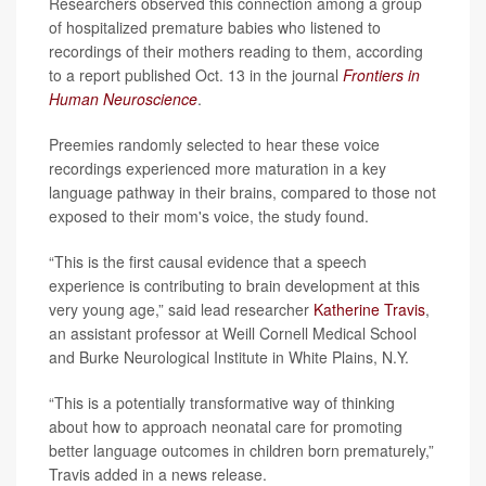
Researchers observed this connection among a group
of hospitalized premature babies who listened to
recordings of their mothers reading to them, according
to a report published Oct. 13 in the journal
Frontiers in
Human Neuroscience
.
Preemies randomly selected to hear these voice
recordings experienced more maturation in a key
language pathway in their brains, compared to those not
exposed to their mom's voice, the study found.
“This is the first causal evidence that a speech
experience is contributing to brain development at this
very young age,” said lead researcher
Katherine Travis
,
an assistant professor at Weill Cornell Medical School
and Burke Neurological Institute in White Plains, N.Y.
“This is a potentially transformative way of thinking
about how to approach neonatal care for promoting
better language outcomes in children born prematurely,”
Travis added in a news release.