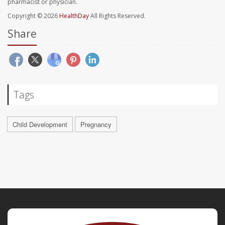
pharmacist or physician.
Copyright © 2026
HealthDay
All Rights Reserved.
Share
Tags
Child Development
Pregnancy