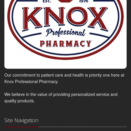
Our commitment to patient care and health is priority one here at
Knox Professional Pharmacy.
We believe in the value of providing personalized service and
quality products.
Site Navigation