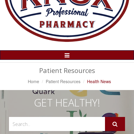
Toggle
Navigation
Patient Resources
Home
Patient Resources
Health News
GET HEALTHY!