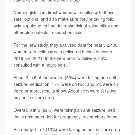
Neurologists can direct women with epilepsy to these
safer options, and also make sure they’re taking folic
acid supplements that decrease risk of spina bifida and
other birth defects, researchers said.
For the new study, they analyzed data for nearly 2,400
women with epilepsy who delivered babies between
2016 and 2021. In the year prior to delivery, 55%
consulted with a neurologist.
About 3 in 5 of the women (59%) were taking one anti-
seizure medication; 17% were on two; and 5% were on
three or more, results show. About 19% weren’t taking
any anti-seizure drug.
Overall, 3 in 5 (62%) were taking an anti-seizure med
that’s recommended for pregnancy, researchers found.
But nearly 1 in 7 (13%) were taking an anti-seizure drug