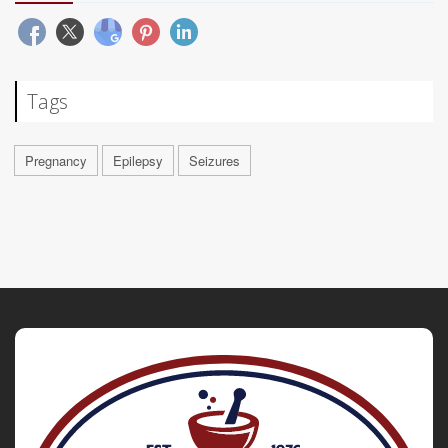
Tags
Pregnancy
Epilepsy
Seizures