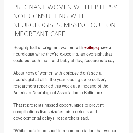
PREGNANT WOMEN WITH EPILEPSY
NOT CONSULTING WITH
NEUROLOGISTS, MISSING OUT ON
IMPORTANT CARE
Roughly half of pregnant women with
epilepsy
see a
neurologist while they’re expecting, an oversight that
could put both mom and baby at risk, researchers say.
About 45% of women with epilepsy didn’t see a
neurologist at all in the year leading up to delivery,
researchers reported this week at a meeting of the
American Neurological Association in Baltimore.
That represents missed opportunities to prevent
complications like seizures, birth defects and
developmental delays, researchers said.
“While there is no specific recommendation that women