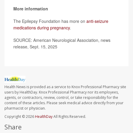
More information
The Epilepsy Foundation has more on
anti-seizure
medications during pregnancy
.
SOURCE: American Neurological Association, news
release, Sept. 15, 2025
Health News is provided as a service to Knox Professional Pharmacy site
users by HealthDay. Knox Professional Pharmacy nor its employees,
agents, or contractors, review, control, or take responsibility for the
content of these articles. Please seek medical advice directly from your
pharmacist or physician.
Copyright © 2026
HealthDay
All Rights Reserved.
Share