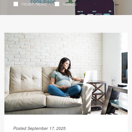
Health News
Videos
Posted September 17, 2025