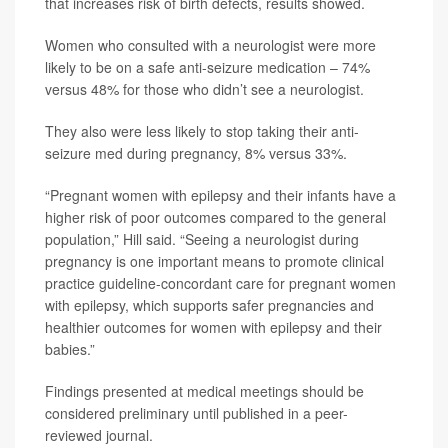
that increases risk of birth defects, results showed.
Women who consulted with a neurologist were more
likely to be on a safe anti-seizure medication – 74%
versus 48% for those who didn’t see a neurologist.
They also were less likely to stop taking their anti-
seizure med during pregnancy, 8% versus 33%.
“Pregnant women with epilepsy and their infants have a
higher risk of poor outcomes compared to the general
population,” Hill said. “Seeing a neurologist during
pregnancy is one important means to promote clinical
practice guideline-concordant care for pregnant women
with epilepsy, which supports safer pregnancies and
healthier outcomes for women with epilepsy and their
babies.”
Findings presented at medical meetings should be
considered preliminary until published in a peer-
reviewed journal.