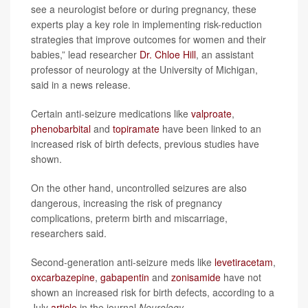
see a neurologist before or during pregnancy, these
experts play a key role in implementing risk-reduction
strategies that improve outcomes for women and their
babies,” lead researcher
Dr. Chloe Hill
, an assistant
professor of neurology at the University of Michigan,
said in a news release.
Certain anti-seizure medications like
valproate
,
phenobarbital
and
topiramate
have been linked to an
increased risk of birth defects, previous studies have
shown.
On the other hand, uncontrolled seizures are also
dangerous, increasing the risk of pregnancy
complications, preterm birth and miscarriage,
researchers said.
Second-generation anti-seizure meds like
levetiracetam
,
oxcarbazepine
,
gabapentin
and
zonisamide
have not
shown an increased risk for birth defects, according to a
July
article
in the journal
Neurology
.