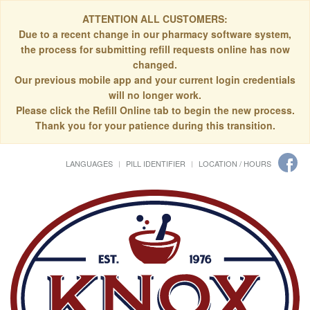
ATTENTION ALL CUSTOMERS:
Due to a recent change in our pharmacy software system,
the process for submitting refill requests online has now
changed.
Our previous mobile app and your current login credentials
will no longer work.
Please click the Refill Online tab to begin the new process.
Thank you for your patience during this transition.
LANGUAGES
PILL IDENTIFIER
LOCATION / HOURS