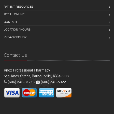
PATIENT RESOURCES
REFILL ONLINE
CONTACT
LOCATION / HOURS
PRIVACY POLICY
Contact Us
Knox Professional Pharmacy
511 Knox Street, Barbourville, KY 40906
(606) 546-3171 -
(606) 546-5022