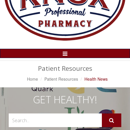
Toggle
Navigation
Patient Resources
Home
Patient Resources
Health News
GET HEALTHY!