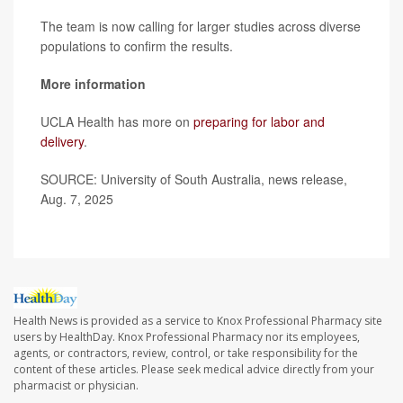
The team is now calling for larger studies across diverse
populations to confirm the results.
More information
UCLA Health has more on
preparing for labor and
delivery
.
SOURCE: University of South Australia, news release,
Aug. 7, 2025
Health News is provided as a service to Knox Professional Pharmacy site
users by HealthDay. Knox Professional Pharmacy nor its employees,
agents, or contractors, review, control, or take responsibility for the
content of these articles. Please seek medical advice directly from your
pharmacist or physician.