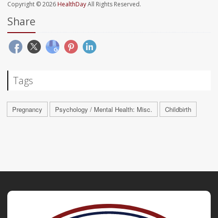
Copyright © 2026
HealthDay
All Rights Reserved.
Share
Tags
Pregnancy
Psychology / Mental Health: Misc.
Childbirth