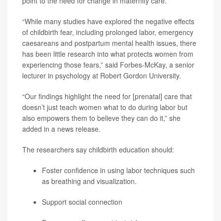
point to the need for change in maternity care.
“While many studies have explored the negative effects
of childbirth fear, including prolonged labor, emergency
caesareans and postpartum mental health issues, there
has been little research into what protects women from
experiencing those fears,” said Forbes-McKay, a senior
lecturer in psychology at Robert Gordon University.
“Our findings highlight the need for [prenatal] care that
doesn’t just teach women what to do during labor but
also empowers them to believe they can do it,” she
added in a news release.
The researchers say childbirth education should:
Foster confidence in using labor techniques such
as breathing and visualization.
Support social connection