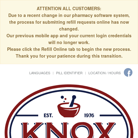
ATTENTION ALL CUSTOMERS:
Due to a recent change in our pharmacy software system,
the process for submitting refill requests online has now
changed.
Our previous mobile app and your current login credentials
will no longer work.
Please click the Refill Online tab to begin the new process.
Thank you for your patience during this transition.
LANGUAGES
PILL IDENTIFIER
LOCATION / HOURS