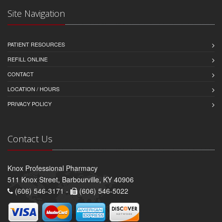
Site Navigation
PATIENT RESOURCES
REFILL ONLINE
CONTACT
LOCATION / HOURS
PRIVACY POLICY
Contact Us
Knox Professional Pharmacy
511 Knox Street, Barbourville, KY 40906
(606) 546-3171 -
(606) 546-5022