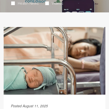
Health News
Videos
Posted August 11, 2025