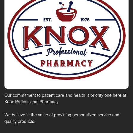
Our commitment to patient care and health is priority one here at
Knox Professional Pharmacy.
We believe in the value of providing personalized service and
quality products.