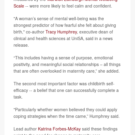
Scale
-- were more likely to feel calm and confident.
"A woman’s sense of mental well-being was the
strongest predictor of how fearful she felt about giving
birth," co-author
Tracy Humphrey
, executive dean of
clinical and health sciences at UniSA, said in a news
release.
“This includes having a sense of purpose, emotional
positivity, and meaningful social relationships – all things
that are often overlooked in maternity care,” she added.
The second most important factor was childbirth self-
efficacy -- a belief that one can successfully complete a
task.
"Particularly whether women believed they could apply
coping strategies when the time came,” Humphrey said.
Lead author
Katrina Forbes-McKay
said these findings