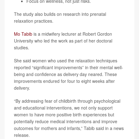
Focus on wellness, not just risks.
The study also builds on research into prenatal
relaxation practices.
Mo Tabib
is a midwifery lecturer at Robert Gordon
University who led the work as part of her doctoral
studies.
She said women who used the relaxation techniques
reported “significant improvements” in their mental well-
being and confidence as delivery day neared. These
improvements endured for four to eight weeks after
delivery.
“By addressing fear of childbirth through psychological
and educational interventions, we not only support
women to have more positive birth experiences but
potentially reduce medical interventions and improve
outcomes for mothers and infants,” Tabib said in a news
release.