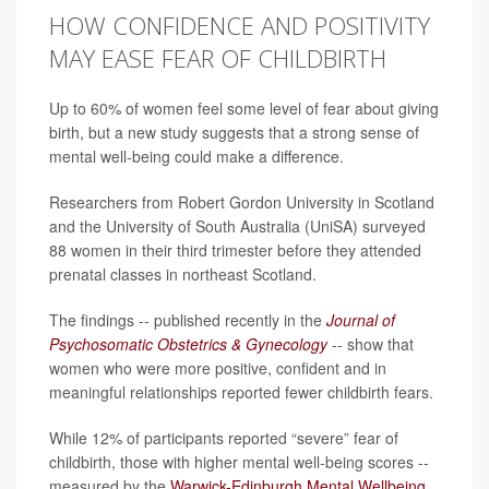
HOW CONFIDENCE AND POSITIVITY
MAY EASE FEAR OF CHILDBIRTH
Up to 60% of women feel some level of fear about giving
birth, but a new study suggests that a strong sense of
mental well-being could make a difference.
Researchers from Robert Gordon University in Scotland
and the University of South Australia (UniSA) surveyed
88 women in their third trimester before they attended
prenatal classes in northeast Scotland.
The findings -- published recently in the
Journal of
Psychosomatic Obstetrics & Gynecology
-- show that
women who were more positive, confident and in
meaningful relationships reported fewer childbirth fears.
While 12% of participants reported “severe” fear of
childbirth, those with higher mental well-being scores --
measured by the
Warwick-Edinburgh Mental Wellbeing