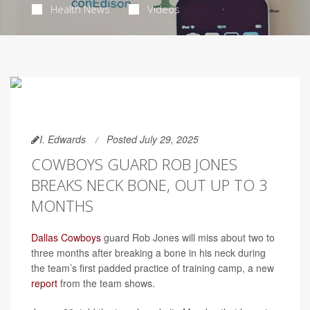
Health News
Videos
I. Edwards
Posted July 29, 2025
COWBOYS GUARD ROB JONES
BREAKS NECK BONE, OUT UP TO 3
MONTHS
Dallas Cowboys
guard Rob Jones will miss about two to
three months after breaking a bone in his neck during
the team’s first padded practice of training camp, a new
report
from the team shows.