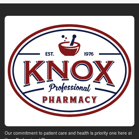
Our commitment to patient care and health is priority one here at