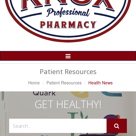
Toggle
Navigation
Patient Resources
Home
Patient Resources
Health News
GET HEALTHY!