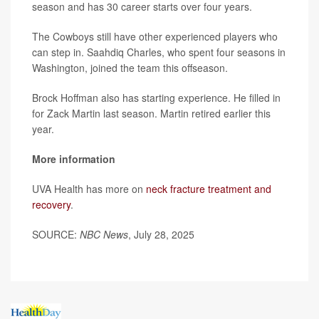
season and has 30 career starts over four years.
The Cowboys still have other experienced players who
can step in. Saahdiq Charles, who spent four seasons in
Washington, joined the team this offseason.
Brock Hoffman also has starting experience. He filled in
for Zack Martin last season. Martin retired earlier this
year.
More information
UVA Health has more on
neck fracture treatment and
recovery
.
SOURCE:
NBC News
, July 28, 2025