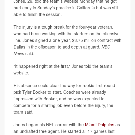
Jones, 26, told the team’s website Monday that he got
hurt early in Sunday’s practice in California but was still
able to finish the session.
The injury is a tough break for the four-year veteran,
who had been working with the starters on the offensive
line. Jones signed a one-year, $3.75 million contract with
Dallas in the offseason to add depth at guard,
NBC
News
said.
"It happened right at the first," Jones told the team's
website.
His absence could clear the way for rookie first-round
pick Tyler Booker to start. Coaches were already
impressed with Booker, and he was expected to
compete for a starting job even before the injury, the
team said.
Jones began his NFL career with the
Miami Dolphins
as
an undrafted free agent. He started all 17 games last