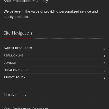
Knox Professional Pharmacy.
We believe in the value of providing personalized service and
quality products.
Site Navigation
PATIENT RESOURCES
REFILL ONLINE
CONTACT
LOCATION / HOURS
PRIVACY POLICY
Contact Us
Knox Professional Pharmacy