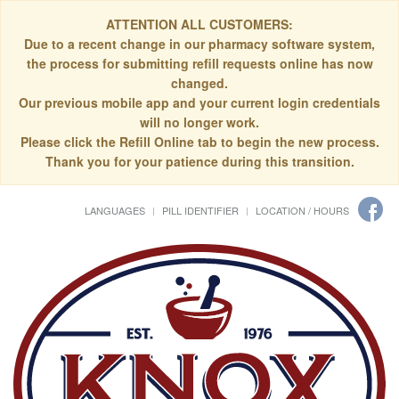
ATTENTION ALL CUSTOMERS:
Due to a recent change in our pharmacy software system,
the process for submitting refill requests online has now
changed.
Our previous mobile app and your current login credentials
will no longer work.
Please click the Refill Online tab to begin the new process.
Thank you for your patience during this transition.
LANGUAGES
PILL IDENTIFIER
LOCATION / HOURS