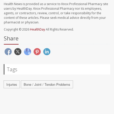
Health News is provided as a service to Knox Professional Pharmacy site
users by HealthDay. Knox Professional Pharmacy nor its employees,
agents, or contractors, review, control, or take responsibility for the
content of these articles. Please seek medical advice directly from your
pharmacist or physician.
Copyright © 2026
HealthDay
All Rights Reserved.
Share
Tags
Injuries
Bone / Joint / Tendon Problems