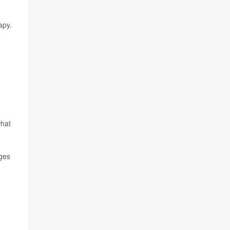
apy.
what
nges