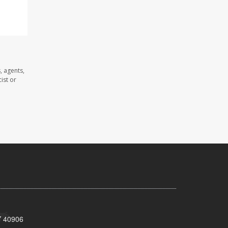
, agents,
ist or
KY 40906