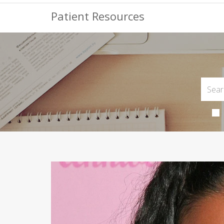
Patient Resources