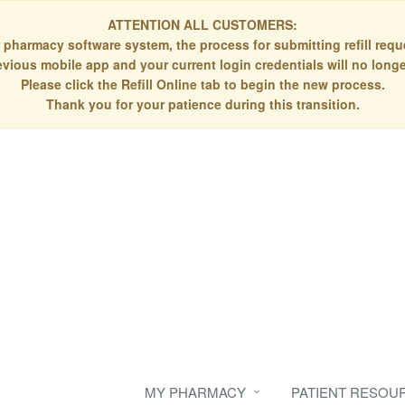
ATTENTION ALL CUSTOMERS:
 pharmacy software system, the process for submitting refill re
evious mobile app and your current login credentials will no longe
Please click the Refill Online tab to begin the new process.
Thank you for your patience during this transition.
MY PHARMACY
PATIENT RESOU