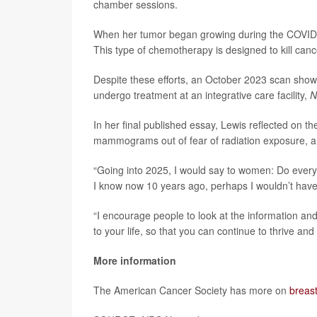
chamber sessions.
When her tumor began growing during the COVID-1
This type of chemotherapy is designed to kill canc
Despite these efforts, an October 2023 scan show
undergo treatment at an integrative care facility,
N
In her final published essay, Lewis reflected on 
mammograms out of fear of radiation exposure, a
“Going into 2025, I would say to women: Do every
I know now 10 years ago, perhaps I wouldn’t have
“I encourage people to look at the information an
to your life, so that you can continue to thrive an
More information
The American Cancer Society has more on
breas