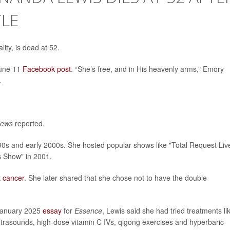
TLE
ity, is dead at 52.
June 11
Facebook post
. “She’s free, and in His heavenly arms,” Emory
.
News
reported.
0s and early 2000s. She hosted popular shows like "Total Request Liv
 Show" in 2001.
t cancer
. She later shared that she chose not to have the double
a January 2025
essay
for
Essence
, Lewis said she had tried treatments li
ultrasounds, high-dose vitamin C IVs, qigong exercises and hyperbaric