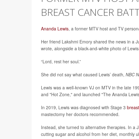
BREAST CANCER BAT
Ananda Lewis
, a former MTV host and TV personal
Her friend Lakshmi Emory shared the news in a 
wrote, alongside a black-and-white photo of Lewis
“Lord, rest her soul.”
She did not say what caused Lewis’ death,
NBC 
Lewis was a well-known VJ on MTV in the late 199
and "Hot Zone," and launched "The Ananda Lewis
In 2019, Lewis was diagnosed with Stage 3
breas
mastectomy her doctors recommended.
Instead, she turned to alternative therapies. In 
cutting sugar and alcohol from her diet, monthly 