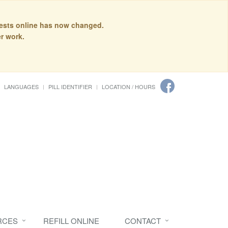
quests online has now changed.
r work.
LANGUAGES
PILL IDENTIFIER
LOCATION / HOURS
RCES
REFILL ONLINE
CONTACT