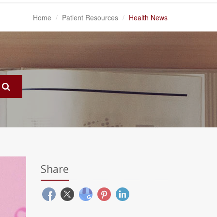
Home
Patient Resources
Health News
Share