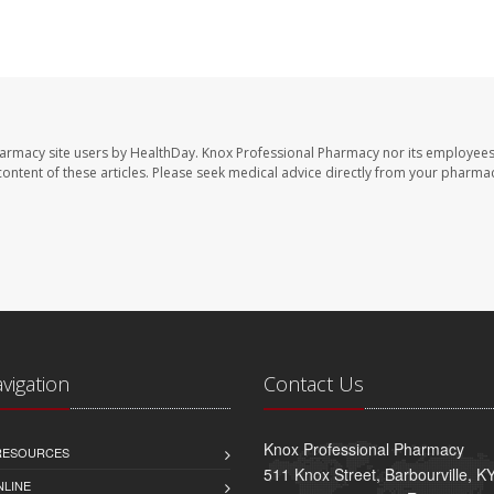
harmacy site users by HealthDay. Knox Professional Pharmacy nor its employees
e content of these articles. Please seek medical advice directly from your pharmac
avigation
Contact Us
Knox Professional Pharmacy
 RESOURCES
511 Knox Street, Barbourville, 
NLINE