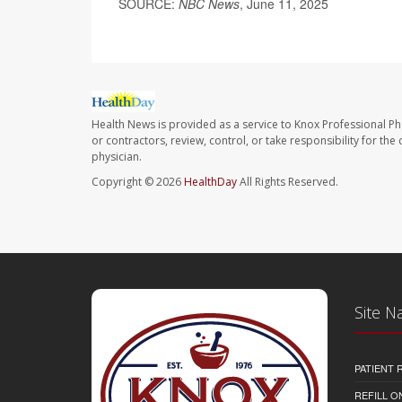
SOURCE:
NBC News
, June 11, 2025
Health News is provided as a service to Knox Professional P
or contractors, review, control, or take responsibility for th
physician.
Copyright © 2026
HealthDay
All Rights Reserved.
Site N
PATIENT
REFILL O