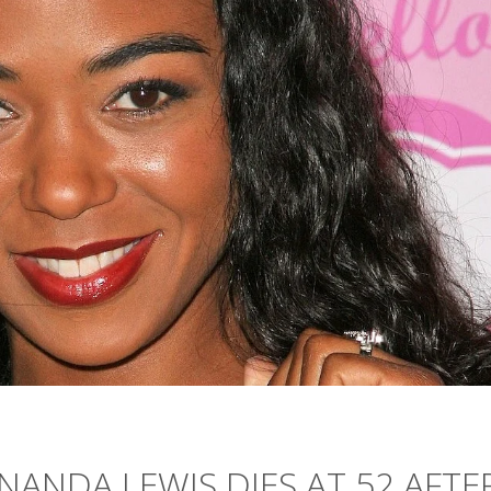
ANDA LEWIS DIES AT 52 AFTE