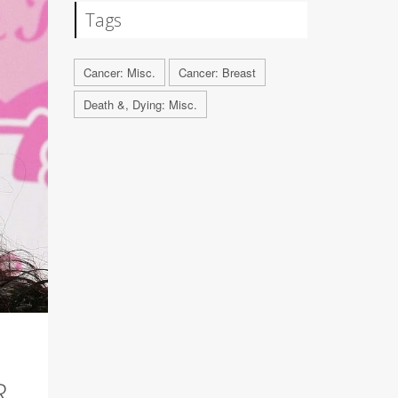
Tags
Cancer: Misc.
Cancer: Breast
Death &, Dying: Misc.
R