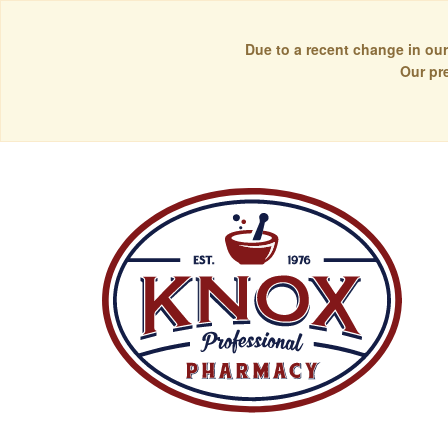
Due to a recent change in our
Our pr