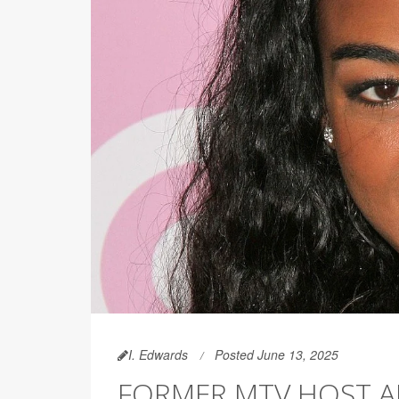
I. Edwards
Posted June 13, 2025
FORMER MTV HOST AN