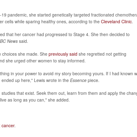
9 pandemic, she started genetically targeted fractionated chemother
er cells while sparing healthy ones, according to the
Cleveland Clinic
.
ed that her cancer had progressed to Stage 4. She then decided to
BC News
said.
the choices she made. She
previously said
she regretted not getting
nd she urged other women to stay informed.
thing in your power to avoid my story becoming yours. If I had known 
 ended up here," Lewis wrote in the
Essence
piece.
d studies that exist. Seek them out, learn from them and apply the cha
d live as long as you can," she added.
t cancer
.