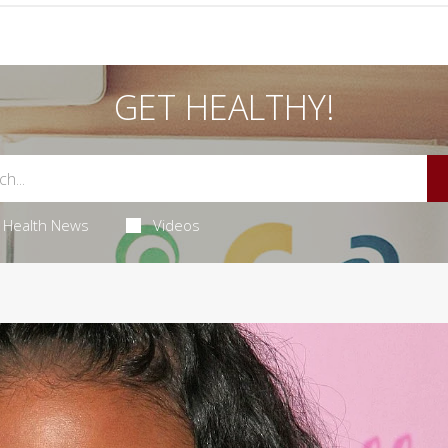
GET HEALTHY!
Health News
Videos