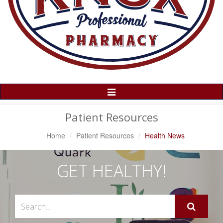
Toggle
Navigation
Patient Resources
Home
Patient Resources
Health News
GET HEALTHY!