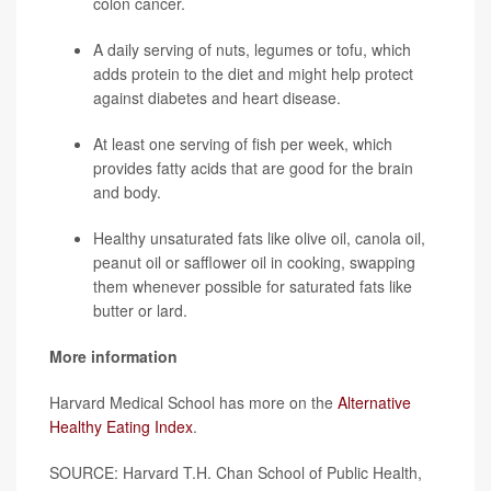
colon cancer.
A daily serving of nuts, legumes or tofu, which
adds protein to the diet and might help protect
against diabetes and heart disease.
At least one serving of fish per week, which
provides fatty acids that are good for the brain
and body.
Healthy unsaturated fats like olive oil, canola oil,
peanut oil or safflower oil in cooking, swapping
them whenever possible for saturated fats like
butter or lard.
More information
Harvard Medical School has more on the
Alternative
Healthy Eating Index
.
SOURCE: Harvard T.H. Chan School of Public Health,