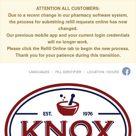
ATTENTION ALL CUSTOMERS:
Due to a recent change in our pharmacy software system,
the process for submitting refill requests online has now
changed.
Our previous mobile app and your current login credentials
will no longer work.
Please click the Refill Online tab to begin the new process.
Thank you for your patience during this transition.
LANGUAGES
PILL IDENTIFIER
LOCATION / HOURS