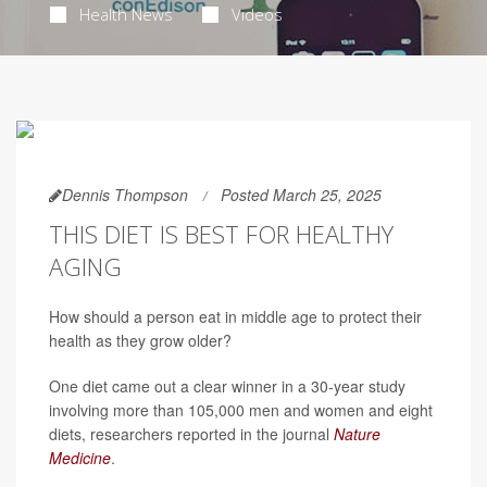
Health News
Videos
Dennis Thompson
Posted March 25, 2025
THIS DIET IS BEST FOR HEALTHY
AGING
How should a person eat in middle age to protect their
health as they grow older?
One diet came out a clear winner in a 30-year study
involving more than 105,000 men and women and eight
diets, researchers reported in the journal
Nature
Medicine
.