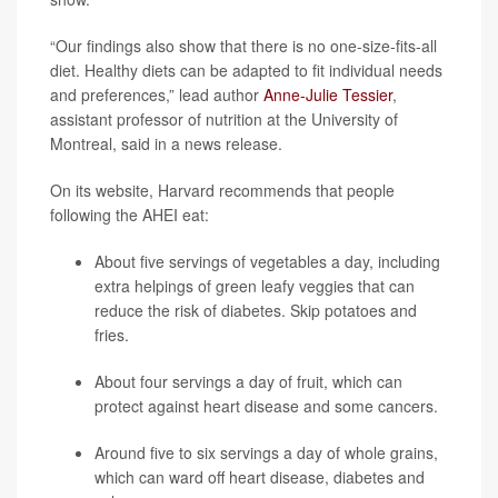
“Our findings also show that there is no one-size-fits-all
diet. Healthy diets can be adapted to fit individual needs
and preferences,” lead author
Anne-Julie Tessier
,
assistant professor of nutrition at the University of
Montreal, said in a news release.
On its website, Harvard recommends that people
following the AHEI eat:
About five servings of vegetables a day, including
extra helpings of green leafy veggies that can
reduce the risk of diabetes. Skip potatoes and
fries.
About four servings a day of fruit, which can
protect against heart disease and some cancers.
Around five to six servings a day of whole grains,
which can ward off heart disease, diabetes and