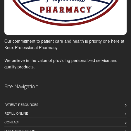
Our commitment to patient care and health is priority one here at
Knox Professional Pharmacy.
We believe in the value of providing personalized service and
quality products.
Site Navigation
PATIENT RESOURCES
REFILL ONLINE
CONTACT
LOCATION / HOURS