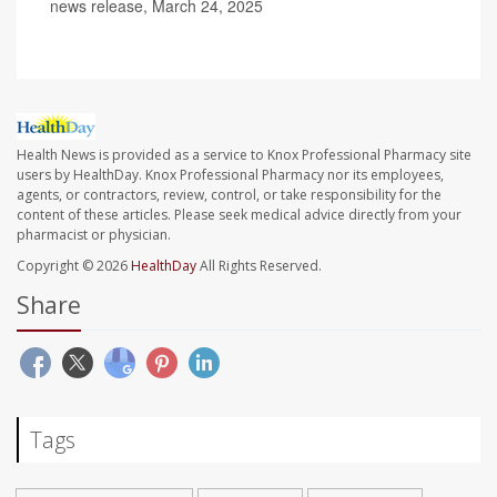
news release, March 24, 2025
Health News is provided as a service to Knox Professional Pharmacy site
users by HealthDay. Knox Professional Pharmacy nor its employees,
agents, or contractors, review, control, or take responsibility for the
content of these articles. Please seek medical advice directly from your
pharmacist or physician.
Copyright © 2026
HealthDay
All Rights Reserved.
Share
Tags