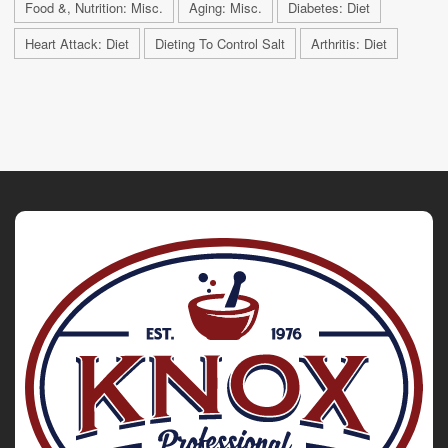
Food &, Nutrition: Misc.
Aging: Misc.
Diabetes: Diet
Heart Attack: Diet
Dieting To Control Salt
Arthritis: Diet