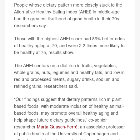
People whose dietary pattern more closely stuck to the
Alternative Healthy Eating Index (AHEI) in middle-age
had the greatest likelihood of good health in their 70s,
researchers say.
Those with the highest AHEI score had 86% better odds
of healthy aging at 70, and were 2.2 times more likely to
be healthy at 75, results show.
The AHEI centers on a diet rich in fruits, vegetables,
whole grains, nuts, legumes and healthy fats, and low in
red and processed meats, sugary drinks, sodium and
refined grains, researchers said.
“Our findings suggest that dietary patterns rich in plant-
based foods, with moderate inclusion of healthy animal-
based foods, may promote overall healthy aging and
help shape future dietary guidelines,” co-senior
researcher
Marta Guasch-Ferré
, an associate professor
of public health at the University of Copenhagen and