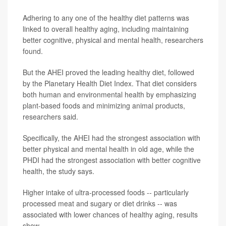
Adhering to any one of the healthy diet patterns was
linked to overall healthy aging, including maintaining
better cognitive, physical and mental health, researchers
found.
But the AHEI proved the leading healthy diet, followed
by the Planetary Health Diet Index. That diet considers
both human and environmental health by emphasizing
plant-based foods and minimizing animal products,
researchers said.
Specifically, the AHEI had the strongest association with
better physical and mental health in old age, while the
PHDI had the strongest association with better cognitive
health, the study says.
Higher intake of ultra-processed foods -- particularly
processed meat and sugary or diet drinks -- was
associated with lower chances of healthy aging, results
show.