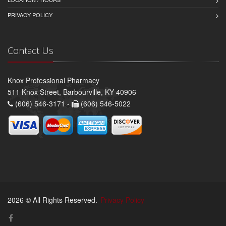
PRIVACY POLICY
Contact Us
Knox Professional Pharmacy
511 Knox Street, Barbourville, KY 40906
(606) 546-3171 -
(606) 546-5022
2026 © All Rights Reserved.
Privacy Policy