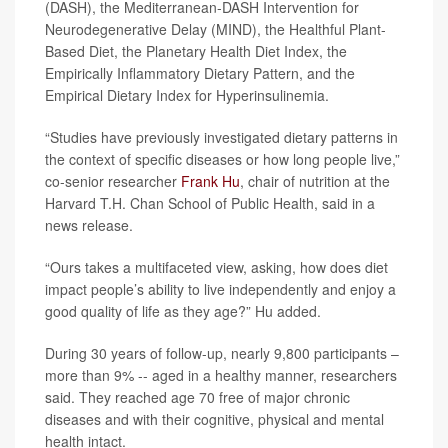
(DASH), the Mediterranean-DASH Intervention for
Neurodegenerative Delay (MIND), the Healthful Plant-
Based Diet, the Planetary Health Diet Index, the
Empirically Inflammatory Dietary Pattern, and the
Empirical Dietary Index for Hyperinsulinemia.
“Studies have previously investigated dietary patterns in
the context of specific diseases or how long people live,”
co-senior researcher
Frank Hu
, chair of nutrition at the
Harvard T.H. Chan School of Public Health, said in a
news release.
“Ours takes a multifaceted view, asking, how does diet
impact people’s ability to live independently and enjoy a
good quality of life as they age?” Hu added.
During 30 years of follow-up, nearly 9,800 participants –
more than 9% -- aged in a healthy manner, researchers
said. They reached age 70 free of major chronic
diseases and with their cognitive, physical and mental
health intact.