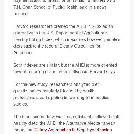
adjunct associate professor of nutrition at the Harvard
T.H. Chan School of Public Health, said in a news
release.
Harvard researchers created the AHEI in 2002 as an
alternative to the U.S. Department of Agriculture’s
Healthy Eating Index, which measures how well people’s
diets stick to the federal Dietary Guidelines for
Americans.
Both indexes are similar, but the AHEI is more oriented
toward reducing risk of chronic disease, Harvard says.
For the new study, researchers analyzed diet
questionnaires regularly filled out by health
professionals participating in two long-term medical
studies.
The team scored how well the participants followed eight
healthy diets: the AHEI, the Alternative Mediterranean
Index, the
Dietary Approaches to Stop Hypertension