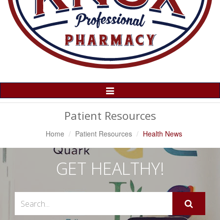
Toggle
Navigation
Patient Resources
Home
Patient Resources
Health News
GET HEALTHY!