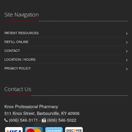
Site Navigation
PATIENT RESOURCES
REFILL ONLINE
CONTACT
LOCATION / HOURS
PRIVACY POLICY
Contact Us
Knox Professional Pharmacy
511 Knox Street, Barbourville, KY 40906
(606) 546-3171 -
(606) 546-5022