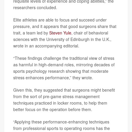
requisite levels of experience and coping abilities,” the
researchers concluded.
Elite athletes are able to focus and succeed under
pressure, and it appears that good surgeons share that
trait, a team led by
Steven Yule
, chair of behavioral
sciences with the University of Edinburgh in the U.K.,
wrote in an accompanying editorial.
“These findings challenge the traditional view of stress
as harmful in high-demand roles, mirroring decades of
sports psychology research showing that moderate
stress enhances performance,” they wrote.
Given this, they suggested that surgeons might benefit
from the sort of pre-game stress management
techniques practiced in locker rooms, to help them
better focus on the operation before them.
“Applying these performance-enhancing techniques
from professional sports to operating rooms has the