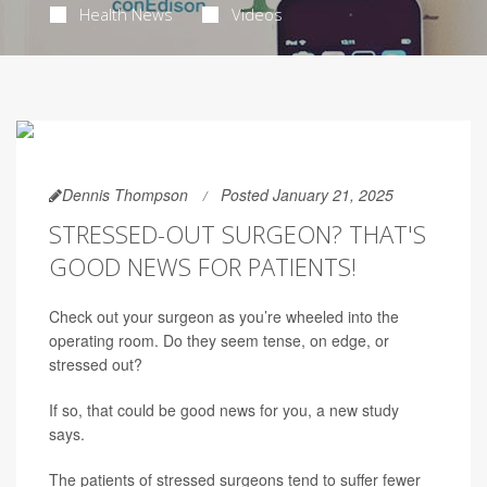
Health News
Videos
Dennis Thompson
Posted January 21, 2025
STRESSED-OUT SURGEON? THAT'S
GOOD NEWS FOR PATIENTS!
Check out your surgeon as you’re wheeled into the
operating room. Do they seem tense, on edge, or
stressed out?
If so, that could be good news for you, a new study
says.
The patients of stressed surgeons tend to suffer fewer