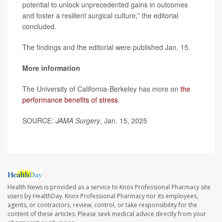
potential to unlock unprecedented gains in outcomes
and foster a resilient surgical culture,” the editorial
concluded.
The findings and the editorial were published Jan. 15.
More information
The University of California-Berkeley has more on
the
performance benefits of stress
.
SOURCE:
JAMA Surgery
, Jan. 15, 2025
Health News is provided as a service to Knox Professional Pharmacy site
users by HealthDay. Knox Professional Pharmacy nor its employees,
agents, or contractors, review, control, or take responsibility for the
content of these articles. Please seek medical advice directly from your