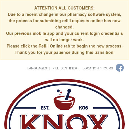
ATTENTION ALL CUSTOMERS:
Due to a recent change in our pharmacy software system,
the process for submitting refill requests online has now
changed.
Our previous mobile app and your current login credentials
will no longer work.
Please click the Refill Online tab to begin the new process.
Thank you for your patience during this transition.
LANGUAGES
PILL IDENTIFIER
LOCATION / HOURS