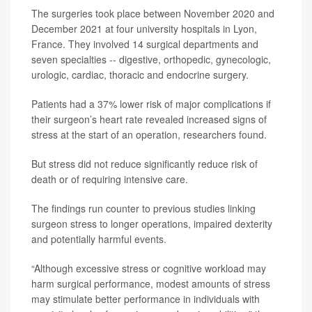
The surgeries took place between November 2020 and
December 2021 at four university hospitals in Lyon,
France. They involved 14 surgical departments and
seven specialties -- digestive, orthopedic, gynecologic,
urologic, cardiac, thoracic and endocrine surgery.
Patients had a 37% lower risk of major complications if
their surgeon’s heart rate revealed increased signs of
stress at the start of an operation, researchers found.
But stress did not reduce significantly reduce risk of
death or of requiring intensive care.
The findings run counter to previous studies linking
surgeon stress to longer operations, impaired dexterity
and potentially harmful events.
“Although excessive stress or cognitive workload may
harm surgical performance, modest amounts of stress
may stimulate better performance in individuals with