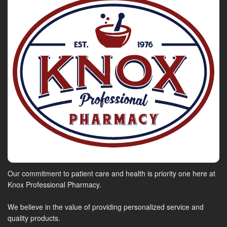
Our commitment to patient care and health is priority one here at
Knox Professional Pharmacy.
We believe in the value of providing personalized service and
quality products.