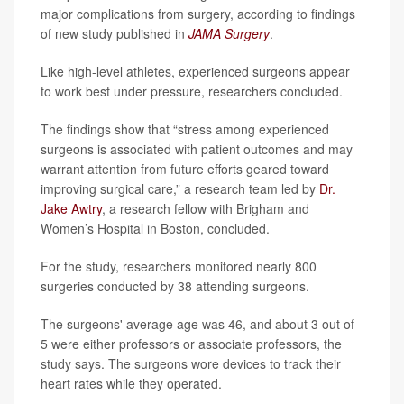
major complications from surgery, according to findings
of new study published in
JAMA Surgery
.
Like high-level athletes, experienced surgeons appear
to work best under pressure, researchers concluded.
The findings show that “stress among experienced
surgeons is associated with patient outcomes and may
warrant attention from future efforts geared toward
improving surgical care,” a research team led by
Dr.
Jake Awtry
, a research fellow with Brigham and
Women’s Hospital in Boston, concluded.
For the study, researchers monitored nearly 800
surgeries conducted by 38 attending surgeons.
The surgeons' average age was 46, and about 3 out of
5 were either professors or associate professors, the
study says. The surgeons wore devices to track their
heart rates while they operated.