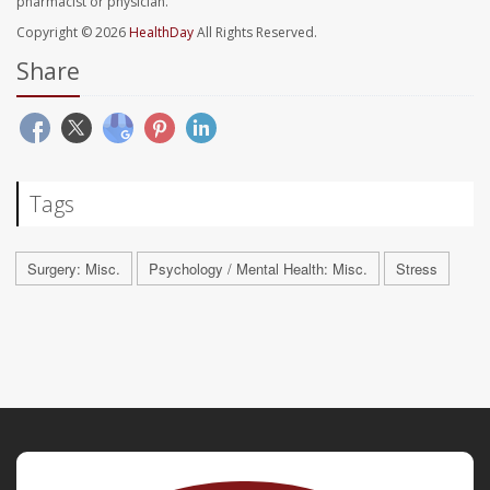
pharmacist or physician.
Copyright © 2026
HealthDay
All Rights Reserved.
Share
Tags
Surgery: Misc.
Psychology / Mental Health: Misc.
Stress