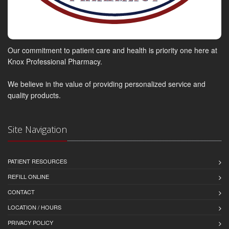
Our commitment to patient care and health is priority one here at
Knox Professional Pharmacy.
We believe in the value of providing personalized service and
quality products.
Site Navigation
PATIENT RESOURCES
REFILL ONLINE
CONTACT
LOCATION / HOURS
PRIVACY POLICY