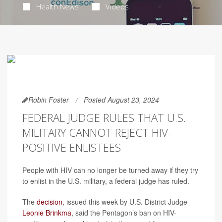
Health News
Videos
Robin Foster
Posted August 23, 2024
FEDERAL JUDGE RULES THAT U.S.
MILITARY CANNOT REJECT HIV-
POSITIVE ENLISTEES
People with HIV can no longer be turned away if they try
to enlist in the U.S. military, a federal judge has ruled.
The
decision
, issued this week by U.S. District Judge
Leonie Brinkma
, said the Pentagon’s ban on HIV-