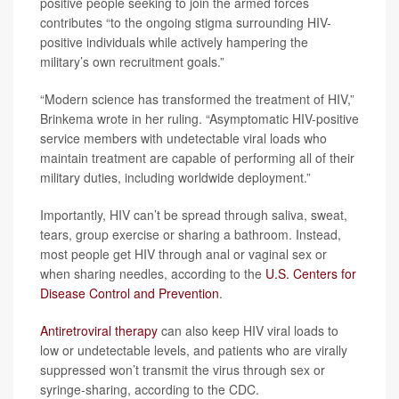
positive people seeking to join the armed forces
contributes “to the ongoing stigma surrounding HIV-
positive individuals while actively hampering the
military’s own recruitment goals.”
“Modern science has transformed the treatment of HIV,”
Brinkema wrote in her ruling. “Asymptomatic HIV-positive
service members with undetectable viral loads who
maintain treatment are capable of performing all of their
military duties, including worldwide deployment.”
Importantly, HIV can’t be spread through saliva, sweat,
tears, group exercise or sharing a bathroom. Instead,
most people get HIV through anal or vaginal sex or
when sharing needles, according to the
U.S. Centers for
Disease Control and Prevention
.
Antiretroviral therapy
can also keep HIV viral loads to
low or undetectable levels, and patients who are virally
suppressed won’t transmit the virus through sex or
syringe-sharing, according to the CDC.