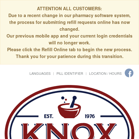
ATTENTION ALL CUSTOMERS:
Due to a recent change in our pharmacy software system,
the process for submitting refill requests online has now
changed.
Our previous mobile app and your current login credentials
will no longer work.
Please click the Refill Online tab to begin the new process.
Thank you for your patience during this transition.
LANGUAGES
PILL IDENTIFIER
LOCATION / HOURS