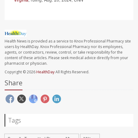
Health News is provided as a service to Knox Professional Pharmacy site
users by HealthDay. Knox Professional Pharmacy nor its employees,
agents, or contractors, review, control, or take responsibility for the
content of these articles. Please seek medical advice directly from your
pharmacist or physician.
Copyright © 2026
HealthDay
All Rights Reserved.
Share
Tags