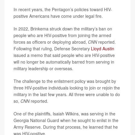
In recent years, the Pentagon’s policies toward HIV-
positive Americans have come under legal fire.
In 2022, Brinkema struck down the military’s ban on
people who are HIV-positive from joining the armed
forces as officers or deploying abroad,
CNN
reported.
Following that ruling, Defense Secretary
Lloyd Austin
issued a memo that said people who are HIV-positive
will no longer be automatically barred from serving in
military leadership or overseas.
The challenge to the enlistment policy was brought by
three HIV-positive individuals looking to join or rejoin the
military in the last few years. All three were unable to do
so,
CNN
reported.
One of the plaintiffs, Isaiah Wilkins, was serving in the
Georgia National Guard when he sought to enlist in the
Army Reserve. During that process, he learned that he
was HIV-positive.