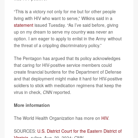
“This is a victory not only for me but for other people
living with HIV who want to serve,” Wilkins said in a
statement
issued Tuesday. “As I’ve said before, giving
up on my dream to serve my country was never an
option. I am eager to apply to enlist in the Army without
the threat of a crippling discriminatory policy.”
The Pentagon has argued that its policy acknowledges
that caring for HIV-positive service members could
create financial burdens for the Department of Defense
and that deployment might make it hard for HIV-positive
soldiers to stick with medication regimens that keep the
virus in check,
CNN
reported.
More information
The World Health Organization has more on
HIV
.
SOURCES:
U.S. District Court for the Eastern District of
Virginia
, ruling, Aug. 20, 2024;
CNN