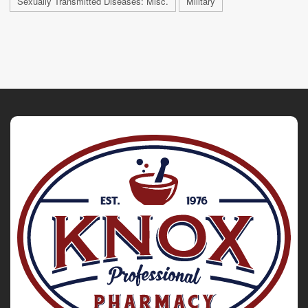
Sexually Transmitted Diseases: Misc.
Military