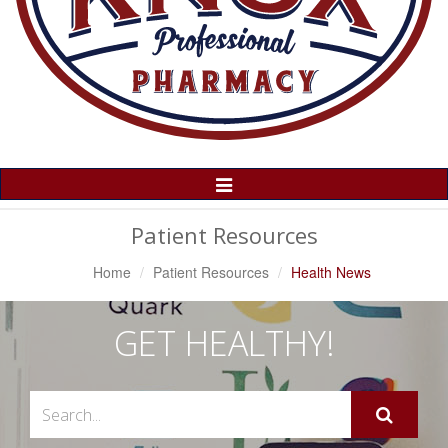
Toggle
Navigation
Patient Resources
Home
Patient Resources
Health News
GET HEALTHY!