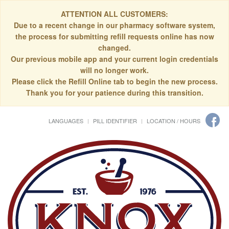
ATTENTION ALL CUSTOMERS:
Due to a recent change in our pharmacy software system,
the process for submitting refill requests online has now
changed.
Our previous mobile app and your current login credentials
will no longer work.
Please click the Refill Online tab to begin the new process.
Thank you for your patience during this transition.
LANGUAGES
PILL IDENTIFIER
LOCATION / HOURS