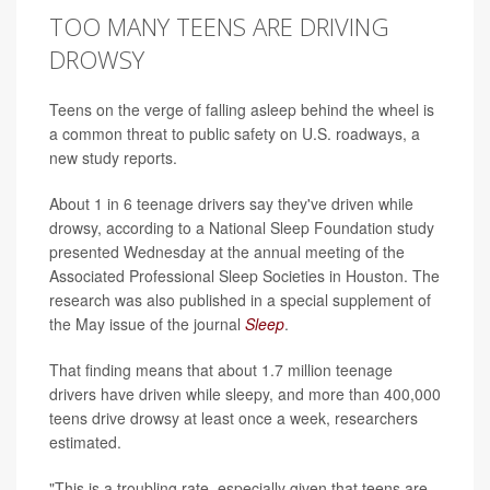
TOO MANY TEENS ARE DRIVING
DROWSY
Teens on the verge of falling asleep behind the wheel is
a common threat to public safety on U.S. roadways, a
new study reports.
About 1 in 6 teenage drivers say they've driven while
drowsy, according to a National Sleep Foundation study
presented Wednesday at the annual meeting of the
Associated Professional Sleep Societies in Houston. The
research was also published in a special supplement of
the May issue of the journal
Sleep
.
That finding means that about 1.7 million teenage
drivers have driven while sleepy, and more than 400,000
teens drive drowsy at least once a week, researchers
estimated.
"This is a troubling rate, especially given that teens are