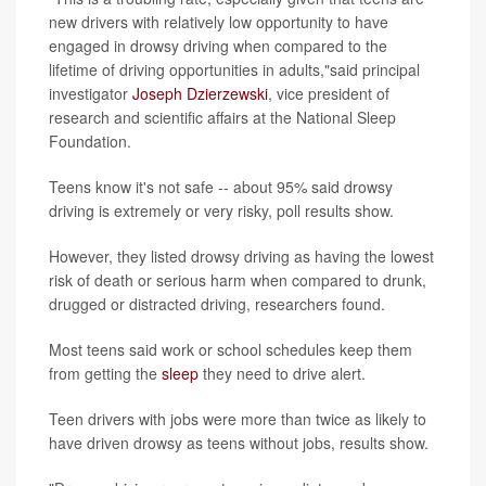
new drivers with relatively low opportunity to have
engaged in drowsy driving when compared to the
lifetime of driving opportunities in adults,"said principal
investigator
Joseph Dzierzewski
, vice president of
research and scientific affairs at the National Sleep
Foundation.
Teens know it's not safe -- about 95% said drowsy
driving is extremely or very risky, poll results show.
However, they listed drowsy driving as having the lowest
risk of death or serious harm when compared to drunk,
drugged or distracted driving, researchers found.
Most teens said work or school schedules keep them
from getting the
sleep
they need to drive alert.
Teen drivers with jobs were more than twice as likely to
have driven drowsy as teens without jobs, results show.