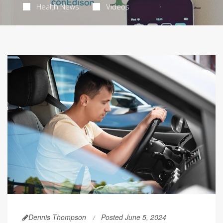
Health News
Videos
Dennis Thompson
Posted June 5, 2024