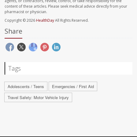
agents, or contractors, review, control, or take responsibility for the
content of these articles. Please seek medical advice directly from your
pharmacist or physician.
Copyright © 2026
HealthDay
All Rights Reserved.
Share
Tags
Adolescents / Teens
Emergencies / First Aid
Travel Safety: Motor Vehicle Injury