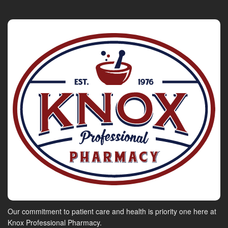
Our commitment to patient care and health is priority one here at
Knox Professional Pharmacy.