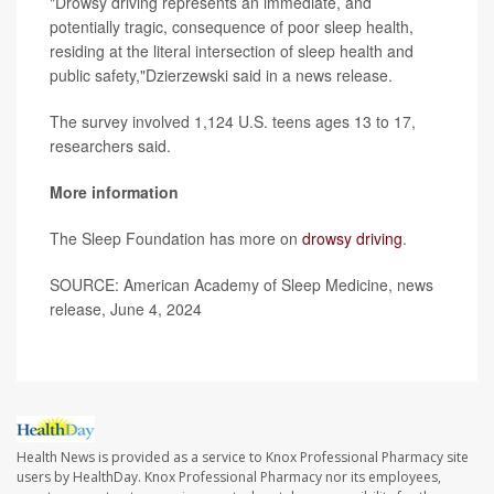
"Drowsy driving represents an immediate, and
potentially tragic, consequence of poor sleep health,
residing at the literal intersection of sleep health and
public safety,"Dzierzewski said in a news release.
The survey involved 1,124 U.S. teens ages 13 to 17,
researchers said.
More information
The Sleep Foundation has more on
drowsy driving
.
SOURCE: American Academy of Sleep Medicine, news
release, June 4, 2024
Health News is provided as a service to Knox Professional Pharmacy site
users by HealthDay. Knox Professional Pharmacy nor its employees,