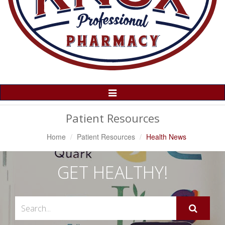
Toggle
Navigation
Patient Resources
Home
Patient Resources
Health News
GET HEALTHY!