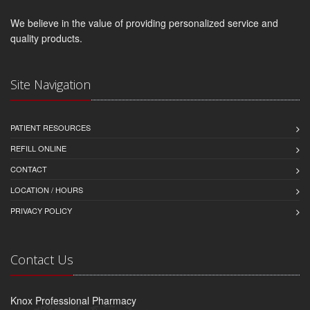
We believe in the value of providing personalized service and
quality products.
Site Navigation
PATIENT RESOURCES
REFILL ONLINE
CONTACT
LOCATION / HOURS
PRIVACY POLICY
Contact Us
Knox Professional Pharmacy