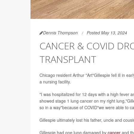
Dennis Thompson
Posted May 13, 2024
CANCER & COVID DR
TRANSPLANT
Chicago resident Arthur "Art"Gillespie fell ill in e
a nursing facility.
"I was hospitalized for 12 days with a high fever 
showed stage 1 lung cancer on my right lung,"Gill
so in a way"because of COVID"we were able to cat
Gillespie ultimately lost his father, uncle and cous
Gillespie had one lung damaged by
cancer
and th