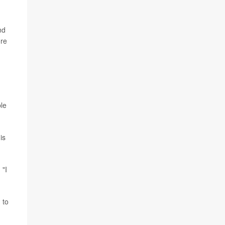
nd
ore
ble
is
 "I
 to