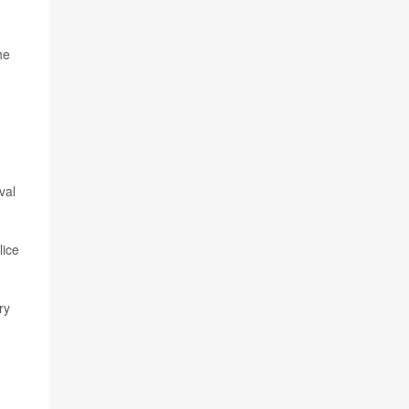
he
val
lice
ry