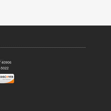
KY 40906
-5022