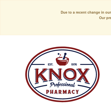
Due to a recent change in our
Our pr