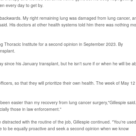
n every day to get by.
ing backwards. My right remaining lung was damaged from lung cancer, a
aid. His doctors at other health systems told him there was nothing m
ng Thoracic Institute for a second opinion in September 2023. By
nsplant.
 since his January transplant, but he isn't sure if or when he will be a
fficers, so that they will prioritize their own health. The week of May 12 
been easier than my recovery from lung cancer surgery,"Gillespie said.
ially those in law enforcement."
distracted with the routine of the job, Gillespie continued. "You're used
ve to be equally proactive and seek a second opinion when we know