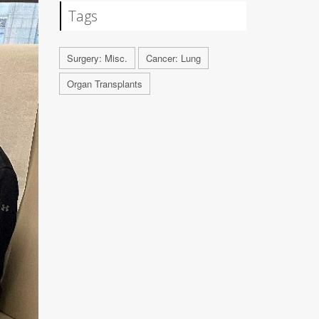
Tags
Surgery: Misc.
Cancer: Lung
Organ Transplants