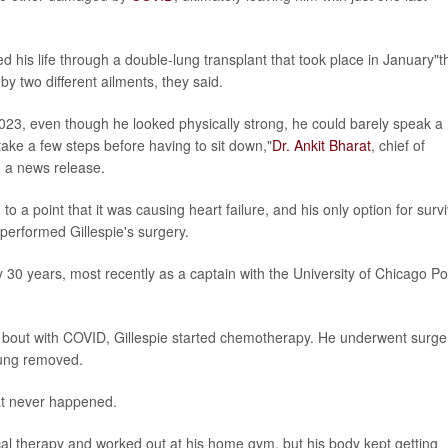
 his life through a double-lung transplant that took place in January"t
y two different ailments, they said.
023, even though he looked physically strong, he could barely speak a
take a few steps before having to sit down,"
Dr. Ankit Bharat
, chief of
n a news release.
o a point that it was causing heart failure, and his only option for survi
performed Gillespie's surgery.
 30 years, most recently as a captain with the University of Chicago Po
is bout with COVID, Gillespie started chemotherapy. He underwent surge
lung removed.
hat never happened.
ical therapy and worked out at his home gym, but his body kept getting