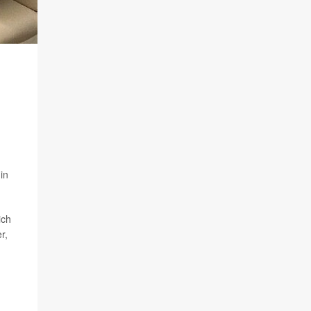
in
ich
r,