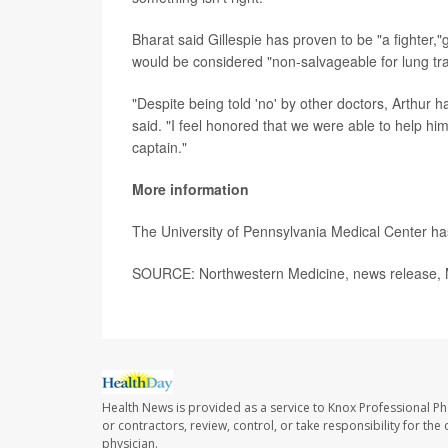
Bharat said Gillespie has proven to be "a fighter
would be considered "non-salvageable for lung tra
"Despite being told 'no' by other doctors, Arthur
said. "I feel honored that we were able to help h
captain."
More information
The University of Pennsylvania Medical Center h
SOURCE: Northwestern Medicine, news release, 
Health News is provided as a service to Knox Professional P
or contractors, review, control, or take responsibility for th
physician.