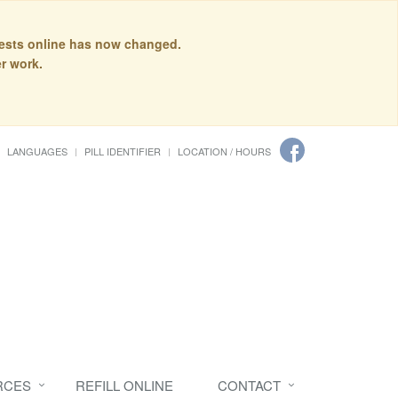
quests online has now changed.
r work.
LANGUAGES
PILL IDENTIFIER
LOCATION / HOURS
RCES
REFILL ONLINE
CONTACT