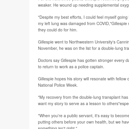
weaker. He wound up needing supplemental oxyge
"Despite my best efforts, I could feel myself go
my left lung was damaged from COVID,"Gillespie s
they could do for him.
Gillespie went to Northwestern University's Canni
November, he was on the list for a double-lung tra
Doctors say Gillespie has gotten stronger every day
to return to work as a police captain.
Gillespie hopes his story will resonate with fellow o
National Police Week.
"My recovery from the double-lung transplant has 
want my story to serve as a lesson to others"espec
"When you're a public servant, it's easy to become 
putting others before your own health, but we ha
something isn't right."