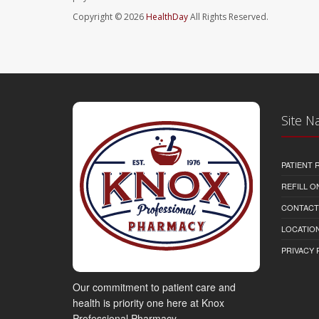
Copyright © 2026
HealthDay
All Rights Reserved.
Site N
PATIENT
REFILL O
CONTACT
LOCATION
PRIVACY 
Our commitment to patient care and
health is priority one here at Knox
Professional Pharmacy.