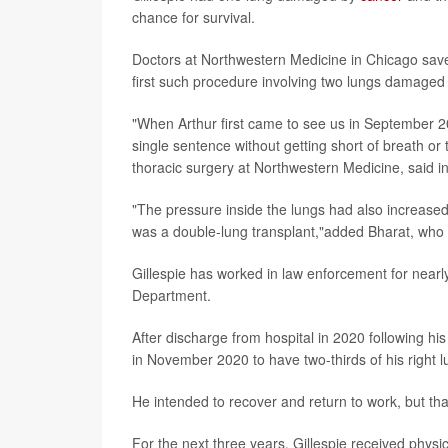
chance for survival.
Doctors at Northwestern Medicine in Chicago saved
first such procedure involving two lungs damaged b
"When Arthur first came to see us in September 2
single sentence without getting short of breath or 
thoracic surgery at Northwestern Medicine, said i
"The pressure inside the lungs had also increased t
was a double-lung transplant,"added Bharat, who 
Gillespie has worked in law enforcement for nearly
Department.
After discharge from hospital in 2020 following h
in November 2020 to have two-thirds of his right 
He intended to recover and return to work, but t
For the next three years, Gillespie received phys