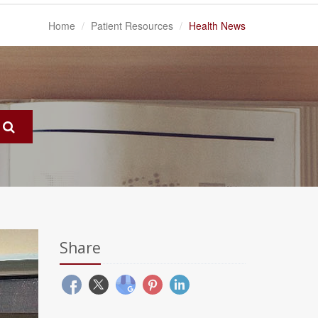
Home
Patient Resources
Health News
Share