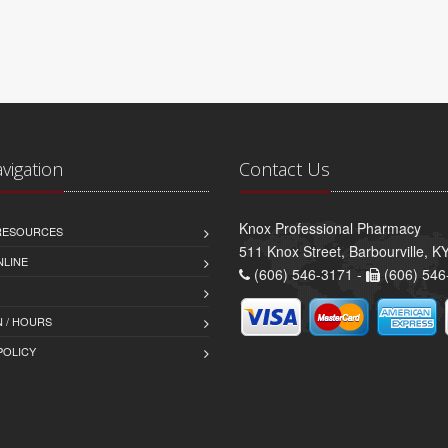
avigation
Contact Us
Knox Professional Pharmacy
 RESOURCES
511 Knox Street, Barbourville, 
NLINE
(606) 546-3171 -
(606) 546
 / HOURS
POLICY