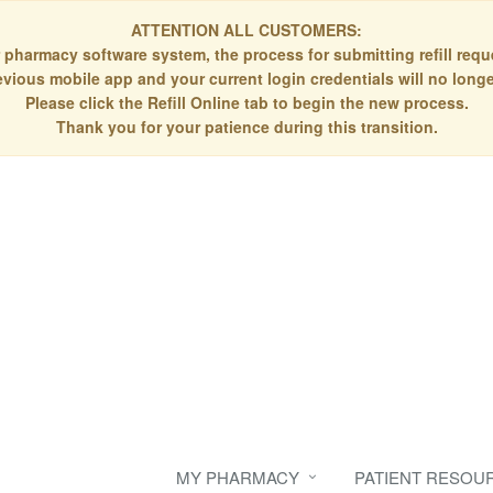
ATTENTION ALL CUSTOMERS:
 pharmacy software system, the process for submitting refill re
evious mobile app and your current login credentials will no longe
Please click the Refill Online tab to begin the new process.
Thank you for your patience during this transition.
MY PHARMACY
PATIENT RESOU