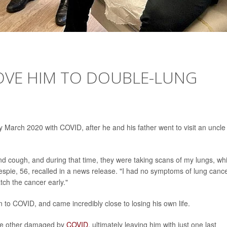
OVE HIM TO DOUBLE-LUNG
arly March 2020 with COVID, after he and his father went to visit an uncle 
and cough, and during that time, they were taking scans of my lungs, wh
espie, 56, recalled in a news release. "I had no symptoms of lung cance
ch the cancer early."
in to COVID, and came incredibly close to losing his own life.
e other damaged by
COVID
, ultimately leaving him with just one last