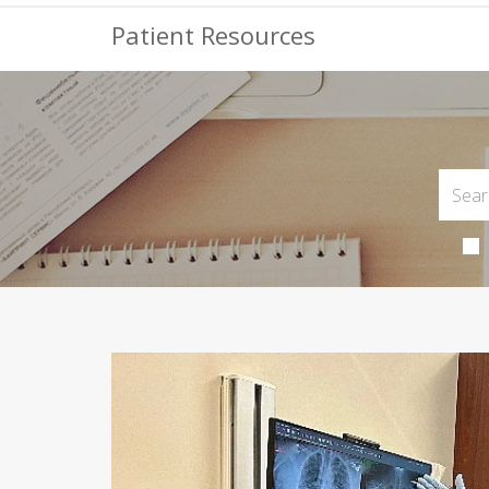
Patient Resources