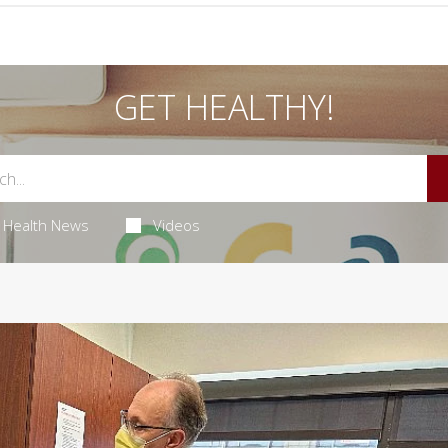
GET HEALTHY!
Health News
Videos