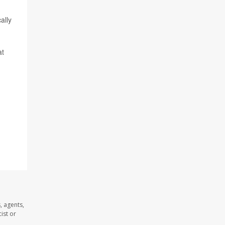
ally
at
, agents,
ist or