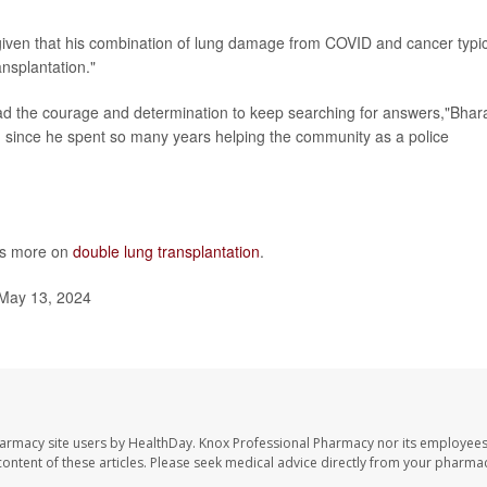
,"given that his combination of lung damage from COVID and cancer typic
nsplantation."
 had the courage and determination to keep searching for answers,"Bhar
im since he spent so many years helping the community as a police
as more on
double lung transplantation
.
May 13, 2024
harmacy site users by HealthDay. Knox Professional Pharmacy nor its employees
e content of these articles. Please seek medical advice directly from your pharmac