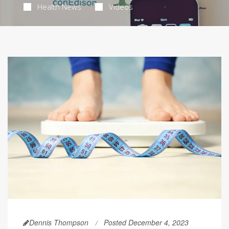
Health News
Videos
Dennis Thompson
Posted December 4, 2023