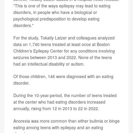
"This is one of the ways epilepsy may lead to eating
disorders, in people who have a biological or
psychological predisposition to develop eating
disorders."
For the study, Tokatly Latzer and colleagues analyzed
data on 1,740 teens treated at least once at Boston
Children's Epilepsy Center for any conditions involving
seizures between 2013 and 2022. None of the teens
had an intellectual disability or autism.
Of those children, 146 were diagnosed with an eating
disorder.
During the 10-year-period, the number of teens treated
at the center who had eating disorders increased
annually, rising from 12 in 2013 to 22 in 2022.
Anorexia was more common than either bulimia or binge
eating among teens with epilepsy and an eating