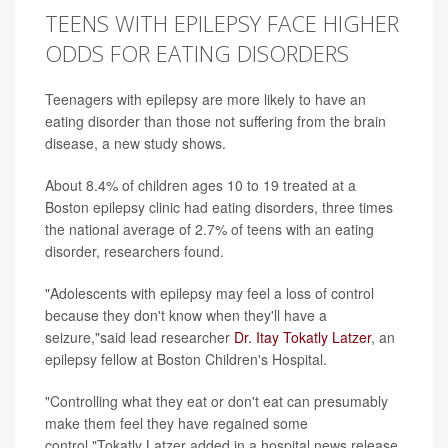
TEENS WITH EPILEPSY FACE HIGHER
ODDS FOR EATING DISORDERS
Teenagers with epilepsy are more likely to have an
eating disorder than those not suffering from the brain
disease, a new study shows.
About 8.4% of children ages 10 to 19 treated at a
Boston epilepsy clinic had eating disorders, three times
the national average of 2.7% of teens with an eating
disorder, researchers found.
"Adolescents with epilepsy may feel a loss of control
because they don't know when they'll have a
seizure,"said lead researcher
Dr. Itay Tokatly Latzer
, an
epilepsy fellow at Boston Children's Hospital.
"Controlling what they eat or don't eat can presumably
make them feel they have regained some
control,"Tokatly Latzer added in a hospital news release.