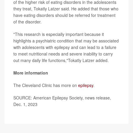
of the higher risk of eating disorders in the adolescents
they treat, Tokatly Latzer said. He added that those who
have eating disorders should be referred for treatment
of the disorder.
"This research is especially important because it
highlights a psychiatric condition that may be associated
with adolescents with epilepsy and can lead to a failure
to meet nutritional needs and severe inability to carry
out many daily life functions,"Tokatly Latzer added.
More information
The Cleveland Clinic has more on
epilepsy
.
SOURCE: American Epilepsy Society, news release,
Dec. 1, 2023