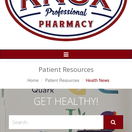
Toggle
Navigation
Patient Resources
Home
Patient Resources
Health News
GET HEALTHY!