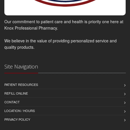
Our commitment to patient care and health is priority one here at
Knox Professional Pharmacy.
We believe in the value of providing personalized service and
quality products.
Site Navigation
PATIENT RESOURCES
REFILL ONLINE
CONTACT
LOCATION / HOURS
PRIVACY POLICY