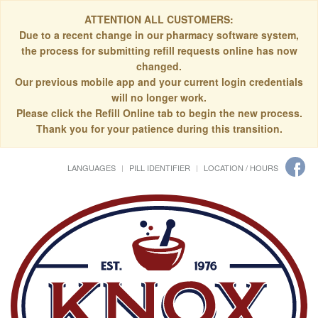
ATTENTION ALL CUSTOMERS:
Due to a recent change in our pharmacy software system,
the process for submitting refill requests online has now
changed.
Our previous mobile app and your current login credentials
will no longer work.
Please click the Refill Online tab to begin the new process.
Thank you for your patience during this transition.
LANGUAGES
PILL IDENTIFIER
LOCATION / HOURS