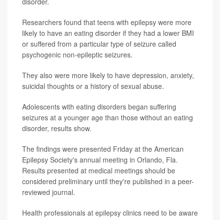
disorder.
Researchers found that teens with epilepsy were more
likely to have an eating disorder if they had a lower BMI
or suffered from a particular type of seizure called
psychogenic non-epileptic seizures.
They also were more likely to have depression, anxiety,
suicidal thoughts or a history of sexual abuse.
Adolescents with eating disorders began suffering
seizures at a younger age than those without an eating
disorder, results show.
The findings were presented Friday at the American
Epilepsy Society's annual meeting in Orlando, Fla.
Results presented at medical meetings should be
considered preliminary until they're published in a peer-
reviewed journal.
Health professionals at epilepsy clinics need to be aware