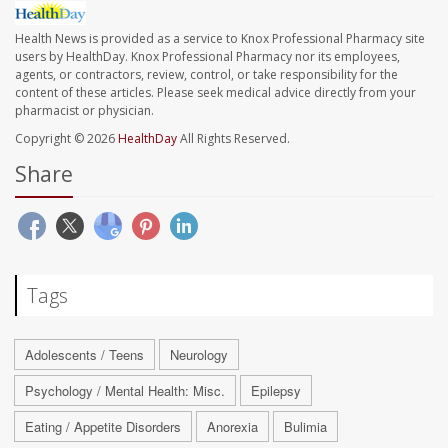
Health News is provided as a service to Knox Professional Pharmacy site
users by HealthDay. Knox Professional Pharmacy nor its employees,
agents, or contractors, review, control, or take responsibility for the
content of these articles. Please seek medical advice directly from your
pharmacist or physician.
Copyright © 2026
HealthDay
All Rights Reserved.
Share
Tags
Adolescents / Teens
Neurology
Psychology / Mental Health: Misc.
Epilepsy
Eating / Appetite Disorders
Anorexia
Bulimia